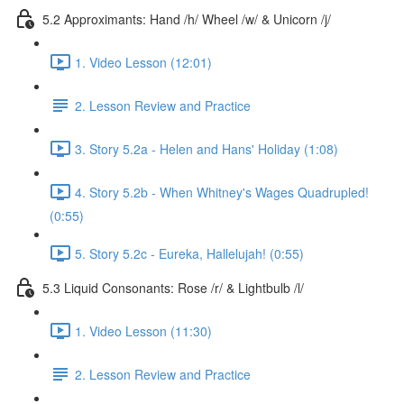
5.2 Approximants: Hand /h/ Wheel /w/ & Unicorn /j/
1. Video Lesson (12:01)
2. Lesson Review and Practice
3. Story 5.2a - Helen and Hans' Holiday (1:08)
4. Story 5.2b - When Whitney's Wages Quadrupled!
(0:55)
5. Story 5.2c - Eureka, Hallelujah! (0:55)
5.3 Liquid Consonants: Rose /r/ & Lightbulb /l/
1. Video Lesson (11:30)
2. Lesson Review and Practice