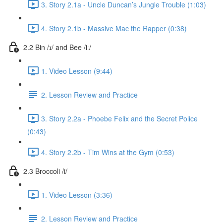
3. Story 2.1a - Uncle Duncan’s Jungle Trouble (1:03)
4. Story 2.1b - Massive Mac the Rapper (0:38)
2.2 Bin /ɪ/ and Bee /iː/
1. Video Lesson (9:44)
2. Lesson Review and Practice
3. Story 2.2a - Phoebe Felix and the Secret Police
(0:43)
4. Story 2.2b - Tim Wins at the Gym (0:53)
2.3 Broccoli /i/
1. Video Lesson (3:36)
2. Lesson Review and Practice