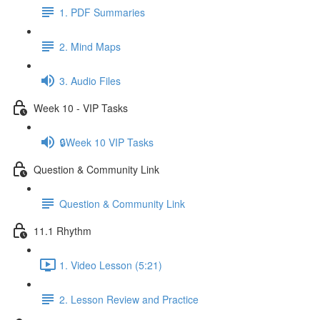
1. PDF Summaries
2. Mind Maps
3. Audio Files
Week 10 - VIP Tasks
🔒Week 10 VIP Tasks
Question & Community Link
Question & Community Link
11.1 Rhythm
1. Video Lesson (5:21)
2. Lesson Review and Practice