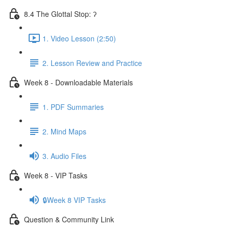
8.4 The Glottal Stop: ʔ
1. Video Lesson (2:50)
2. Lesson Review and Practice
Week 8 - Downloadable Materials
1. PDF Summaries
2. Mind Maps
3. Audio Files
Week 8 - VIP Tasks
🔒Week 8 VIP Tasks
Question & Community Link