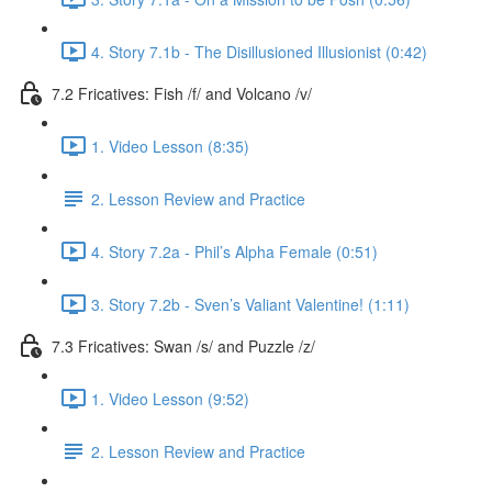
4. Story 7.1b - The Disillusioned Illusionist (0:42)
7.2 Fricatives: Fish /f/ and Volcano /v/
1. Video Lesson (8:35)
2. Lesson Review and Practice
4. Story 7.2a - Phil’s Alpha Female (0:51)
3. Story 7.2b - Sven’s Valiant Valentine! (1:11)
7.3 Fricatives: Swan /s/ and Puzzle /z/
1. Video Lesson (9:52)
2. Lesson Review and Practice