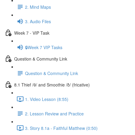
2. Mind Maps
3. Audio Files
Week 7 - VIP Task
🔒Week 7 VIP Tasks
Question & Community Link
Question & Community Link
8.1 Thief /θ/ and Smoothie /ð/ (fricative)
1. Video Lesson (8:55)
2. Lesson Review and Practice
3. Story 8.1a - Faithful Matthew (0:50)