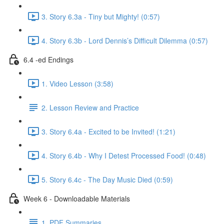
3. Story 6.3a - Tiny but Mighty! (0:57)
4. Story 6.3b - Lord Dennis’s Difficult Dilemma (0:57)
6.4 -ed Endings
1. Video Lesson (3:58)
2. Lesson Review and Practice
3. Story 6.4a - Excited to be Invited! (1:21)
4. Story 6.4b - Why I Detest Processed Food! (0:48)
5. Story 6.4c - The Day Music Died (0:59)
Week 6 - Downloadable Materials
1. PDF Summaries