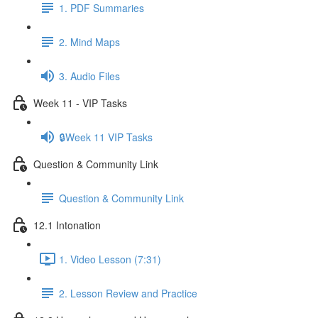
1. PDF Summaries
2. Mind Maps
3. Audio Files
Week 11 - VIP Tasks
🔒Week 11 VIP Tasks
Question & Community Link
Question & Community Link
12.1 Intonation
1. Video Lesson (7:31)
2. Lesson Review and Practice