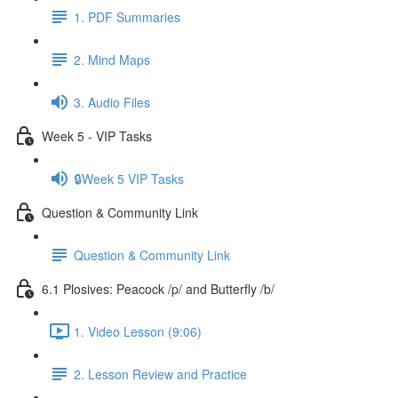
1. PDF Summaries
2. Mind Maps
3. Audio Files
Week 5 - VIP Tasks
🔒Week 5 VIP Tasks
Question & Community Link
Question & Community Link
6.1 Plosives: Peacock /p/ and Butterfly /b/
1. Video Lesson (9:06)
2. Lesson Review and Practice