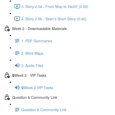
3. Story 2.5a - From Mop to Yacht! (0:58)
4. Story 2.5b - Sean’s Short Story (0:46)
Week 2 - Downloadable Materials
1. PDF Summaries
2. Mind Maps
3. Audio Files
🔒Week 2 - VIP Tasks
🔒Week 2 VIP Tasks
Question & Community Link
Question & Community Link