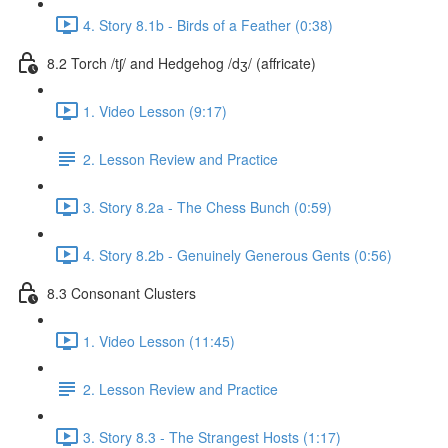
4. Story 8.1b - Birds of a Feather (0:38)
8.2 Torch /tʃ/ and Hedgehog /dʒ/ (affricate)
1. Video Lesson (9:17)
2. Lesson Review and Practice
3. Story 8.2a - The Chess Bunch (0:59)
4. Story 8.2b - Genuinely Generous Gents (0:56)
8.3 Consonant Clusters
1. Video Lesson (11:45)
2. Lesson Review and Practice
3. Story 8.3 - The Strangest Hosts (1:17)