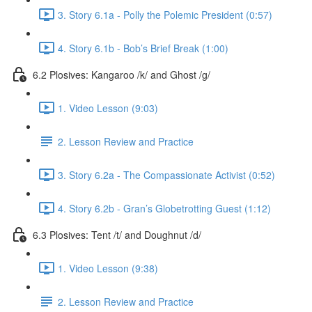
3. Story 6.1a - Polly the Polemic President (0:57)
4. Story 6.1b - Bob’s Brief Break (1:00)
6.2 Plosives: Kangaroo /k/ and Ghost /g/
1. Video Lesson (9:03)
2. Lesson Review and Practice
3. Story 6.2a - The Compassionate Activist (0:52)
4. Story 6.2b - Gran’s Globetrotting Guest (1:12)
6.3 Plosives: Tent /t/ and Doughnut /d/
1. Video Lesson (9:38)
2. Lesson Review and Practice