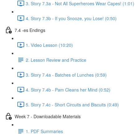
3. Story 7.3a - Not All Superheroes Wear Capes! (1:01)
4. Story 7.3b - If you Snooze, you Lose! (0:50)
7.4 -es Endings
1. Video Lesson (10:20)
2. Lesson Review and Practice
3. Story 7.4a - Batches of Lunches (0:59)
4. Story 7.4b - Pam Cleans her Mind (0:52)
5. Story 7.4c - Short Circuits and Biscuits (0:49)
Week 7 - Downloadable Materials
1. PDF Summaries