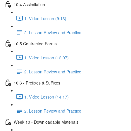
10.4 Assimilation
1. Video Lesson (9:13)
2. Lesson Review and Practice
10.5 Contracted Forms
1. Video Lesson (12:07)
2. Lesson Review and Practice
10.6 - Prefixes & Suffixes
1. Video Lesson (14:17)
2. Lesson Review and Practice
Week 10 - Downloadable Materials