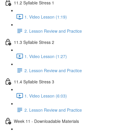
11.2 Syllable Stress 1
1. Video Lesson (1:19)
2. Lesson Review and Practice
11.3 Syllable Stress 2
1. Video Lesson (1:27)
2. Lesson Review and Practice
11.4 Syllable Stress 3
1. Video Lesson (6:03)
2. Lesson Review and Practice
Week 11 - Downloadable Materials