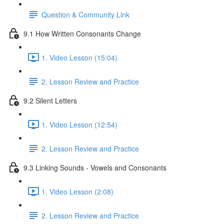
Question & Community Link
9.1 How Written Consonants Change
1. Video Lesson (15:04)
2. Lesson Review and Practice
9.2 Silent Letters
1. Video Lesson (12:54)
2. Lesson Review and Practice
9.3 Linking Sounds - Vowels and Consonants
1. Video Lesson (2:08)
2. Lesson Review and Practice