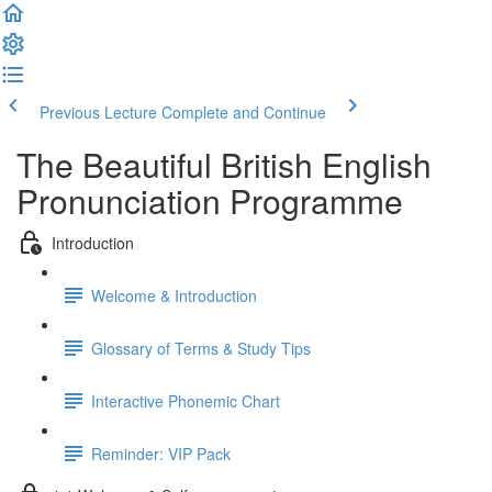
Previous Lecture
Complete and Continue
The Beautiful British English
Pronunciation Programme
Introduction
Welcome & Introduction
Glossary of Terms & Study Tips
Interactive Phonemic Chart
Reminder: VIP Pack