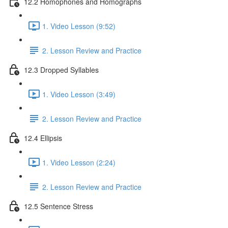
12.2 Homophones and Homographs
1. Video Lesson (9:52)
2. Lesson Review and Practice
12.3 Dropped Syllables
1. Video Lesson (3:49)
2. Lesson Review and Practice
12.4 Ellipsis
1. Video Lesson (2:24)
2. Lesson Review and Practice
12.5 Sentence Stress