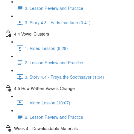
2. Lesson Review and Practice
3. Story 4.3 - Fads that fade (0:41)
4.4 Vowel Clusters
1. Video Lesson (8:28)
2. Lesson Review and Practice
3. Story 4.4 - Freya the Soothsayer (1:04)
4.5 How Written Vowels Change
1. Video Lesson (10:07)
2. Lesson Review and Practice
Week 4 - Downloadable Materials