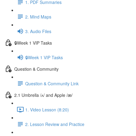
1. PDF Summaries
2. Mind Maps
3. Audio Files
🔒Week 1 VIP Tasks
🔒Week 1 VIP Tasks
Question & Community
Question & Community Link
2.1 Umbrella /ʌ/ and Apple /æ/
1. Video Lesson (8:20)
2. Lesson Review and Practice