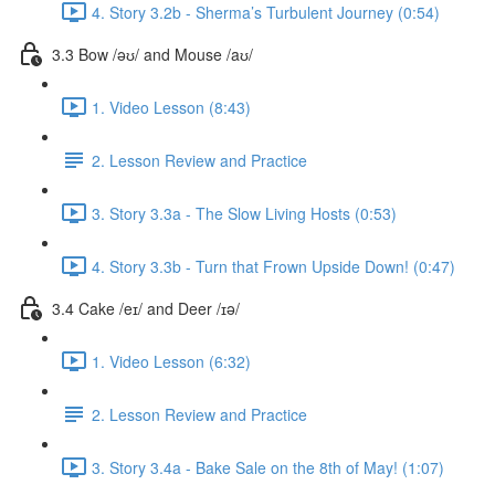
4. Story 3.2b - Sherma’s Turbulent Journey (0:54)
3.3 Bow /əʊ/ and Mouse /aʊ/
1. Video Lesson (8:43)
2. Lesson Review and Practice
3. Story 3.3a - The Slow Living Hosts (0:53)
4. Story 3.3b - Turn that Frown Upside Down! (0:47)
3.4 Cake /eɪ/ and Deer /ɪə/
1. Video Lesson (6:32)
2. Lesson Review and Practice
3. Story 3.4a - Bake Sale on the 8th of May! (1:07)