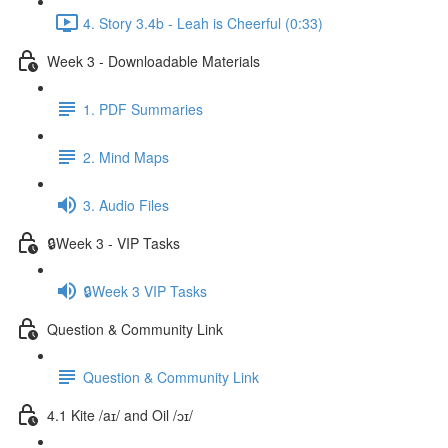
4. Story 3.4b - Leah is Cheerful (0:33)
Week 3 - Downloadable Materials
1. PDF Summaries
2. Mind Maps
3. Audio Files
🔒Week 3 - VIP Tasks
🔒Week 3 VIP Tasks
Question & Community Link
Question & Community Link
4.1 Kite /aɪ/ and Oil /ɔɪ/