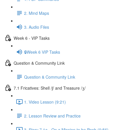
2. Mind Maps
3. Audio Files
Week 6 - VIP Tasks
🔒Week 6 VIP Tasks
Question & Community Link
Question & Community Link
7.1 Fricatives: Shell /ʃ/ and Treasure /ʒ/
1. Video Lesson (9:21)
2. Lesson Review and Practice
3. Story 7.1a - On a Mission to be Posh (0:56)