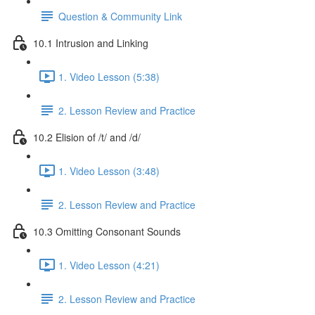
Question & Community Link
10.1 Intrusion and Linking
1. Video Lesson (5:38)
2. Lesson Review and Practice
10.2 Elision of /t/ and /d/
1. Video Lesson (3:48)
2. Lesson Review and Practice
10.3 Omitting Consonant Sounds
1. Video Lesson (4:21)
2. Lesson Review and Practice