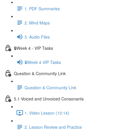
1. PDF Summaries
2. Mind Maps
3. Audio Files
🔒Week 4 - VIP Tasks
🔒Week 4 VIP Tasks
Question & Community Link
Question & Community Link
5.1 Voiced and Unvoiced Consonants
1. Video Lesson (10:14)
2. Lesson Review and Practice