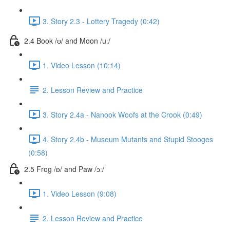
3. Story 2.3 - Lottery Tragedy (0:42)
2.4 Book /ʊ/ and Moon /uː/
1. Video Lesson (10:14)
2. Lesson Review and Practice
3. Story 2.4a - Nanook Woofs at the Crook (0:49)
4. Story 2.4b - Museum Mutants and Stupid Stooges
(0:58)
2.5 Frog /ɒ/ and Paw /ɔː/
1. Video Lesson (9:08)
2. Lesson Review and Practice