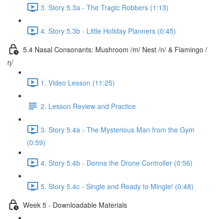
3. Story 5.3a - The Tragic Robbers (1:13)
4. Story 5.3b - Little Holiday Planners (0:45)
5.4 Nasal Consonants: Mushroom /m/ Nest /n/ & Flamingo /
ŋ/
1. Video Lesson (11:25)
2. Lesson Review and Practice
3. Story 5.4a - The Mysterious Man from the Gym
(0:59)
4. Story 5.4b - Donna the Drone Controller (0:56)
5. Story 5.4c - Single and Ready to Mingle! (0:48)
Week 5 - Downloadable Materials