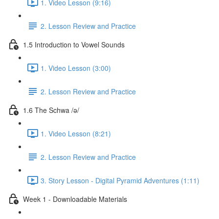
1. Video Lesson (9:16)
2. Lesson Review and Practice
1.5 Introduction to Vowel Sounds
1. Video Lesson (3:00)
2. Lesson Review and Practice
1.6 The Schwa /ə/
1. Video Lesson (8:21)
2. Lesson Review and Practice
3. Story Lesson - Digital Pyramid Adventures (1:11)
Week 1 - Downloadable Materials