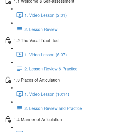
1.1 Welcome & Self-assessment
1. Video Lesson (2:01)
2. Lesson Review
1.2 The Vocal Tract- test
1. Video Lesson (6:07)
2. Lesson Review & Practice
1.3 Places of Articulation
1. Video Lesson (10:14)
2. Lesson Review and Practice
1.4 Manner of Articulation