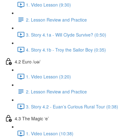
1. Video Lesson (9:30)
2. Lesson Review and Practice
3. Story 4.1a - Will Clyde Survive? (0:50)
4. Story 4.1b - Troy the Sailor Boy (0:35)
4.2 Euro /ʊə/
1. Video Lesson (3:20)
2. Lesson Review and Practice
3. Story 4.2 - Euan’s Curious Rural Tour (0:38)
4.3 The Magic ‘e’
1. Video Lesson (10:38)