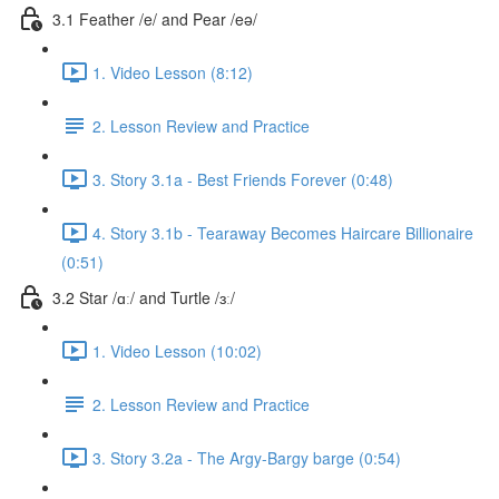
3.1 Feather /e/ and Pear /eə/
1. Video Lesson (8:12)
2. Lesson Review and Practice
3. Story 3.1a - Best Friends Forever (0:48)
4. Story 3.1b - Tearaway Becomes Haircare Billionaire
(0:51)
3.2 Star /ɑː/ and Turtle /ɜː/
1. Video Lesson (10:02)
2. Lesson Review and Practice
3. Story 3.2a - The Argy-Bargy barge (0:54)