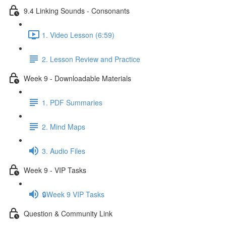
9.4 Linking Sounds - Consonants
1. Video Lesson (6:59)
2. Lesson Review and Practice
Week 9 - Downloadable Materials
1. PDF Summaries
2. Mind Maps
3. Audio Files
Week 9 - VIP Tasks
🔒Week 9 VIP Tasks
Question & Community Link