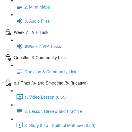
2. Mind Maps
3. Audio Files
Week 7 - VIP Task
🔒Week 7 VIP Tasks
Question & Community Link
Question & Community Link
8.1 Thief /θ/ and Smoothie /ð/ (fricative)
1. Video Lesson (8:55)
2. Lesson Review and Practice
3. Story 8.1a - Faithful Matthew (0:50)