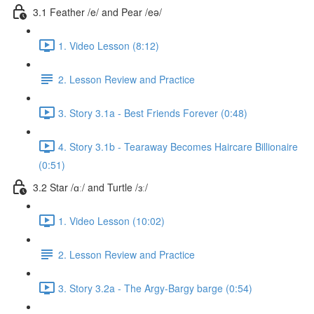
3.1 Feather /e/ and Pear /eə/
1. Video Lesson (8:12)
2. Lesson Review and Practice
3. Story 3.1a - Best Friends Forever (0:48)
4. Story 3.1b - Tearaway Becomes Haircare Billionaire
(0:51)
3.2 Star /ɑː/ and Turtle /ɜː/
1. Video Lesson (10:02)
2. Lesson Review and Practice
3. Story 3.2a - The Argy-Bargy barge (0:54)