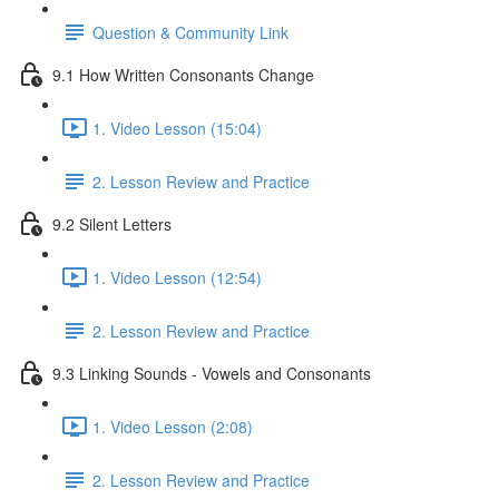
Question & Community Link
9.1 How Written Consonants Change
1. Video Lesson (15:04)
2. Lesson Review and Practice
9.2 Silent Letters
1. Video Lesson (12:54)
2. Lesson Review and Practice
9.3 Linking Sounds - Vowels and Consonants
1. Video Lesson (2:08)
2. Lesson Review and Practice