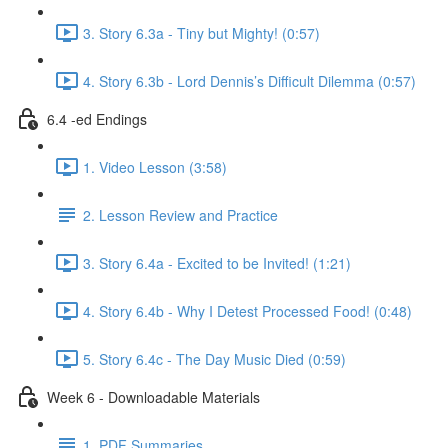
3. Story 6.3a - Tiny but Mighty! (0:57)
4. Story 6.3b - Lord Dennis’s Difficult Dilemma (0:57)
6.4 -ed Endings
1. Video Lesson (3:58)
2. Lesson Review and Practice
3. Story 6.4a - Excited to be Invited! (1:21)
4. Story 6.4b - Why I Detest Processed Food! (0:48)
5. Story 6.4c - The Day Music Died (0:59)
Week 6 - Downloadable Materials
1. PDF Summaries