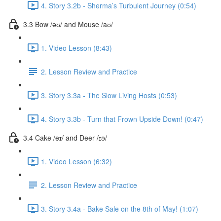
4. Story 3.2b - Sherma’s Turbulent Journey (0:54)
3.3 Bow /əʊ/ and Mouse /aʊ/
1. Video Lesson (8:43)
2. Lesson Review and Practice
3. Story 3.3a - The Slow Living Hosts (0:53)
4. Story 3.3b - Turn that Frown Upside Down! (0:47)
3.4 Cake /eɪ/ and Deer /ɪə/
1. Video Lesson (6:32)
2. Lesson Review and Practice
3. Story 3.4a - Bake Sale on the 8th of May! (1:07)