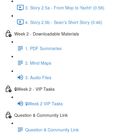
3. Story 2.5a - From Mop to Yacht! (0:58)
4. Story 2.5b - Sean’s Short Story (0:46)
Week 2 - Downloadable Materials
1. PDF Summaries
2. Mind Maps
3. Audio Files
🔒Week 2 - VIP Tasks
🔒Week 2 VIP Tasks
Question & Community Link
Question & Community Link