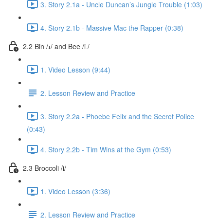
3. Story 2.1a - Uncle Duncan’s Jungle Trouble (1:03)
4. Story 2.1b - Massive Mac the Rapper (0:38)
2.2 Bin /ɪ/ and Bee /iː/
1. Video Lesson (9:44)
2. Lesson Review and Practice
3. Story 2.2a - Phoebe Felix and the Secret Police
(0:43)
4. Story 2.2b - Tim Wins at the Gym (0:53)
2.3 Broccoli /i/
1. Video Lesson (3:36)
2. Lesson Review and Practice