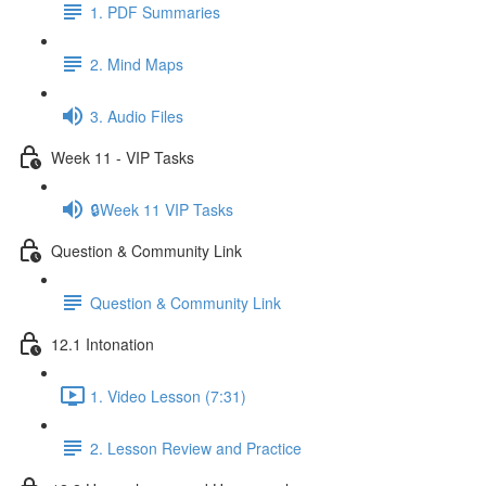
1. PDF Summaries
2. Mind Maps
3. Audio Files
Week 11 - VIP Tasks
🔒Week 11 VIP Tasks
Question & Community Link
Question & Community Link
12.1 Intonation
1. Video Lesson (7:31)
2. Lesson Review and Practice