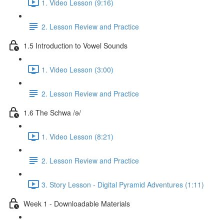
1. Video Lesson (9:16)
2. Lesson Review and Practice
1.5 Introduction to Vowel Sounds
1. Video Lesson (3:00)
2. Lesson Review and Practice
1.6 The Schwa /ə/
1. Video Lesson (8:21)
2. Lesson Review and Practice
3. Story Lesson - Digital Pyramid Adventures (1:11)
Week 1 - Downloadable Materials