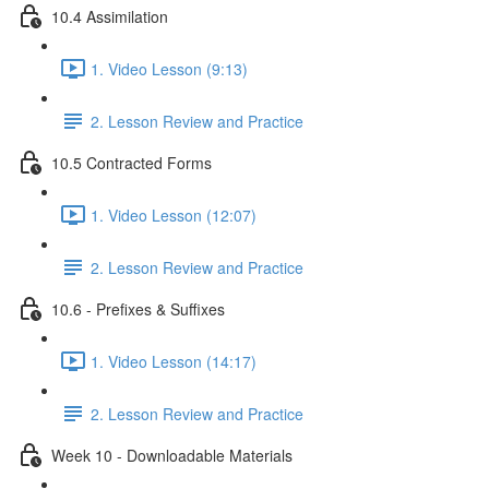
10.4 Assimilation
1. Video Lesson (9:13)
2. Lesson Review and Practice
10.5 Contracted Forms
1. Video Lesson (12:07)
2. Lesson Review and Practice
10.6 - Prefixes & Suffixes
1. Video Lesson (14:17)
2. Lesson Review and Practice
Week 10 - Downloadable Materials