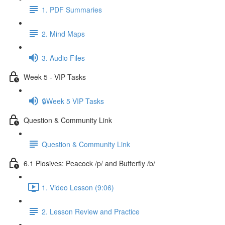
1. PDF Summaries
2. Mind Maps
3. Audio Files
Week 5 - VIP Tasks
🔒Week 5 VIP Tasks
Question & Community Link
Question & Community Link
6.1 Plosives: Peacock /p/ and Butterfly /b/
1. Video Lesson (9:06)
2. Lesson Review and Practice