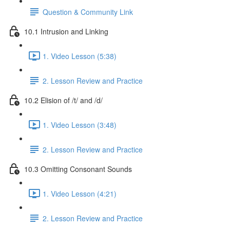
Question & Community Link
10.1 Intrusion and Linking
1. Video Lesson (5:38)
2. Lesson Review and Practice
10.2 Elision of /t/ and /d/
1. Video Lesson (3:48)
2. Lesson Review and Practice
10.3 Omitting Consonant Sounds
1. Video Lesson (4:21)
2. Lesson Review and Practice