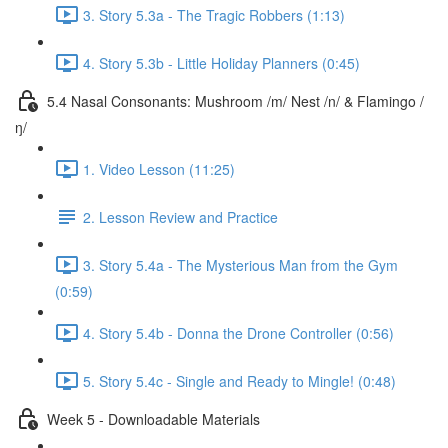
3. Story 5.3a - The Tragic Robbers (1:13)
4. Story 5.3b - Little Holiday Planners (0:45)
5.4 Nasal Consonants: Mushroom /m/ Nest /n/ & Flamingo /
ŋ/
1. Video Lesson (11:25)
2. Lesson Review and Practice
3. Story 5.4a - The Mysterious Man from the Gym
(0:59)
4. Story 5.4b - Donna the Drone Controller (0:56)
5. Story 5.4c - Single and Ready to Mingle! (0:48)
Week 5 - Downloadable Materials