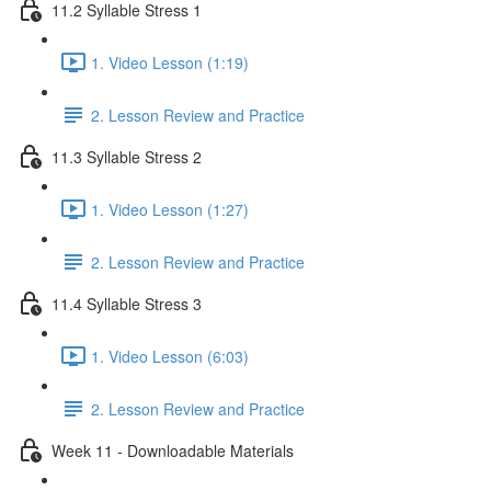
11.2 Syllable Stress 1
1. Video Lesson (1:19)
2. Lesson Review and Practice
11.3 Syllable Stress 2
1. Video Lesson (1:27)
2. Lesson Review and Practice
11.4 Syllable Stress 3
1. Video Lesson (6:03)
2. Lesson Review and Practice
Week 11 - Downloadable Materials