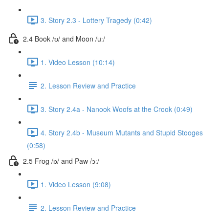
3. Story 2.3 - Lottery Tragedy (0:42)
2.4 Book /ʊ/ and Moon /uː/
1. Video Lesson (10:14)
2. Lesson Review and Practice
3. Story 2.4a - Nanook Woofs at the Crook (0:49)
4. Story 2.4b - Museum Mutants and Stupid Stooges
(0:58)
2.5 Frog /ɒ/ and Paw /ɔː/
1. Video Lesson (9:08)
2. Lesson Review and Practice