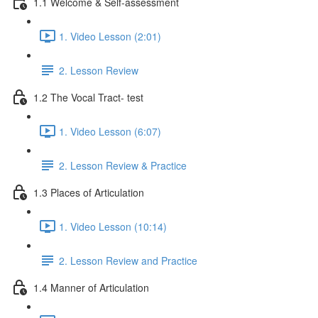
1.1 Welcome & Self-assessment
1. Video Lesson (2:01)
2. Lesson Review
1.2 The Vocal Tract- test
1. Video Lesson (6:07)
2. Lesson Review & Practice
1.3 Places of Articulation
1. Video Lesson (10:14)
2. Lesson Review and Practice
1.4 Manner of Articulation