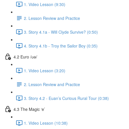
1. Video Lesson (9:30)
2. Lesson Review and Practice
3. Story 4.1a - Will Clyde Survive? (0:50)
4. Story 4.1b - Troy the Sailor Boy (0:35)
4.2 Euro /ʊə/
1. Video Lesson (3:20)
2. Lesson Review and Practice
3. Story 4.2 - Euan’s Curious Rural Tour (0:38)
4.3 The Magic ‘e’
1. Video Lesson (10:38)