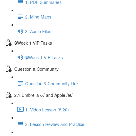
1. PDF Summaries
2. Mind Maps
3. Audio Files
🔒Week 1 VIP Tasks
🔒Week 1 VIP Tasks
Question & Community
Question & Community Link
2.1 Umbrella /ʌ/ and Apple /æ/
1. Video Lesson (8:20)
2. Lesson Review and Practice