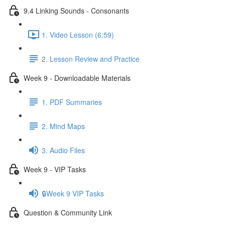
9.4 Linking Sounds - Consonants
1. Video Lesson (6:59)
2. Lesson Review and Practice
Week 9 - Downloadable Materials
1. PDF Summaries
2. Mind Maps
3. Audio Files
Week 9 - VIP Tasks
🔒Week 9 VIP Tasks
Question & Community Link