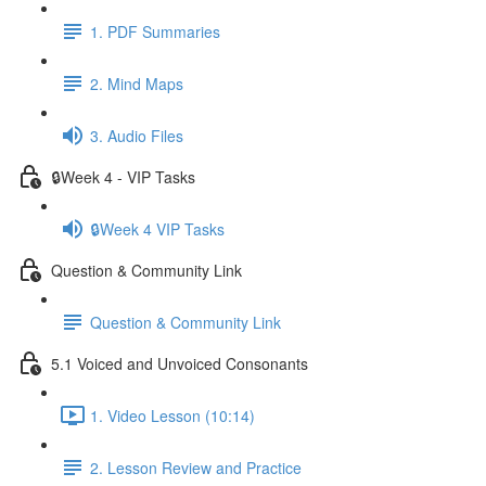
1. PDF Summaries
2. Mind Maps
3. Audio Files
🔒Week 4 - VIP Tasks
🔒Week 4 VIP Tasks
Question & Community Link
Question & Community Link
5.1 Voiced and Unvoiced Consonants
1. Video Lesson (10:14)
2. Lesson Review and Practice