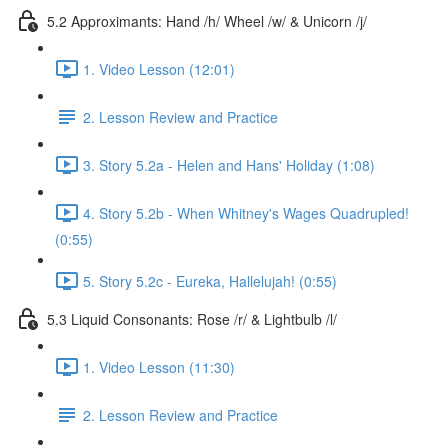
5.2 Approximants: Hand /h/ Wheel /w/ & Unicorn /j/
1. Video Lesson (12:01)
2. Lesson Review and Practice
3. Story 5.2a - Helen and Hans' Holiday (1:08)
4. Story 5.2b - When Whitney's Wages Quadrupled!
(0:55)
5. Story 5.2c - Eureka, Hallelujah! (0:55)
5.3 Liquid Consonants: Rose /r/ & Lightbulb /l/
1. Video Lesson (11:30)
2. Lesson Review and Practice