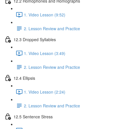
12.2 Homophones and Homographs
1. Video Lesson (9:52)
2. Lesson Review and Practice
12.3 Dropped Syllables
1. Video Lesson (3:49)
2. Lesson Review and Practice
12.4 Ellipsis
1. Video Lesson (2:24)
2. Lesson Review and Practice
12.5 Sentence Stress