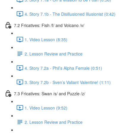
4. Story 7.1b - The Disillusioned Illusionist (0:42)
7.2 Fricatives: Fish /f/ and Volcano /v/
1. Video Lesson (8:35)
2. Lesson Review and Practice
4. Story 7.2a - Phil’s Alpha Female (0:51)
3. Story 7.2b - Sven’s Valiant Valentine! (1:11)
7.3 Fricatives: Swan /s/ and Puzzle /z/
1. Video Lesson (9:52)
2. Lesson Review and Practice