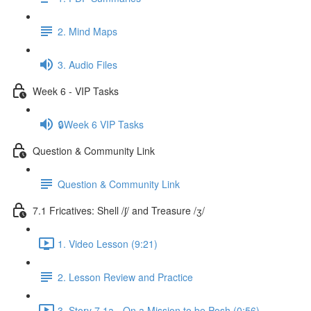
2. Mind Maps
3. Audio Files
Week 6 - VIP Tasks
🔒Week 6 VIP Tasks
Question & Community Link
Question & Community Link
7.1 Fricatives: Shell /ʃ/ and Treasure /ʒ/
1. Video Lesson (9:21)
2. Lesson Review and Practice
3. Story 7.1a - On a Mission to be Posh (0:56)