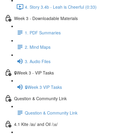
4. Story 3.4b - Leah is Cheerful (0:33)
Week 3 - Downloadable Materials
1. PDF Summaries
2. Mind Maps
3. Audio Files
🔒Week 3 - VIP Tasks
🔒Week 3 VIP Tasks
Question & Community Link
Question & Community Link
4.1 Kite /aɪ/ and Oil /ɔɪ/