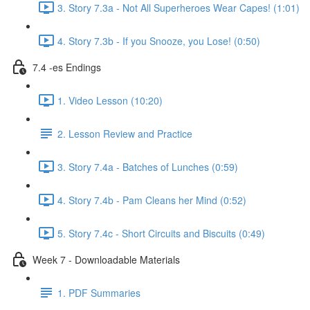
3. Story 7.3a - Not All Superheroes Wear Capes! (1:01)
4. Story 7.3b - If you Snooze, you Lose! (0:50)
7.4 -es Endings
1. Video Lesson (10:20)
2. Lesson Review and Practice
3. Story 7.4a - Batches of Lunches (0:59)
4. Story 7.4b - Pam Cleans her Mind (0:52)
5. Story 7.4c - Short Circuits and Biscuits (0:49)
Week 7 - Downloadable Materials
1. PDF Summaries