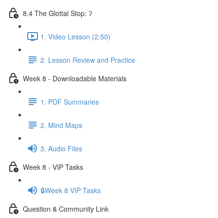
8.4 The Glottal Stop: ʔ
1. Video Lesson (2:50)
2. Lesson Review and Practice
Week 8 - Downloadable Materials
1. PDF Summaries
2. Mind Maps
3. Audio Files
Week 8 - VIP Tasks
🔒Week 8 VIP Tasks
Question & Community Link