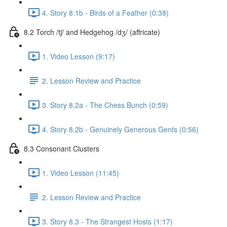
4. Story 8.1b - Birds of a Feather (0:38)
8.2 Torch /tʃ/ and Hedgehog /dʒ/ (affricate)
1. Video Lesson (9:17)
2. Lesson Review and Practice
3. Story 8.2a - The Chess Bunch (0:59)
4. Story 8.2b - Genuinely Generous Gents (0:56)
8.3 Consonant Clusters
1. Video Lesson (11:45)
2. Lesson Review and Practice
3. Story 8.3 - The Strangest Hosts (1:17)