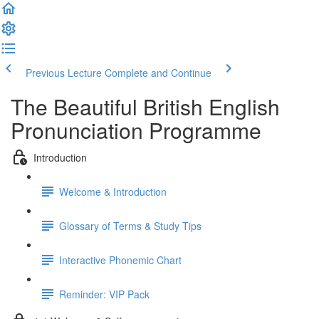
Previous Lecture
Complete and Continue
The Beautiful British English
Pronunciation Programme
Introduction
Welcome & Introduction
Glossary of Terms & Study Tips
Interactive Phonemic Chart
Reminder: VIP Pack