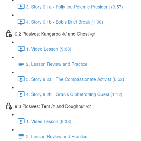
3. Story 6.1a - Polly the Polemic President (0:57)
4. Story 6.1b - Bob’s Brief Break (1:00)
6.2 Plosives: Kangaroo /k/ and Ghost /g/
1. Video Lesson (9:03)
2. Lesson Review and Practice
3. Story 6.2a - The Compassionate Activist (0:52)
4. Story 6.2b - Gran’s Globetrotting Guest (1:12)
6.3 Plosives: Tent /t/ and Doughnut /d/
1. Video Lesson (9:38)
2. Lesson Review and Practice