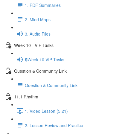
1. PDF Summaries
2. Mind Maps
3. Audio Files
Week 10 - VIP Tasks
🔒Week 10 VIP Tasks
Question & Community Link
Question & Community Link
11.1 Rhythm
1. Video Lesson (5:21)
2. Lesson Review and Practice