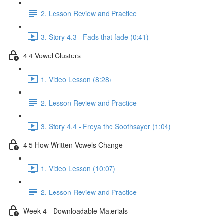
2. Lesson Review and Practice
3. Story 4.3 - Fads that fade (0:41)
4.4 Vowel Clusters
1. Video Lesson (8:28)
2. Lesson Review and Practice
3. Story 4.4 - Freya the Soothsayer (1:04)
4.5 How Written Vowels Change
1. Video Lesson (10:07)
2. Lesson Review and Practice
Week 4 - Downloadable Materials