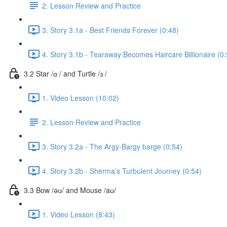
2. Lesson Review and Practice
3. Story 3.1a - Best Friends Forever (0:48)
4. Story 3.1b - Tearaway Becomes Haircare Billionaire (0:
3.2 Star /ɑː/ and Turtle /ɜː/
1. Video Lesson (10:02)
2. Lesson Review and Practice
3. Story 3.2a - The Argy-Bargy barge (0:54)
4. Story 3.2b - Sherma’s Turbulent Journey (0:54)
3.3 Bow /əʊ/ and Mouse /aʊ/
1. Video Lesson (8:43)