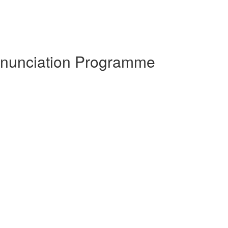
ronunciation Programme