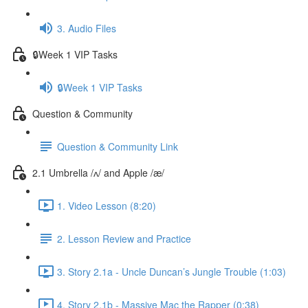
3. Audio Files
🔒Week 1 VIP Tasks
🔒Week 1 VIP Tasks
Question & Community
Question & Community Link
2.1 Umbrella /ʌ/ and Apple /æ/
1. Video Lesson (8:20)
2. Lesson Review and Practice
3. Story 2.1a - Uncle Duncan’s Jungle Trouble (1:03)
4. Story 2.1b - Massive Mac the Rapper (0:38)