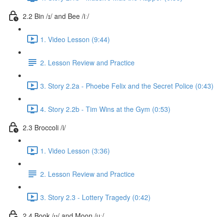
2.2 Bin /ɪ/ and Bee /iː/
1. Video Lesson (9:44)
2. Lesson Review and Practice
3. Story 2.2a - Phoebe Felix and the Secret Police (0:43)
4. Story 2.2b - Tim Wins at the Gym (0:53)
2.3 Broccoli /i/
1. Video Lesson (3:36)
2. Lesson Review and Practice
3. Story 2.3 - Lottery Tragedy (0:42)
2.4 Book /ʊ/ and Moon /uː/