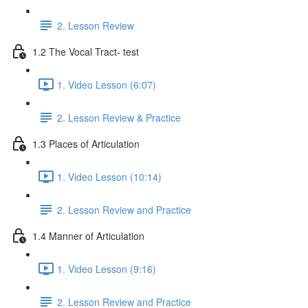
2. Lesson Review
1.2 The Vocal Tract- test
1. Video Lesson (6:07)
2. Lesson Review & Practice
1.3 Places of Articulation
1. Video Lesson (10:14)
2. Lesson Review and Practice
1.4 Manner of Articulation
1. Video Lesson (9:16)
2. Lesson Review and Practice