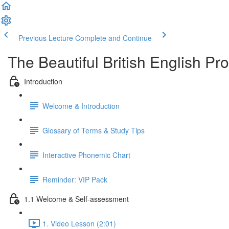
Previous Lecture
Complete and Continue
The Beautiful British English P
Introduction
Welcome & Introduction
Glossary of Terms & Study Tips
Interactive Phonemic Chart
Reminder: VIP Pack
1.1 Welcome & Self-assessment
1. Video Lesson (2:01)