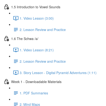
1.5 Introduction to Vowel Sounds
1. Video Lesson (3:00)
2. Lesson Review and Practice
1.6 The Schwa /ə/
1. Video Lesson (8:21)
2. Lesson Review and Practice
3. Story Lesson - Digital Pyramid Adventures (1:11)
Week 1 - Downloadable Materials
1. PDF Summaries
2. Mind Maps