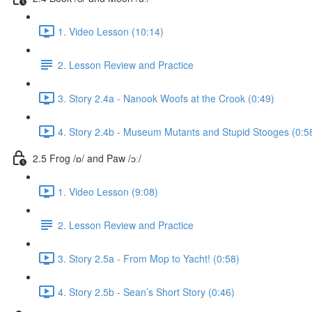
1. Video Lesson (10:14)
2. Lesson Review and Practice
3. Story 2.4a - Nanook Woofs at the Crook (0:49)
4. Story 2.4b - Museum Mutants and Stupid Stooges (0:5
2.5 Frog /ɒ/ and Paw /ɔː/
1. Video Lesson (9:08)
2. Lesson Review and Practice
3. Story 2.5a - From Mop to Yacht! (0:58)
4. Story 2.5b - Sean’s Short Story (0:46)