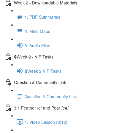
Week 2 - Downloadable Materials
1. PDF Summaries
2. Mind Maps
3. Audio Files
🔒Week 2 - VIP Tasks
🔒Week 2 VIP Tasks
Question & Community Link
Question & Community Link
3.1 Feather /e/ and Pear /eə/
1. Video Lesson (8:12)