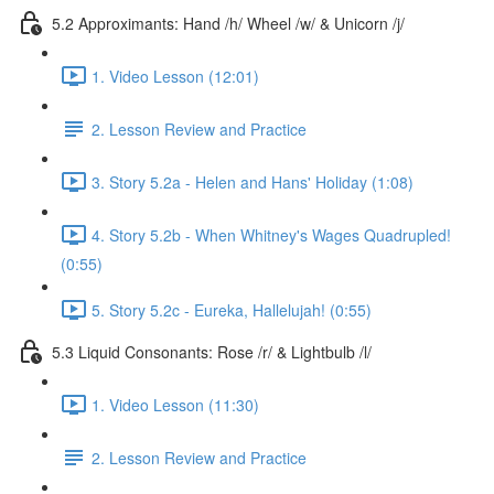
5.2 Approximants: Hand /h/ Wheel /w/ & Unicorn /j/
1. Video Lesson (12:01)
2. Lesson Review and Practice
3. Story 5.2a - Helen and Hans' Holiday (1:08)
4. Story 5.2b - When Whitney's Wages Quadrupled!
(0:55)
5. Story 5.2c - Eureka, Hallelujah! (0:55)
5.3 Liquid Consonants: Rose /r/ & Lightbulb /l/
1. Video Lesson (11:30)
2. Lesson Review and Practice