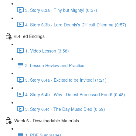
3. Story 6.3a - Tiny but Mighty! (0:57)
4. Story 6.3b - Lord Dennis’s Difficult Dilemma (0:57)
6.4 -ed Endings
1. Video Lesson (3:58)
2. Lesson Review and Practice
3. Story 6.4a - Excited to be Invited! (1:21)
4. Story 6.4b - Why I Detest Processed Food! (0:48)
5. Story 6.4c - The Day Music Died (0:59)
Week 6 - Downloadable Materials
1. PDF Summaries