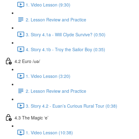
1. Video Lesson (9:30)
2. Lesson Review and Practice
3. Story 4.1a - Will Clyde Survive? (0:50)
4. Story 4.1b - Troy the Sailor Boy (0:35)
4.2 Euro /ʊə/
1. Video Lesson (3:20)
2. Lesson Review and Practice
3. Story 4.2 - Euan’s Curious Rural Tour (0:38)
4.3 The Magic ‘e’
1. Video Lesson (10:38)