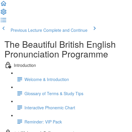
Previous Lecture
Complete and Continue
The Beautiful British English
Pronunciation Programme
Introduction
Welcome & Introduction
Glossary of Terms & Study Tips
Interactive Phonemic Chart
Reminder: VIP Pack