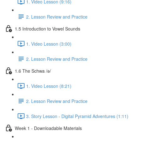
1. Video Lesson (9:16)
2. Lesson Review and Practice
1.5 Introduction to Vowel Sounds
1. Video Lesson (3:00)
2. Lesson Review and Practice
1.6 The Schwa /ə/
1. Video Lesson (8:21)
2. Lesson Review and Practice
3. Story Lesson - Digital Pyramid Adventures (1:11)
Week 1 - Downloadable Materials