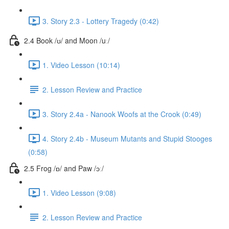
3. Story 2.3 - Lottery Tragedy (0:42)
2.4 Book /ʊ/ and Moon /uː/
1. Video Lesson (10:14)
2. Lesson Review and Practice
3. Story 2.4a - Nanook Woofs at the Crook (0:49)
4. Story 2.4b - Museum Mutants and Stupid Stooges
(0:58)
2.5 Frog /ɒ/ and Paw /ɔː/
1. Video Lesson (9:08)
2. Lesson Review and Practice