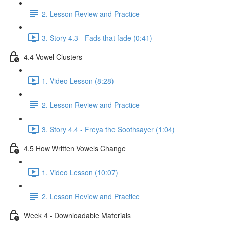
2. Lesson Review and Practice
3. Story 4.3 - Fads that fade (0:41)
4.4 Vowel Clusters
1. Video Lesson (8:28)
2. Lesson Review and Practice
3. Story 4.4 - Freya the Soothsayer (1:04)
4.5 How Written Vowels Change
1. Video Lesson (10:07)
2. Lesson Review and Practice
Week 4 - Downloadable Materials