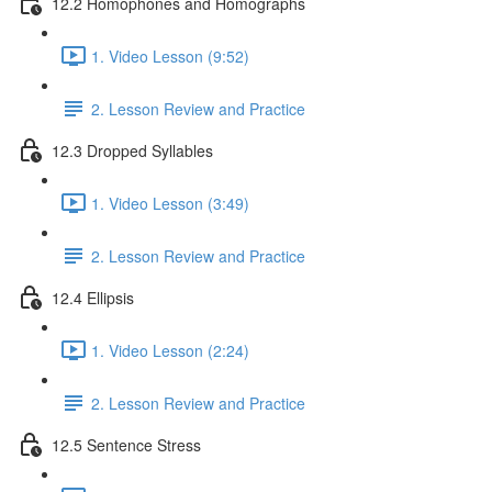
12.2 Homophones and Homographs
1. Video Lesson (9:52)
2. Lesson Review and Practice
12.3 Dropped Syllables
1. Video Lesson (3:49)
2. Lesson Review and Practice
12.4 Ellipsis
1. Video Lesson (2:24)
2. Lesson Review and Practice
12.5 Sentence Stress