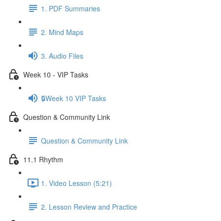
1. PDF Summaries
2. Mind Maps
3. Audio Files
Week 10 - VIP Tasks
🔒Week 10 VIP Tasks
Question & Community Link
Question & Community Link
11.1 Rhythm
1. Video Lesson (5:21)
2. Lesson Review and Practice