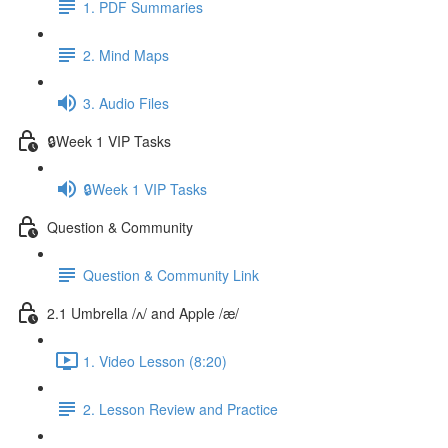
1. PDF Summaries
2. Mind Maps
3. Audio Files
🔒Week 1 VIP Tasks
🔒Week 1 VIP Tasks
Question & Community
Question & Community Link
2.1 Umbrella /ʌ/ and Apple /æ/
1. Video Lesson (8:20)
2. Lesson Review and Practice