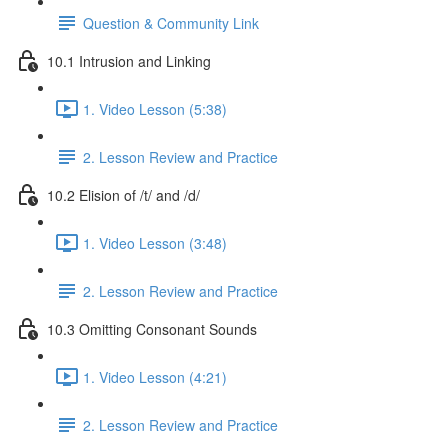
Question & Community Link
10.1 Intrusion and Linking
1. Video Lesson (5:38)
2. Lesson Review and Practice
10.2 Elision of /t/ and /d/
1. Video Lesson (3:48)
2. Lesson Review and Practice
10.3 Omitting Consonant Sounds
1. Video Lesson (4:21)
2. Lesson Review and Practice