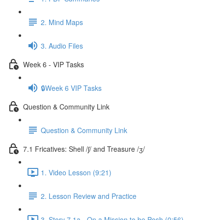
2. Mind Maps
3. Audio Files
Week 6 - VIP Tasks
🔒Week 6 VIP Tasks
Question & Community Link
Question & Community Link
7.1 Fricatives: Shell /ʃ/ and Treasure /ʒ/
1. Video Lesson (9:21)
2. Lesson Review and Practice
3. Story 7.1a - On a Mission to be Posh (0:56)