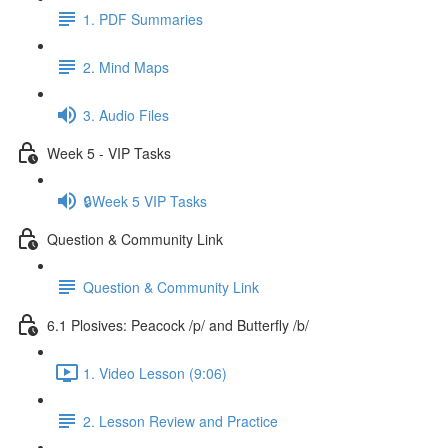
1. PDF Summaries
2. Mind Maps
3. Audio Files
Week 5 - VIP Tasks
🔒Week 5 VIP Tasks
Question & Community Link
Question & Community Link
6.1 Plosives: Peacock /p/ and Butterfly /b/
1. Video Lesson (9:06)
2. Lesson Review and Practice