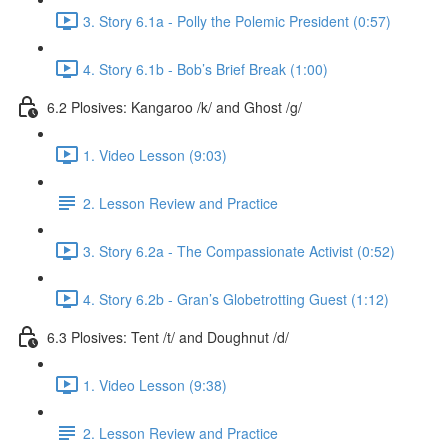
3. Story 6.1a - Polly the Polemic President (0:57)
4. Story 6.1b - Bob’s Brief Break (1:00)
6.2 Plosives: Kangaroo /k/ and Ghost /g/
1. Video Lesson (9:03)
2. Lesson Review and Practice
3. Story 6.2a - The Compassionate Activist (0:52)
4. Story 6.2b - Gran’s Globetrotting Guest (1:12)
6.3 Plosives: Tent /t/ and Doughnut /d/
1. Video Lesson (9:38)
2. Lesson Review and Practice