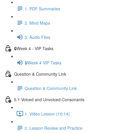
1. PDF Summaries
2. Mind Maps
3. Audio Files
🔒Week 4 - VIP Tasks
🔒Week 4 VIP Tasks
Question & Community Link
Question & Community Link
5.1 Voiced and Unvoiced Consonants
1. Video Lesson (10:14)
2. Lesson Review and Practice