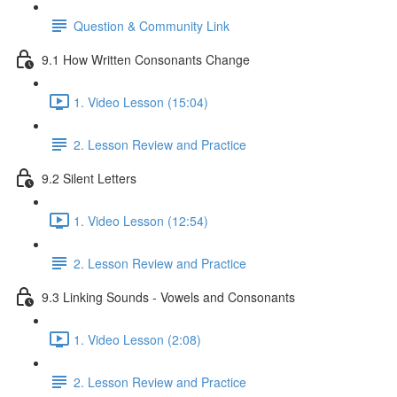
Question & Community Link
9.1 How Written Consonants Change
1. Video Lesson (15:04)
2. Lesson Review and Practice
9.2 Silent Letters
1. Video Lesson (12:54)
2. Lesson Review and Practice
9.3 Linking Sounds - Vowels and Consonants
1. Video Lesson (2:08)
2. Lesson Review and Practice