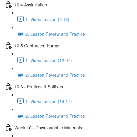
10.4 Assimilation
1. Video Lesson (9:13)
2. Lesson Review and Practice
10.5 Contracted Forms
1. Video Lesson (12:07)
2. Lesson Review and Practice
10.6 - Prefixes & Suffixes
1. Video Lesson (14:17)
2. Lesson Review and Practice
Week 10 - Downloadable Materials