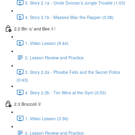
3. Story 2.1a - Uncle Duncan’s Jungle Trouble (1:03)
4. Story 2.1b - Massive Mac the Rapper (0:38)
2.2 Bin /ɪ/ and Bee /iː/
1. Video Lesson (9:44)
2. Lesson Review and Practice
3. Story 2.2a - Phoebe Felix and the Secret Police
(0:43)
4. Story 2.2b - Tim Wins at the Gym (0:53)
2.3 Broccoli /i/
1. Video Lesson (3:36)
2. Lesson Review and Practice