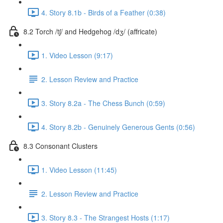
4. Story 8.1b - Birds of a Feather (0:38)
8.2 Torch /tʃ/ and Hedgehog /dʒ/ (affricate)
1. Video Lesson (9:17)
2. Lesson Review and Practice
3. Story 8.2a - The Chess Bunch (0:59)
4. Story 8.2b - Genuinely Generous Gents (0:56)
8.3 Consonant Clusters
1. Video Lesson (11:45)
2. Lesson Review and Practice
3. Story 8.3 - The Strangest Hosts (1:17)