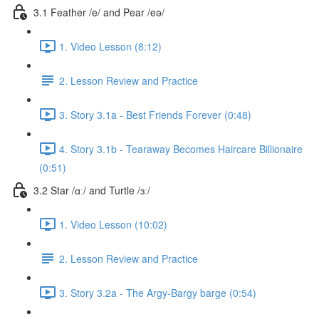
3.1 Feather /e/ and Pear /eə/
1. Video Lesson (8:12)
2. Lesson Review and Practice
3. Story 3.1a - Best Friends Forever (0:48)
4. Story 3.1b - Tearaway Becomes Haircare Billionaire
(0:51)
3.2 Star /ɑː/ and Turtle /ɜː/
1. Video Lesson (10:02)
2. Lesson Review and Practice
3. Story 3.2a - The Argy-Bargy barge (0:54)