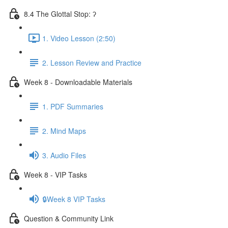
8.4 The Glottal Stop: ʔ
1. Video Lesson (2:50)
2. Lesson Review and Practice
Week 8 - Downloadable Materials
1. PDF Summaries
2. Mind Maps
3. Audio Files
Week 8 - VIP Tasks
🔒Week 8 VIP Tasks
Question & Community Link