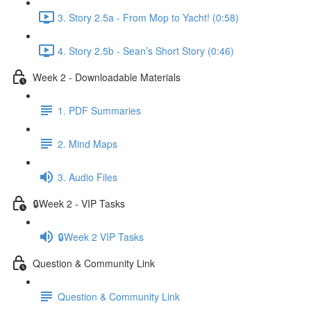
3. Story 2.5a - From Mop to Yacht! (0:58)
4. Story 2.5b - Sean’s Short Story (0:46)
Week 2 - Downloadable Materials
1. PDF Summaries
2. Mind Maps
3. Audio Files
🔒Week 2 - VIP Tasks
🔒Week 2 VIP Tasks
Question & Community Link
Question & Community Link