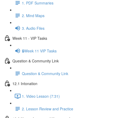
1. PDF Summaries
2. Mind Maps
3. Audio Files
Week 11 - VIP Tasks
🔒Week 11 VIP Tasks
Question & Community Link
Question & Community Link
12.1 Intonation
1. Video Lesson (7:31)
2. Lesson Review and Practice