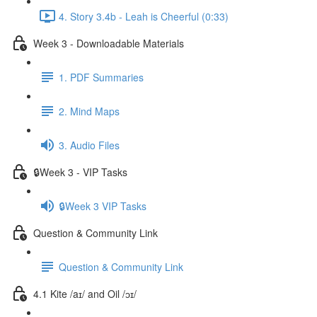
4. Story 3.4b - Leah is Cheerful (0:33)
Week 3 - Downloadable Materials
1. PDF Summaries
2. Mind Maps
3. Audio Files
🔒Week 3 - VIP Tasks
🔒Week 3 VIP Tasks
Question & Community Link
Question & Community Link
4.1 Kite /aɪ/ and Oil /ɔɪ/