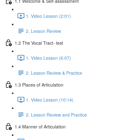
1.1 Welcome & Self-assessment
1. Video Lesson (2:01)
2. Lesson Review
1.2 The Vocal Tract- test
1. Video Lesson (6:07)
2. Lesson Review & Practice
1.3 Places of Articulation
1. Video Lesson (10:14)
2. Lesson Review and Practice
1.4 Manner of Articulation