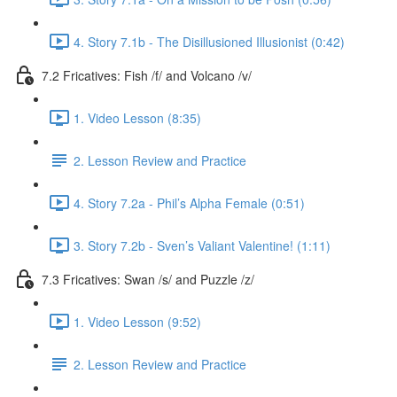
4. Story 7.1b - The Disillusioned Illusionist (0:42)
7.2 Fricatives: Fish /f/ and Volcano /v/
1. Video Lesson (8:35)
2. Lesson Review and Practice
4. Story 7.2a - Phil’s Alpha Female (0:51)
3. Story 7.2b - Sven’s Valiant Valentine! (1:11)
7.3 Fricatives: Swan /s/ and Puzzle /z/
1. Video Lesson (9:52)
2. Lesson Review and Practice