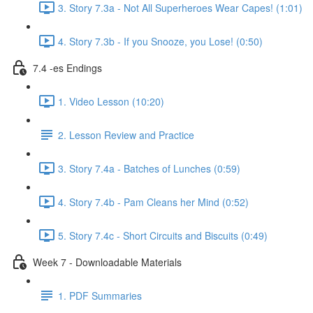
3. Story 7.3a - Not All Superheroes Wear Capes! (1:01)
4. Story 7.3b - If you Snooze, you Lose! (0:50)
7.4 -es Endings
1. Video Lesson (10:20)
2. Lesson Review and Practice
3. Story 7.4a - Batches of Lunches (0:59)
4. Story 7.4b - Pam Cleans her Mind (0:52)
5. Story 7.4c - Short Circuits and Biscuits (0:49)
Week 7 - Downloadable Materials
1. PDF Summaries