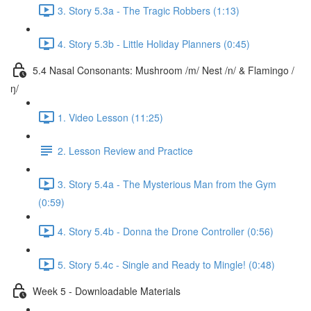
3. Story 5.3a - The Tragic Robbers (1:13)
4. Story 5.3b - Little Holiday Planners (0:45)
5.4 Nasal Consonants: Mushroom /m/ Nest /n/ & Flamingo /
ŋ/
1. Video Lesson (11:25)
2. Lesson Review and Practice
3. Story 5.4a - The Mysterious Man from the Gym
(0:59)
4. Story 5.4b - Donna the Drone Controller (0:56)
5. Story 5.4c - Single and Ready to Mingle! (0:48)
Week 5 - Downloadable Materials