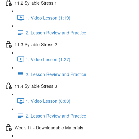
11.2 Syllable Stress 1
1. Video Lesson (1:19)
2. Lesson Review and Practice
11.3 Syllable Stress 2
1. Video Lesson (1:27)
2. Lesson Review and Practice
11.4 Syllable Stress 3
1. Video Lesson (6:03)
2. Lesson Review and Practice
Week 11 - Downloadable Materials