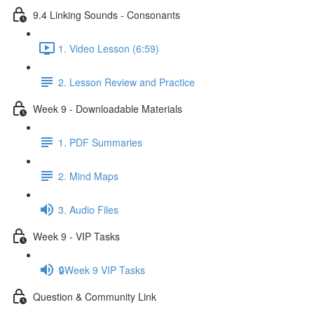
9.4 Linking Sounds - Consonants
1. Video Lesson (6:59)
2. Lesson Review and Practice
Week 9 - Downloadable Materials
1. PDF Summaries
2. Mind Maps
3. Audio Files
Week 9 - VIP Tasks
🔒Week 9 VIP Tasks
Question & Community Link