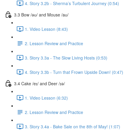
4. Story 3.2b - Sherma’s Turbulent Journey (0:54)
3.3 Bow /əʊ/ and Mouse /aʊ/
1. Video Lesson (8:43)
2. Lesson Review and Practice
3. Story 3.3a - The Slow Living Hosts (0:53)
4. Story 3.3b - Turn that Frown Upside Down! (0:47)
3.4 Cake /eɪ/ and Deer /ɪə/
1. Video Lesson (6:32)
2. Lesson Review and Practice
3. Story 3.4a - Bake Sale on the 8th of May! (1:07)