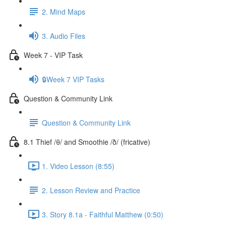
2. Mind Maps
3. Audio Files
Week 7 - VIP Task
🔒Week 7 VIP Tasks
Question & Community Link
Question & Community Link
8.1 Thief /θ/ and Smoothie /ð/ (fricative)
1. Video Lesson (8:55)
2. Lesson Review and Practice
3. Story 8.1a - Faithful Matthew (0:50)