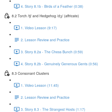
4. Story 8.1b - Birds of a Feather (0:38)
8.2 Torch /tʃ/ and Hedgehog /dʒ/ (affricate)
1. Video Lesson (9:17)
2. Lesson Review and Practice
3. Story 8.2a - The Chess Bunch (0:59)
4. Story 8.2b - Genuinely Generous Gents (0:56)
8.3 Consonant Clusters
1. Video Lesson (11:45)
2. Lesson Review and Practice
3. Story 8.3 - The Strangest Hosts (1:17)