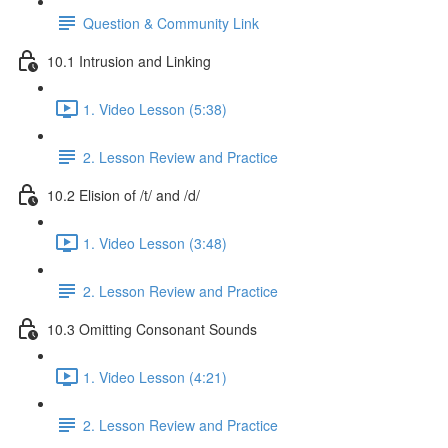
Question & Community Link
10.1 Intrusion and Linking
1. Video Lesson (5:38)
2. Lesson Review and Practice
10.2 Elision of /t/ and /d/
1. Video Lesson (3:48)
2. Lesson Review and Practice
10.3 Omitting Consonant Sounds
1. Video Lesson (4:21)
2. Lesson Review and Practice