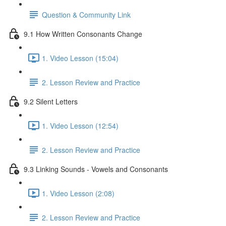
Question & Community Link
9.1 How Written Consonants Change
1. Video Lesson (15:04)
2. Lesson Review and Practice
9.2 Silent Letters
1. Video Lesson (12:54)
2. Lesson Review and Practice
9.3 Linking Sounds - Vowels and Consonants
1. Video Lesson (2:08)
2. Lesson Review and Practice