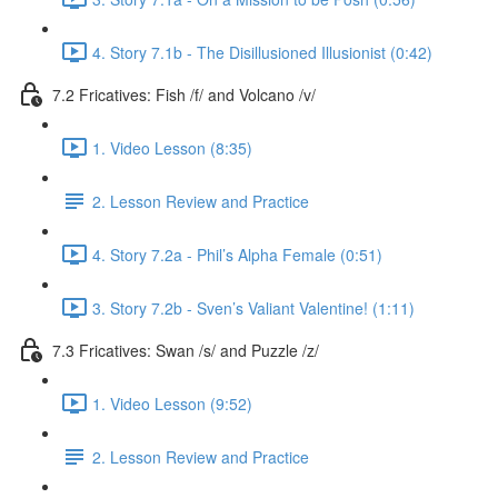
4. Story 7.1b - The Disillusioned Illusionist (0:42)
7.2 Fricatives: Fish /f/ and Volcano /v/
1. Video Lesson (8:35)
2. Lesson Review and Practice
4. Story 7.2a - Phil’s Alpha Female (0:51)
3. Story 7.2b - Sven’s Valiant Valentine! (1:11)
7.3 Fricatives: Swan /s/ and Puzzle /z/
1. Video Lesson (9:52)
2. Lesson Review and Practice