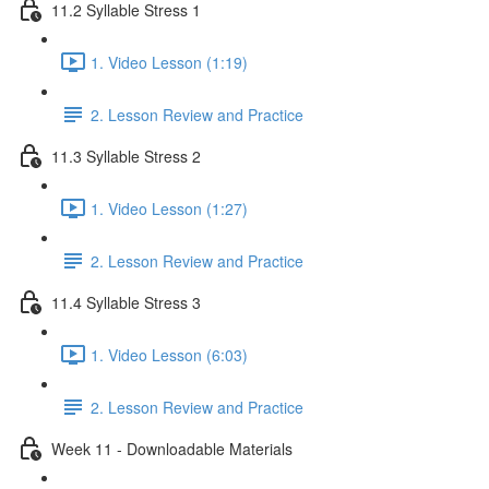
11.2 Syllable Stress 1
1. Video Lesson (1:19)
2. Lesson Review and Practice
11.3 Syllable Stress 2
1. Video Lesson (1:27)
2. Lesson Review and Practice
11.4 Syllable Stress 3
1. Video Lesson (6:03)
2. Lesson Review and Practice
Week 11 - Downloadable Materials