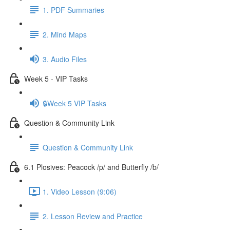
1. PDF Summaries
2. Mind Maps
3. Audio Files
Week 5 - VIP Tasks
🔒Week 5 VIP Tasks
Question & Community Link
Question & Community Link
6.1 Plosives: Peacock /p/ and Butterfly /b/
1. Video Lesson (9:06)
2. Lesson Review and Practice