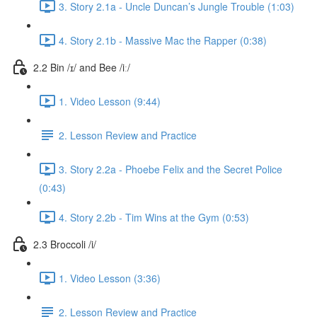
3. Story 2.1a - Uncle Duncan’s Jungle Trouble (1:03)
4. Story 2.1b - Massive Mac the Rapper (0:38)
2.2 Bin /ɪ/ and Bee /iː/
1. Video Lesson (9:44)
2. Lesson Review and Practice
3. Story 2.2a - Phoebe Felix and the Secret Police
(0:43)
4. Story 2.2b - Tim Wins at the Gym (0:53)
2.3 Broccoli /i/
1. Video Lesson (3:36)
2. Lesson Review and Practice