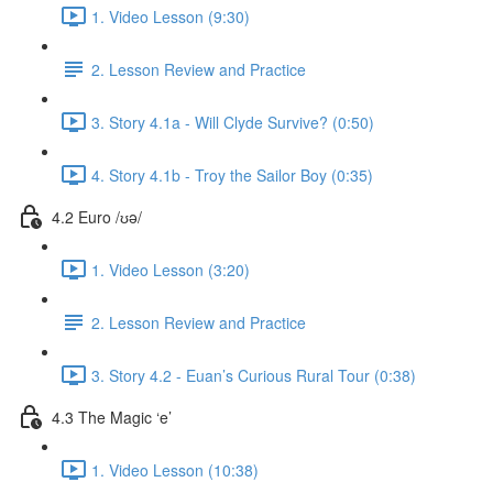
1. Video Lesson (9:30)
2. Lesson Review and Practice
3. Story 4.1a - Will Clyde Survive? (0:50)
4. Story 4.1b - Troy the Sailor Boy (0:35)
4.2 Euro /ʊə/
1. Video Lesson (3:20)
2. Lesson Review and Practice
3. Story 4.2 - Euan’s Curious Rural Tour (0:38)
4.3 The Magic ‘e’
1. Video Lesson (10:38)