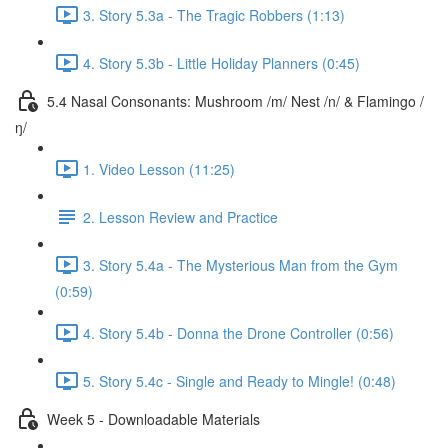
3. Story 5.3a - The Tragic Robbers (1:13)
4. Story 5.3b - Little Holiday Planners (0:45)
5.4 Nasal Consonants: Mushroom /m/ Nest /n/ & Flamingo /
ŋ/
1. Video Lesson (11:25)
2. Lesson Review and Practice
3. Story 5.4a - The Mysterious Man from the Gym
(0:59)
4. Story 5.4b - Donna the Drone Controller (0:56)
5. Story 5.4c - Single and Ready to Mingle! (0:48)
Week 5 - Downloadable Materials