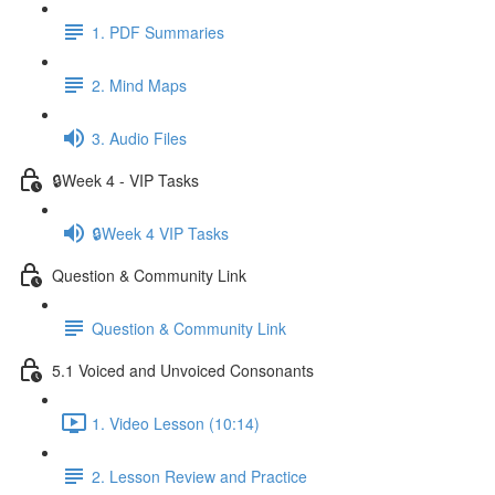
1. PDF Summaries
2. Mind Maps
3. Audio Files
🔒Week 4 - VIP Tasks
🔒Week 4 VIP Tasks
Question & Community Link
Question & Community Link
5.1 Voiced and Unvoiced Consonants
1. Video Lesson (10:14)
2. Lesson Review and Practice