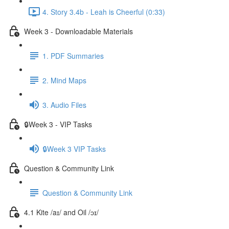
4. Story 3.4b - Leah is Cheerful (0:33)
Week 3 - Downloadable Materials
1. PDF Summaries
2. Mind Maps
3. Audio Files
🔒Week 3 - VIP Tasks
🔒Week 3 VIP Tasks
Question & Community Link
Question & Community Link
4.1 Kite /aɪ/ and Oil /ɔɪ/