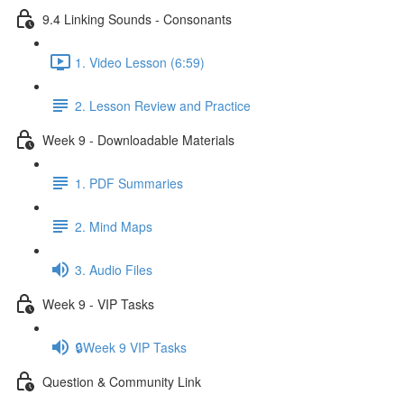
9.4 Linking Sounds - Consonants
1. Video Lesson (6:59)
2. Lesson Review and Practice
Week 9 - Downloadable Materials
1. PDF Summaries
2. Mind Maps
3. Audio Files
Week 9 - VIP Tasks
🔒Week 9 VIP Tasks
Question & Community Link