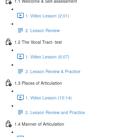
1.1 Welcome & Self-assessment
1. Video Lesson (2:01)
2. Lesson Review
1.2 The Vocal Tract- test
1. Video Lesson (6:07)
2. Lesson Review & Practice
1.3 Places of Articulation
1. Video Lesson (10:14)
2. Lesson Review and Practice
1.4 Manner of Articulation