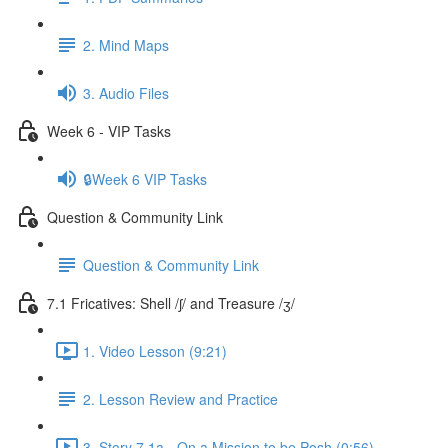
2. Mind Maps
3. Audio Files
Week 6 - VIP Tasks
🔒Week 6 VIP Tasks
Question & Community Link
Question & Community Link
7.1 Fricatives: Shell /ʃ/ and Treasure /ʒ/
1. Video Lesson (9:21)
2. Lesson Review and Practice
3. Story 7.1a - On a Mission to be Posh (0:56)