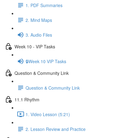
1. PDF Summaries
2. Mind Maps
3. Audio Files
Week 10 - VIP Tasks
🔒Week 10 VIP Tasks
Question & Community Link
Question & Community Link
11.1 Rhythm
1. Video Lesson (5:21)
2. Lesson Review and Practice