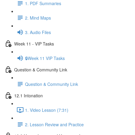
1. PDF Summaries
2. Mind Maps
3. Audio Files
Week 11 - VIP Tasks
🔒Week 11 VIP Tasks
Question & Community Link
Question & Community Link
12.1 Intonation
1. Video Lesson (7:31)
2. Lesson Review and Practice