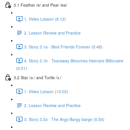
3.1 Feather /e/ and Pear /eə/
1. Video Lesson (8:12)
2. Lesson Review and Practice
3. Story 3.1a - Best Friends Forever (0:48)
4. Story 3.1b - Tearaway Becomes Haircare Billionaire
(0:51)
3.2 Star /ɑː/ and Turtle /ɜː/
1. Video Lesson (10:02)
2. Lesson Review and Practice
3. Story 3.2a - The Argy-Bargy barge (0:54)