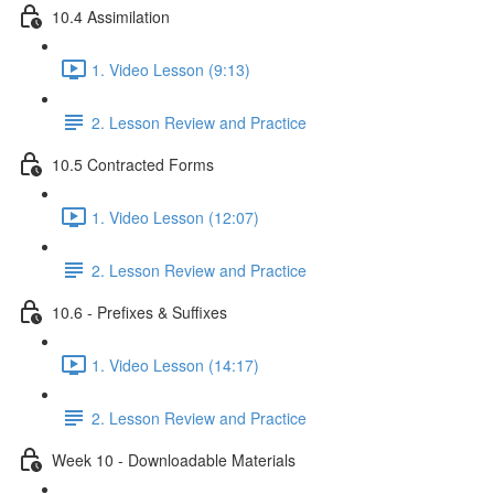
10.4 Assimilation
1. Video Lesson (9:13)
2. Lesson Review and Practice
10.5 Contracted Forms
1. Video Lesson (12:07)
2. Lesson Review and Practice
10.6 - Prefixes & Suffixes
1. Video Lesson (14:17)
2. Lesson Review and Practice
Week 10 - Downloadable Materials