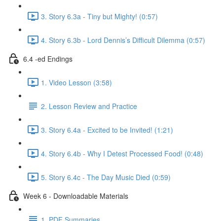
3. Story 6.3a - Tiny but Mighty! (0:57)
4. Story 6.3b - Lord Dennis’s Difficult Dilemma (0:57)
6.4 -ed Endings
1. Video Lesson (3:58)
2. Lesson Review and Practice
3. Story 6.4a - Excited to be Invited! (1:21)
4. Story 6.4b - Why I Detest Processed Food! (0:48)
5. Story 6.4c - The Day Music Died (0:59)
Week 6 - Downloadable Materials
1. PDF Summaries