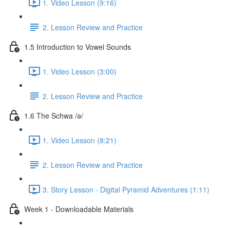
1. Video Lesson (9:16)
2. Lesson Review and Practice
1.5 Introduction to Vowel Sounds
1. Video Lesson (3:00)
2. Lesson Review and Practice
1.6 The Schwa /ə/
1. Video Lesson (8:21)
2. Lesson Review and Practice
3. Story Lesson - Digital Pyramid Adventures (1:11)
Week 1 - Downloadable Materials