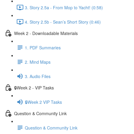
3. Story 2.5a - From Mop to Yacht! (0:58)
4. Story 2.5b - Sean’s Short Story (0:46)
Week 2 - Downloadable Materials
1. PDF Summaries
2. Mind Maps
3. Audio Files
🔒Week 2 - VIP Tasks
🔒Week 2 VIP Tasks
Question & Community Link
Question & Community Link