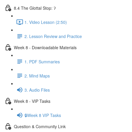
8.4 The Glottal Stop: ʔ
1. Video Lesson (2:50)
2. Lesson Review and Practice
Week 8 - Downloadable Materials
1. PDF Summaries
2. Mind Maps
3. Audio Files
Week 8 - VIP Tasks
🔒Week 8 VIP Tasks
Question & Community Link