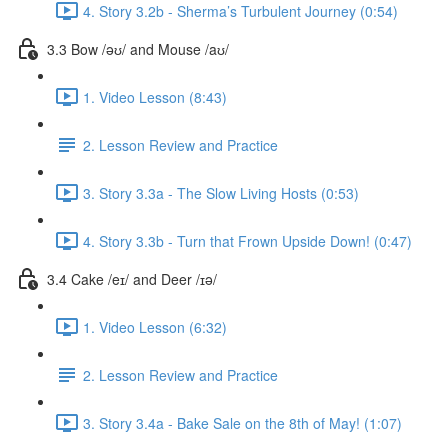
4. Story 3.2b - Sherma’s Turbulent Journey (0:54)
3.3 Bow /əʊ/ and Mouse /aʊ/
1. Video Lesson (8:43)
2. Lesson Review and Practice
3. Story 3.3a - The Slow Living Hosts (0:53)
4. Story 3.3b - Turn that Frown Upside Down! (0:47)
3.4 Cake /eɪ/ and Deer /ɪə/
1. Video Lesson (6:32)
2. Lesson Review and Practice
3. Story 3.4a - Bake Sale on the 8th of May! (1:07)