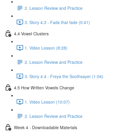
2. Lesson Review and Practice
3. Story 4.3 - Fads that fade (0:41)
4.4 Vowel Clusters
1. Video Lesson (8:28)
2. Lesson Review and Practice
3. Story 4.4 - Freya the Soothsayer (1:04)
4.5 How Written Vowels Change
1. Video Lesson (10:07)
2. Lesson Review and Practice
Week 4 - Downloadable Materials