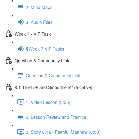
2. Mind Maps
3. Audio Files
Week 7 - VIP Task
🔒Week 7 VIP Tasks
Question & Community Link
Question & Community Link
8.1 Thief /θ/ and Smoothie /ð/ (fricative)
1. Video Lesson (8:55)
2. Lesson Review and Practice
3. Story 8.1a - Faithful Matthew (0:50)