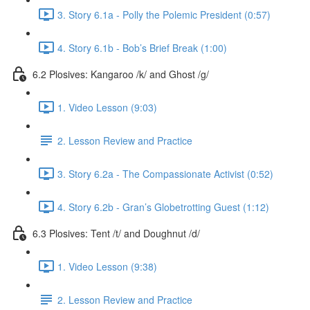
3. Story 6.1a - Polly the Polemic President (0:57)
4. Story 6.1b - Bob’s Brief Break (1:00)
6.2 Plosives: Kangaroo /k/ and Ghost /g/
1. Video Lesson (9:03)
2. Lesson Review and Practice
3. Story 6.2a - The Compassionate Activist (0:52)
4. Story 6.2b - Gran’s Globetrotting Guest (1:12)
6.3 Plosives: Tent /t/ and Doughnut /d/
1. Video Lesson (9:38)
2. Lesson Review and Practice