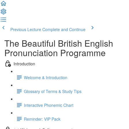
Previous Lecture
Complete and Continue
The Beautiful British English
Pronunciation Programme
Introduction
Welcome & Introduction
Glossary of Terms & Study Tips
Interactive Phonemic Chart
Reminder: VIP Pack