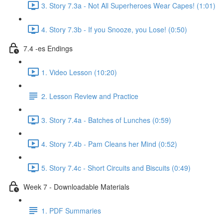
3. Story 7.3a - Not All Superheroes Wear Capes! (1:01)
4. Story 7.3b - If you Snooze, you Lose! (0:50)
7.4 -es Endings
1. Video Lesson (10:20)
2. Lesson Review and Practice
3. Story 7.4a - Batches of Lunches (0:59)
4. Story 7.4b - Pam Cleans her Mind (0:52)
5. Story 7.4c - Short Circuits and Biscuits (0:49)
Week 7 - Downloadable Materials
1. PDF Summaries