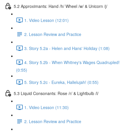
5.2 Approximants: Hand /h/ Wheel /w/ & Unicorn /j/
1. Video Lesson (12:01)
2. Lesson Review and Practice
3. Story 5.2a - Helen and Hans' Holiday (1:08)
4. Story 5.2b - When Whitney's Wages Quadrupled!
(0:55)
5. Story 5.2c - Eureka, Hallelujah! (0:55)
5.3 Liquid Consonants: Rose /r/ & Lightbulb /l/
1. Video Lesson (11:30)
2. Lesson Review and Practice