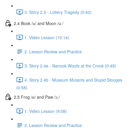
3. Story 2.3 - Lottery Tragedy (0:42)
2.4 Book /ʊ/ and Moon /uː/
1. Video Lesson (10:14)
2. Lesson Review and Practice
3. Story 2.4a - Nanook Woofs at the Crook (0:49)
4. Story 2.4b - Museum Mutants and Stupid Stooges
(0:58)
2.5 Frog /ɒ/ and Paw /ɔː/
1. Video Lesson (9:08)
2. Lesson Review and Practice