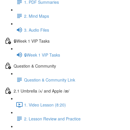
1. PDF Summaries
2. Mind Maps
3. Audio Files
🔒Week 1 VIP Tasks
🔒Week 1 VIP Tasks
Question & Community
Question & Community Link
2.1 Umbrella /ʌ/ and Apple /æ/
1. Video Lesson (8:20)
2. Lesson Review and Practice