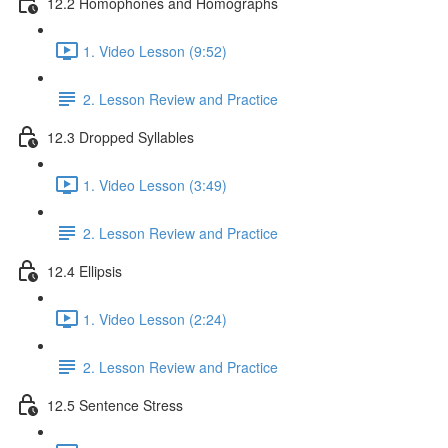
12.2 Homophones and Homographs
1. Video Lesson (9:52)
2. Lesson Review and Practice
12.3 Dropped Syllables
1. Video Lesson (3:49)
2. Lesson Review and Practice
12.4 Ellipsis
1. Video Lesson (2:24)
2. Lesson Review and Practice
12.5 Sentence Stress