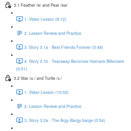
3.1 Feather /e/ and Pear /eə/
1. Video Lesson (8:12)
2. Lesson Review and Practice
3. Story 3.1a - Best Friends Forever (0:48)
4. Story 3.1b - Tearaway Becomes Haircare Billionaire
(0:51)
3.2 Star /ɑː/ and Turtle /ɜː/
1. Video Lesson (10:02)
2. Lesson Review and Practice
3. Story 3.2a - The Argy-Bargy barge (0:54)