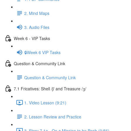
2. Mind Maps
3. Audio Files
Week 6 - VIP Tasks
🔒Week 6 VIP Tasks
Question & Community Link
Question & Community Link
7.1 Fricatives: Shell /ʃ/ and Treasure /ʒ/
1. Video Lesson (9:21)
2. Lesson Review and Practice
3. Story 7.1a - On a Mission to be Posh (0:56)