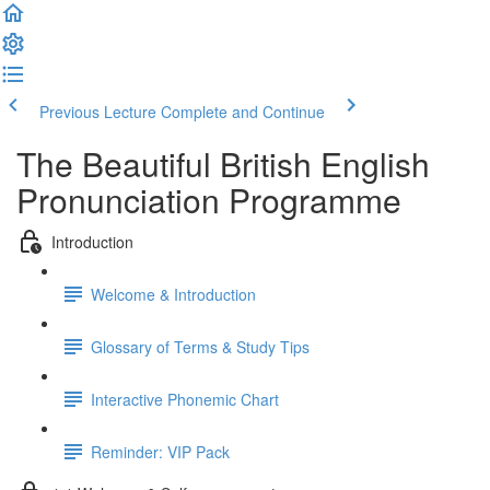
Previous Lecture
Complete and Continue
The Beautiful British English
Pronunciation Programme
Introduction
Welcome & Introduction
Glossary of Terms & Study Tips
Interactive Phonemic Chart
Reminder: VIP Pack