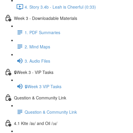
4. Story 3.4b - Leah is Cheerful (0:33)
Week 3 - Downloadable Materials
1. PDF Summaries
2. Mind Maps
3. Audio Files
🔒Week 3 - VIP Tasks
🔒Week 3 VIP Tasks
Question & Community Link
Question & Community Link
4.1 Kite /aɪ/ and Oil /ɔɪ/