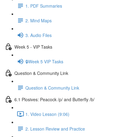
1. PDF Summaries
2. Mind Maps
3. Audio Files
Week 5 - VIP Tasks
🔒Week 5 VIP Tasks
Question & Community Link
Question & Community Link
6.1 Plosives: Peacock /p/ and Butterfly /b/
1. Video Lesson (9:06)
2. Lesson Review and Practice