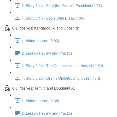
3. Story 6.1a - Polly the Polemic President (0:57)
4. Story 6.1b - Bob’s Brief Break (1:00)
6.2 Plosives: Kangaroo /k/ and Ghost /g/
1. Video Lesson (9:03)
2. Lesson Review and Practice
3. Story 6.2a - The Compassionate Activist (0:52)
4. Story 6.2b - Gran’s Globetrotting Guest (1:12)
6.3 Plosives: Tent /t/ and Doughnut /d/
1. Video Lesson (9:38)
2. Lesson Review and Practice