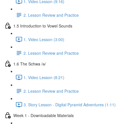
1. Video Lesson (9:16)
2. Lesson Review and Practice
1.5 Introduction to Vowel Sounds
1. Video Lesson (3:00)
2. Lesson Review and Practice
1.6 The Schwa /ə/
1. Video Lesson (8:21)
2. Lesson Review and Practice
3. Story Lesson - Digital Pyramid Adventures (1:11)
Week 1 - Downloadable Materials