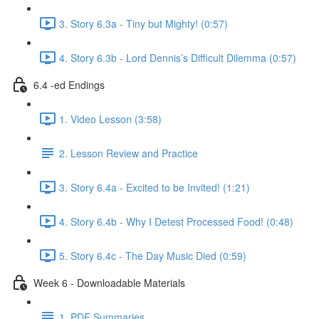
3. Story 6.3a - Tiny but Mighty! (0:57)
4. Story 6.3b - Lord Dennis’s Difficult Dilemma (0:57)
6.4 -ed Endings
1. Video Lesson (3:58)
2. Lesson Review and Practice
3. Story 6.4a - Excited to be Invited! (1:21)
4. Story 6.4b - Why I Detest Processed Food! (0:48)
5. Story 6.4c - The Day Music Died (0:59)
Week 6 - Downloadable Materials
1. PDF Summaries