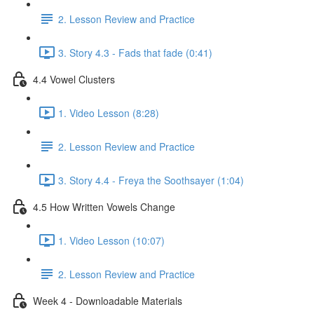
2. Lesson Review and Practice
3. Story 4.3 - Fads that fade (0:41)
4.4 Vowel Clusters
1. Video Lesson (8:28)
2. Lesson Review and Practice
3. Story 4.4 - Freya the Soothsayer (1:04)
4.5 How Written Vowels Change
1. Video Lesson (10:07)
2. Lesson Review and Practice
Week 4 - Downloadable Materials