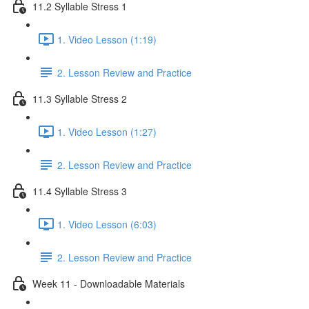
11.2 Syllable Stress 1
1. Video Lesson (1:19)
2. Lesson Review and Practice
11.3 Syllable Stress 2
1. Video Lesson (1:27)
2. Lesson Review and Practice
11.4 Syllable Stress 3
1. Video Lesson (6:03)
2. Lesson Review and Practice
Week 11 - Downloadable Materials