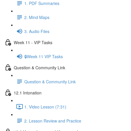
1. PDF Summaries
2. Mind Maps
3. Audio Files
Week 11 - VIP Tasks
🔒Week 11 VIP Tasks
Question & Community Link
Question & Community Link
12.1 Intonation
1. Video Lesson (7:31)
2. Lesson Review and Practice