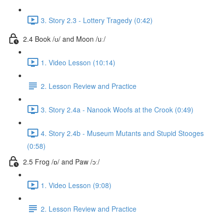
3. Story 2.3 - Lottery Tragedy (0:42)
2.4 Book /ʊ/ and Moon /uː/
1. Video Lesson (10:14)
2. Lesson Review and Practice
3. Story 2.4a - Nanook Woofs at the Crook (0:49)
4. Story 2.4b - Museum Mutants and Stupid Stooges
(0:58)
2.5 Frog /ɒ/ and Paw /ɔː/
1. Video Lesson (9:08)
2. Lesson Review and Practice