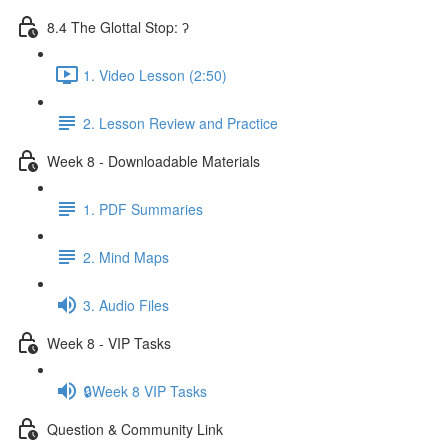
8.4 The Glottal Stop: ʔ
1. Video Lesson (2:50)
2. Lesson Review and Practice
Week 8 - Downloadable Materials
1. PDF Summaries
2. Mind Maps
3. Audio Files
Week 8 - VIP Tasks
🔒Week 8 VIP Tasks
Question & Community Link