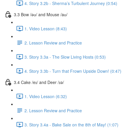
4. Story 3.2b - Sherma’s Turbulent Journey (0:54)
3.3 Bow /əʊ/ and Mouse /aʊ/
1. Video Lesson (8:43)
2. Lesson Review and Practice
3. Story 3.3a - The Slow Living Hosts (0:53)
4. Story 3.3b - Turn that Frown Upside Down! (0:47)
3.4 Cake /eɪ/ and Deer /ɪə/
1. Video Lesson (6:32)
2. Lesson Review and Practice
3. Story 3.4a - Bake Sale on the 8th of May! (1:07)