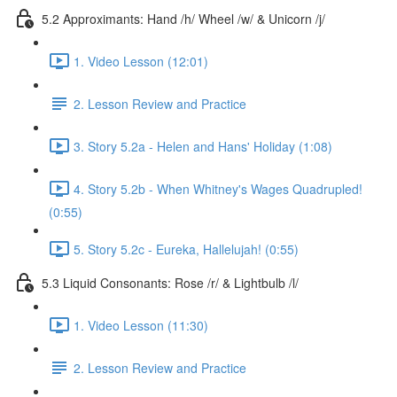
5.2 Approximants: Hand /h/ Wheel /w/ & Unicorn /j/
1. Video Lesson (12:01)
2. Lesson Review and Practice
3. Story 5.2a - Helen and Hans' Holiday (1:08)
4. Story 5.2b - When Whitney's Wages Quadrupled!
(0:55)
5. Story 5.2c - Eureka, Hallelujah! (0:55)
5.3 Liquid Consonants: Rose /r/ & Lightbulb /l/
1. Video Lesson (11:30)
2. Lesson Review and Practice