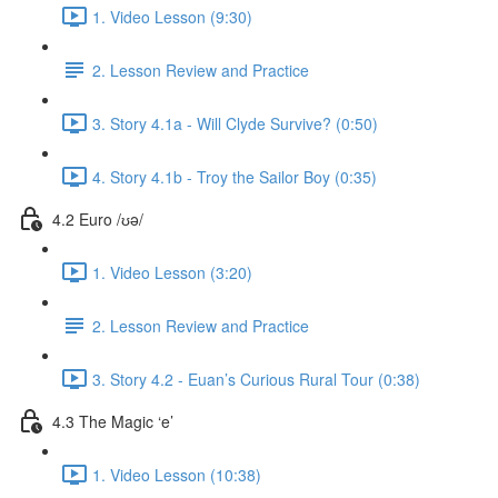
1. Video Lesson (9:30)
2. Lesson Review and Practice
3. Story 4.1a - Will Clyde Survive? (0:50)
4. Story 4.1b - Troy the Sailor Boy (0:35)
4.2 Euro /ʊə/
1. Video Lesson (3:20)
2. Lesson Review and Practice
3. Story 4.2 - Euan’s Curious Rural Tour (0:38)
4.3 The Magic ‘e’
1. Video Lesson (10:38)