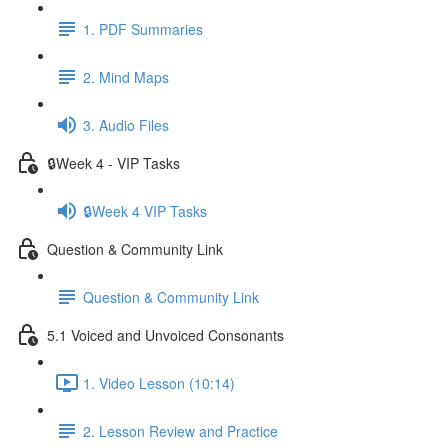
1. PDF Summaries
2. Mind Maps
3. Audio Files
🔒Week 4 - VIP Tasks
🔒Week 4 VIP Tasks
Question & Community Link
Question & Community Link
5.1 Voiced and Unvoiced Consonants
1. Video Lesson (10:14)
2. Lesson Review and Practice