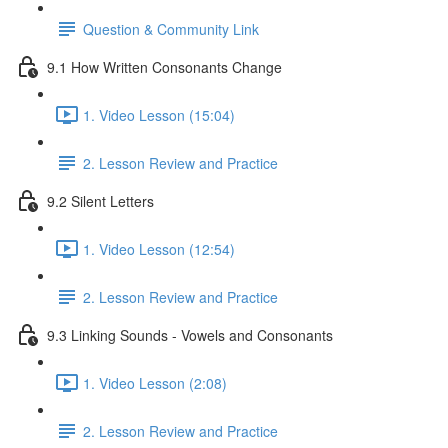
Question & Community Link
9.1 How Written Consonants Change
1. Video Lesson (15:04)
2. Lesson Review and Practice
9.2 Silent Letters
1. Video Lesson (12:54)
2. Lesson Review and Practice
9.3 Linking Sounds - Vowels and Consonants
1. Video Lesson (2:08)
2. Lesson Review and Practice