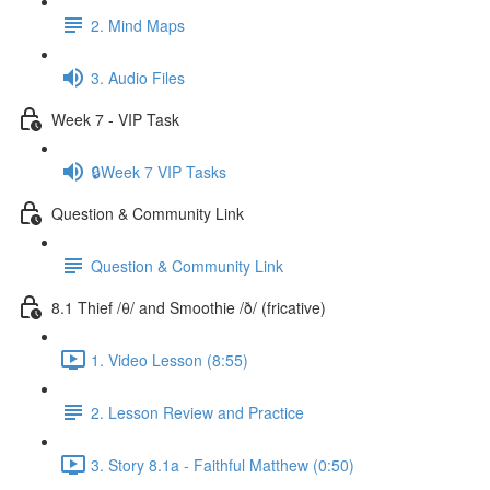
2. Mind Maps
3. Audio Files
Week 7 - VIP Task
🔒Week 7 VIP Tasks
Question & Community Link
Question & Community Link
8.1 Thief /θ/ and Smoothie /ð/ (fricative)
1. Video Lesson (8:55)
2. Lesson Review and Practice
3. Story 8.1a - Faithful Matthew (0:50)