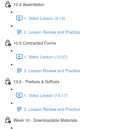
10.4 Assimilation
1. Video Lesson (9:13)
2. Lesson Review and Practice
10.5 Contracted Forms
1. Video Lesson (12:07)
2. Lesson Review and Practice
10.6 - Prefixes & Suffixes
1. Video Lesson (14:17)
2. Lesson Review and Practice
Week 10 - Downloadable Materials