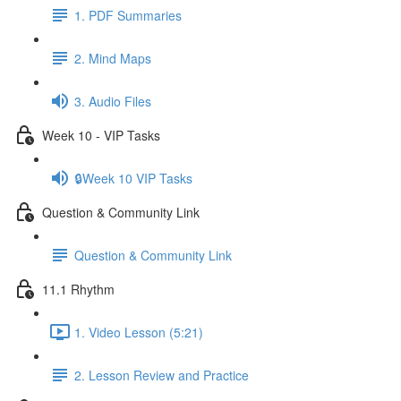
1. PDF Summaries
2. Mind Maps
3. Audio Files
Week 10 - VIP Tasks
🔒Week 10 VIP Tasks
Question & Community Link
Question & Community Link
11.1 Rhythm
1. Video Lesson (5:21)
2. Lesson Review and Practice