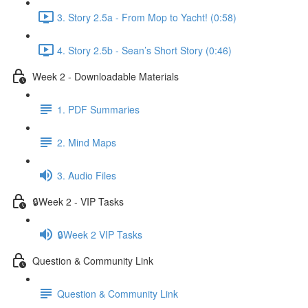
3. Story 2.5a - From Mop to Yacht! (0:58)
4. Story 2.5b - Sean’s Short Story (0:46)
Week 2 - Downloadable Materials
1. PDF Summaries
2. Mind Maps
3. Audio Files
🔒Week 2 - VIP Tasks
🔒Week 2 VIP Tasks
Question & Community Link
Question & Community Link