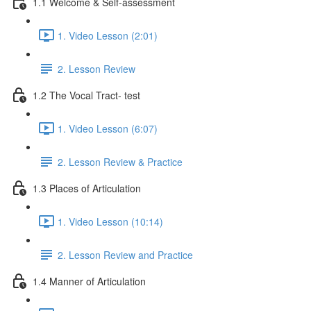
1.1 Welcome & Self-assessment
1. Video Lesson (2:01)
2. Lesson Review
1.2 The Vocal Tract- test
1. Video Lesson (6:07)
2. Lesson Review & Practice
1.3 Places of Articulation
1. Video Lesson (10:14)
2. Lesson Review and Practice
1.4 Manner of Articulation