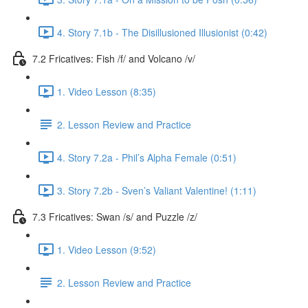
4. Story 7.1b - The Disillusioned Illusionist (0:42)
7.2 Fricatives: Fish /f/ and Volcano /v/
1. Video Lesson (8:35)
2. Lesson Review and Practice
4. Story 7.2a - Phil’s Alpha Female (0:51)
3. Story 7.2b - Sven’s Valiant Valentine! (1:11)
7.3 Fricatives: Swan /s/ and Puzzle /z/
1. Video Lesson (9:52)
2. Lesson Review and Practice