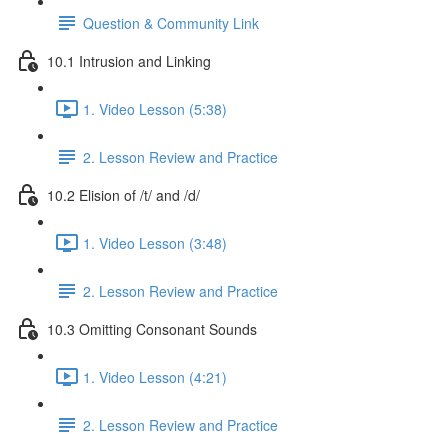
Question & Community Link
10.1 Intrusion and Linking
1. Video Lesson (5:38)
2. Lesson Review and Practice
10.2 Elision of /t/ and /d/
1. Video Lesson (3:48)
2. Lesson Review and Practice
10.3 Omitting Consonant Sounds
1. Video Lesson (4:21)
2. Lesson Review and Practice