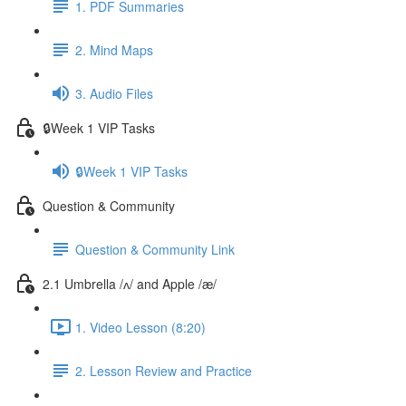
1. PDF Summaries
2. Mind Maps
3. Audio Files
🔒Week 1 VIP Tasks
🔒Week 1 VIP Tasks
Question & Community
Question & Community Link
2.1 Umbrella /ʌ/ and Apple /æ/
1. Video Lesson (8:20)
2. Lesson Review and Practice