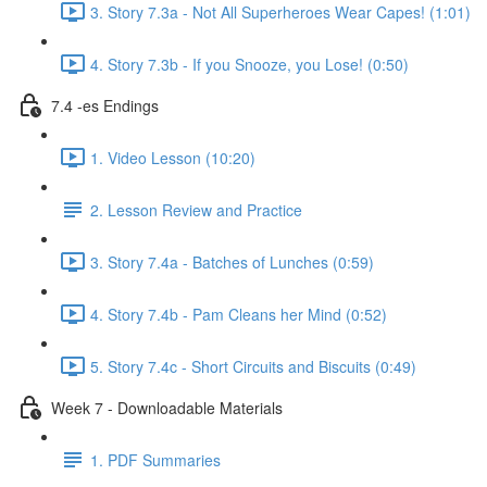
3. Story 7.3a - Not All Superheroes Wear Capes! (1:01)
4. Story 7.3b - If you Snooze, you Lose! (0:50)
7.4 -es Endings
1. Video Lesson (10:20)
2. Lesson Review and Practice
3. Story 7.4a - Batches of Lunches (0:59)
4. Story 7.4b - Pam Cleans her Mind (0:52)
5. Story 7.4c - Short Circuits and Biscuits (0:49)
Week 7 - Downloadable Materials
1. PDF Summaries