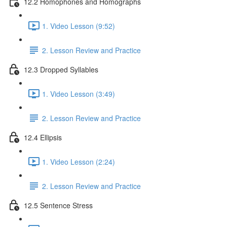
12.2 Homophones and Homographs
1. Video Lesson (9:52)
2. Lesson Review and Practice
12.3 Dropped Syllables
1. Video Lesson (3:49)
2. Lesson Review and Practice
12.4 Ellipsis
1. Video Lesson (2:24)
2. Lesson Review and Practice
12.5 Sentence Stress