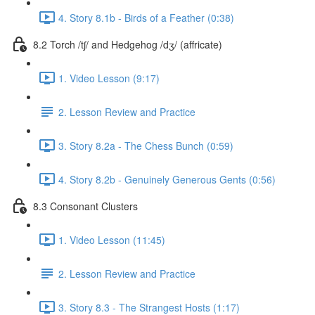
4. Story 8.1b - Birds of a Feather (0:38)
8.2 Torch /tʃ/ and Hedgehog /dʒ/ (affricate)
1. Video Lesson (9:17)
2. Lesson Review and Practice
3. Story 8.2a - The Chess Bunch (0:59)
4. Story 8.2b - Genuinely Generous Gents (0:56)
8.3 Consonant Clusters
1. Video Lesson (11:45)
2. Lesson Review and Practice
3. Story 8.3 - The Strangest Hosts (1:17)