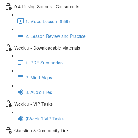
9.4 Linking Sounds - Consonants
1. Video Lesson (6:59)
2. Lesson Review and Practice
Week 9 - Downloadable Materials
1. PDF Summaries
2. Mind Maps
3. Audio Files
Week 9 - VIP Tasks
🔒Week 9 VIP Tasks
Question & Community Link