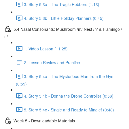
3. Story 5.3a - The Tragic Robbers (1:13)
4. Story 5.3b - Little Holiday Planners (0:45)
5.4 Nasal Consonants: Mushroom /m/ Nest /n/ & Flamingo /
ŋ/
1. Video Lesson (11:25)
2. Lesson Review and Practice
3. Story 5.4a - The Mysterious Man from the Gym
(0:59)
4. Story 5.4b - Donna the Drone Controller (0:56)
5. Story 5.4c - Single and Ready to Mingle! (0:48)
Week 5 - Downloadable Materials