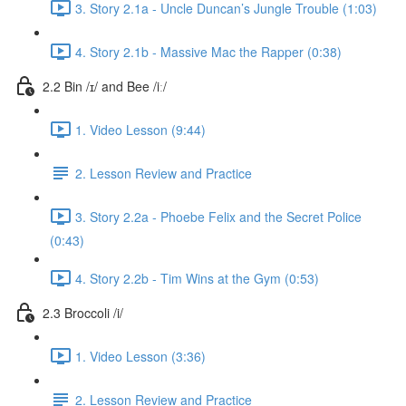
3. Story 2.1a - Uncle Duncan’s Jungle Trouble (1:03)
4. Story 2.1b - Massive Mac the Rapper (0:38)
2.2 Bin /ɪ/ and Bee /iː/
1. Video Lesson (9:44)
2. Lesson Review and Practice
3. Story 2.2a - Phoebe Felix and the Secret Police
(0:43)
4. Story 2.2b - Tim Wins at the Gym (0:53)
2.3 Broccoli /i/
1. Video Lesson (3:36)
2. Lesson Review and Practice