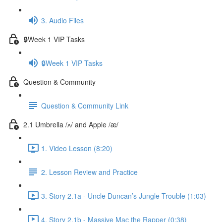
3. Audio Files
🔒Week 1 VIP Tasks
🔒Week 1 VIP Tasks
Question & Community
Question & Community Link
2.1 Umbrella /ʌ/ and Apple /æ/
1. Video Lesson (8:20)
2. Lesson Review and Practice
3. Story 2.1a - Uncle Duncan’s Jungle Trouble (1:03)
4. Story 2.1b - Massive Mac the Rapper (0:38)