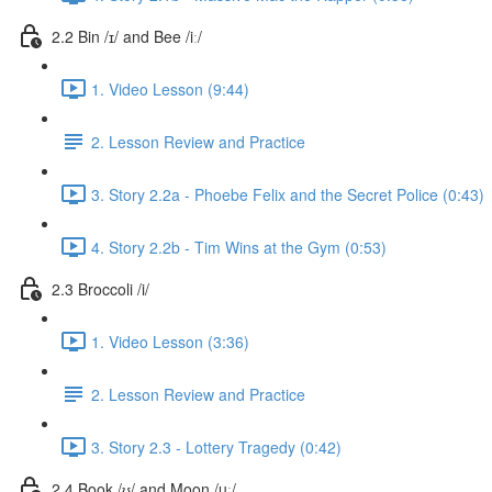
2.2 Bin /ɪ/ and Bee /iː/
1. Video Lesson (9:44)
2. Lesson Review and Practice
3. Story 2.2a - Phoebe Felix and the Secret Police (0:43)
4. Story 2.2b - Tim Wins at the Gym (0:53)
2.3 Broccoli /i/
1. Video Lesson (3:36)
2. Lesson Review and Practice
3. Story 2.3 - Lottery Tragedy (0:42)
2.4 Book /ʊ/ and Moon /uː/