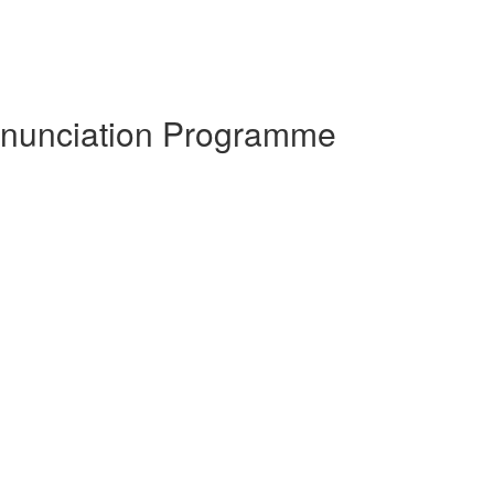
ronunciation Programme