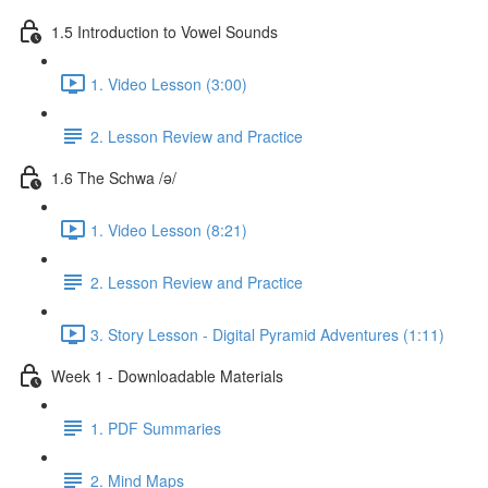
1.5 Introduction to Vowel Sounds
1. Video Lesson (3:00)
2. Lesson Review and Practice
1.6 The Schwa /ə/
1. Video Lesson (8:21)
2. Lesson Review and Practice
3. Story Lesson - Digital Pyramid Adventures (1:11)
Week 1 - Downloadable Materials
1. PDF Summaries
2. Mind Maps