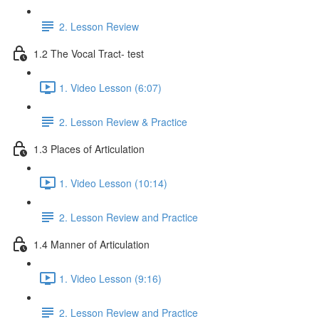
2. Lesson Review
1.2 The Vocal Tract- test
1. Video Lesson (6:07)
2. Lesson Review & Practice
1.3 Places of Articulation
1. Video Lesson (10:14)
2. Lesson Review and Practice
1.4 Manner of Articulation
1. Video Lesson (9:16)
2. Lesson Review and Practice