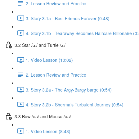
2. Lesson Review and Practice
3. Story 3.1a - Best Friends Forever (0:48)
4. Story 3.1b - Tearaway Becomes Haircare Billionaire (0:
3.2 Star /ɑː/ and Turtle /ɜː/
1. Video Lesson (10:02)
2. Lesson Review and Practice
3. Story 3.2a - The Argy-Bargy barge (0:54)
4. Story 3.2b - Sherma’s Turbulent Journey (0:54)
3.3 Bow /əʊ/ and Mouse /aʊ/
1. Video Lesson (8:43)