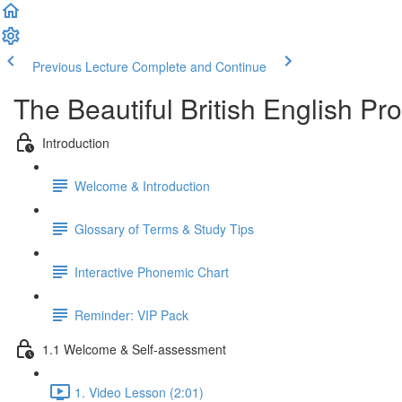
Previous Lecture
Complete and Continue
The Beautiful British English P
Introduction
Welcome & Introduction
Glossary of Terms & Study Tips
Interactive Phonemic Chart
Reminder: VIP Pack
1.1 Welcome & Self-assessment
1. Video Lesson (2:01)