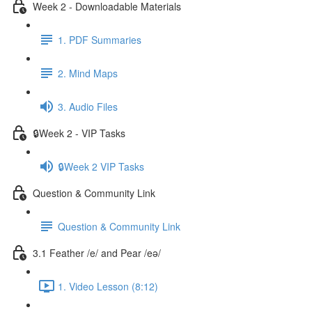
Week 2 - Downloadable Materials
1. PDF Summaries
2. Mind Maps
3. Audio Files
🔒Week 2 - VIP Tasks
🔒Week 2 VIP Tasks
Question & Community Link
Question & Community Link
3.1 Feather /e/ and Pear /eə/
1. Video Lesson (8:12)