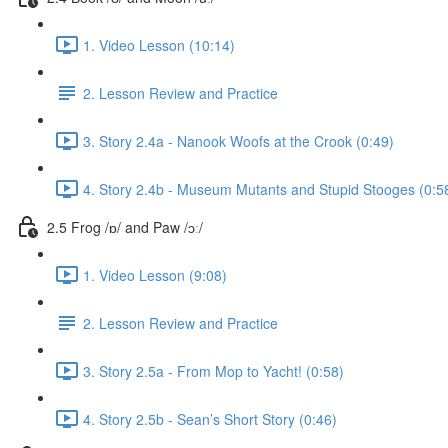
1. Video Lesson (10:14)
2. Lesson Review and Practice
3. Story 2.4a - Nanook Woofs at the Crook (0:49)
4. Story 2.4b - Museum Mutants and Stupid Stooges (0:5
2.5 Frog /ɒ/ and Paw /ɔː/
1. Video Lesson (9:08)
2. Lesson Review and Practice
3. Story 2.5a - From Mop to Yacht! (0:58)
4. Story 2.5b - Sean’s Short Story (0:46)