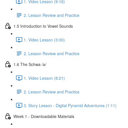
1. Video Lesson (9:16)
2. Lesson Review and Practice
1.5 Introduction to Vowel Sounds
1. Video Lesson (3:00)
2. Lesson Review and Practice
1.6 The Schwa /ə/
1. Video Lesson (8:21)
2. Lesson Review and Practice
3. Story Lesson - Digital Pyramid Adventures (1:11)
Week 1 - Downloadable Materials