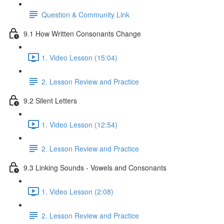
Question & Community Link
9.1 How Written Consonants Change
1. Video Lesson (15:04)
2. Lesson Review and Practice
9.2 Silent Letters
1. Video Lesson (12:54)
2. Lesson Review and Practice
9.3 Linking Sounds - Vowels and Consonants
1. Video Lesson (2:08)
2. Lesson Review and Practice