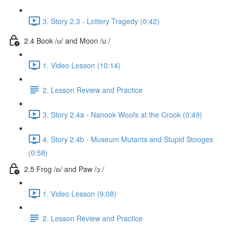
3. Story 2.3 - Lottery Tragedy (0:42)
2.4 Book /ʊ/ and Moon /uː/
1. Video Lesson (10:14)
2. Lesson Review and Practice
3. Story 2.4a - Nanook Woofs at the Crook (0:49)
4. Story 2.4b - Museum Mutants and Stupid Stooges
(0:58)
2.5 Frog /ɒ/ and Paw /ɔː/
1. Video Lesson (9:08)
2. Lesson Review and Practice