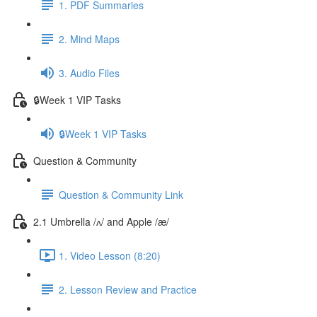
1. PDF Summaries
2. Mind Maps
3. Audio Files
🔒Week 1 VIP Tasks
🔒Week 1 VIP Tasks
Question & Community
Question & Community Link
2.1 Umbrella /ʌ/ and Apple /æ/
1. Video Lesson (8:20)
2. Lesson Review and Practice