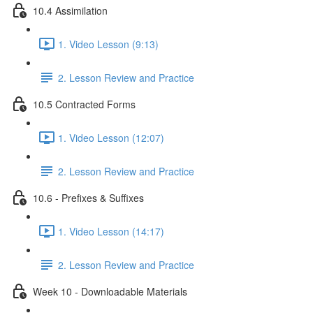
10.4 Assimilation
1. Video Lesson (9:13)
2. Lesson Review and Practice
10.5 Contracted Forms
1. Video Lesson (12:07)
2. Lesson Review and Practice
10.6 - Prefixes & Suffixes
1. Video Lesson (14:17)
2. Lesson Review and Practice
Week 10 - Downloadable Materials