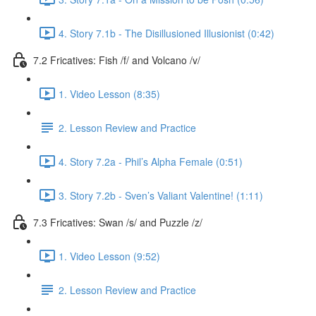
4. Story 7.1b - The Disillusioned Illusionist (0:42)
7.2 Fricatives: Fish /f/ and Volcano /v/
1. Video Lesson (8:35)
2. Lesson Review and Practice
4. Story 7.2a - Phil’s Alpha Female (0:51)
3. Story 7.2b - Sven’s Valiant Valentine! (1:11)
7.3 Fricatives: Swan /s/ and Puzzle /z/
1. Video Lesson (9:52)
2. Lesson Review and Practice