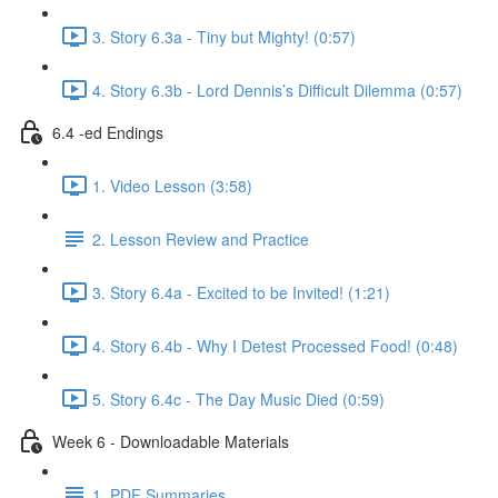
3. Story 6.3a - Tiny but Mighty! (0:57)
4. Story 6.3b - Lord Dennis’s Difficult Dilemma (0:57)
6.4 -ed Endings
1. Video Lesson (3:58)
2. Lesson Review and Practice
3. Story 6.4a - Excited to be Invited! (1:21)
4. Story 6.4b - Why I Detest Processed Food! (0:48)
5. Story 6.4c - The Day Music Died (0:59)
Week 6 - Downloadable Materials
1. PDF Summaries