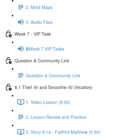
2. Mind Maps
3. Audio Files
Week 7 - VIP Task
🔒Week 7 VIP Tasks
Question & Community Link
Question & Community Link
8.1 Thief /θ/ and Smoothie /ð/ (fricative)
1. Video Lesson (8:55)
2. Lesson Review and Practice
3. Story 8.1a - Faithful Matthew (0:50)