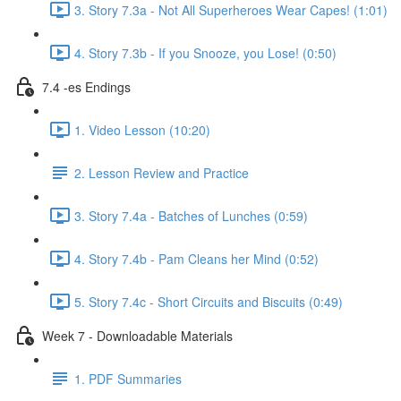
3. Story 7.3a - Not All Superheroes Wear Capes! (1:01)
4. Story 7.3b - If you Snooze, you Lose! (0:50)
7.4 -es Endings
1. Video Lesson (10:20)
2. Lesson Review and Practice
3. Story 7.4a - Batches of Lunches (0:59)
4. Story 7.4b - Pam Cleans her Mind (0:52)
5. Story 7.4c - Short Circuits and Biscuits (0:49)
Week 7 - Downloadable Materials
1. PDF Summaries