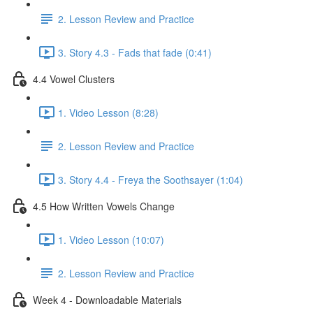
2. Lesson Review and Practice
3. Story 4.3 - Fads that fade (0:41)
4.4 Vowel Clusters
1. Video Lesson (8:28)
2. Lesson Review and Practice
3. Story 4.4 - Freya the Soothsayer (1:04)
4.5 How Written Vowels Change
1. Video Lesson (10:07)
2. Lesson Review and Practice
Week 4 - Downloadable Materials