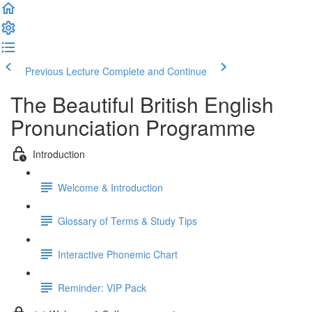
Previous Lecture
Complete and Continue
The Beautiful British English
Pronunciation Programme
Introduction
Welcome & Introduction
Glossary of Terms & Study Tips
Interactive Phonemic Chart
Reminder: VIP Pack