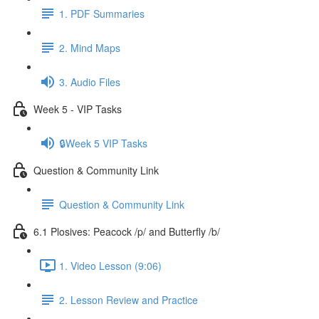
1. PDF Summaries
2. Mind Maps
3. Audio Files
Week 5 - VIP Tasks
🔒Week 5 VIP Tasks
Question & Community Link
Question & Community Link
6.1 Plosives: Peacock /p/ and Butterfly /b/
1. Video Lesson (9:06)
2. Lesson Review and Practice