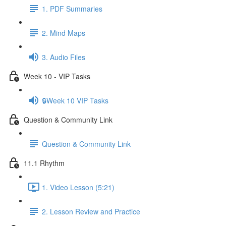
1. PDF Summaries
2. Mind Maps
3. Audio Files
Week 10 - VIP Tasks
🔒Week 10 VIP Tasks
Question & Community Link
Question & Community Link
11.1 Rhythm
1. Video Lesson (5:21)
2. Lesson Review and Practice