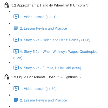
5.2 Approximants: Hand /h/ Wheel /w/ & Unicorn /j/
1. Video Lesson (12:01)
2. Lesson Review and Practice
3. Story 5.2a - Helen and Hans' Holiday (1:08)
4. Story 5.2b - When Whitney's Wages Quadrupled!
(0:55)
5. Story 5.2c - Eureka, Hallelujah! (0:55)
5.3 Liquid Consonants: Rose /r/ & Lightbulb /l/
1. Video Lesson (11:30)
2. Lesson Review and Practice