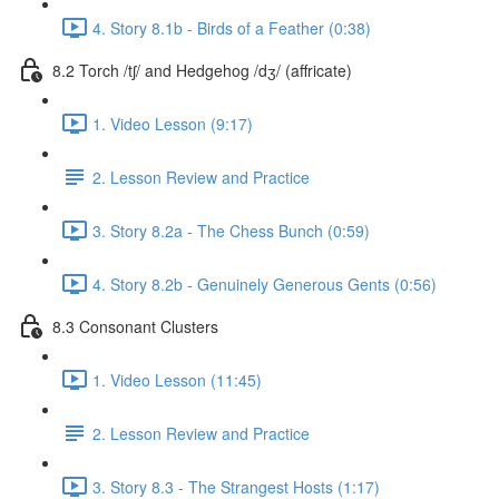
4. Story 8.1b - Birds of a Feather (0:38)
8.2 Torch /tʃ/ and Hedgehog /dʒ/ (affricate)
1. Video Lesson (9:17)
2. Lesson Review and Practice
3. Story 8.2a - The Chess Bunch (0:59)
4. Story 8.2b - Genuinely Generous Gents (0:56)
8.3 Consonant Clusters
1. Video Lesson (11:45)
2. Lesson Review and Practice
3. Story 8.3 - The Strangest Hosts (1:17)