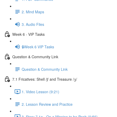
2. Mind Maps
3. Audio Files
Week 6 - VIP Tasks
🔒Week 6 VIP Tasks
Question & Community Link
Question & Community Link
7.1 Fricatives: Shell /ʃ/ and Treasure /ʒ/
1. Video Lesson (9:21)
2. Lesson Review and Practice
3. Story 7.1a - On a Mission to be Posh (0:56)