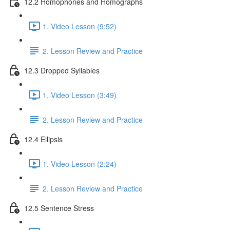
12.2 Homophones and Homographs
1. Video Lesson (9:52)
2. Lesson Review and Practice
12.3 Dropped Syllables
1. Video Lesson (3:49)
2. Lesson Review and Practice
12.4 Ellipsis
1. Video Lesson (2:24)
2. Lesson Review and Practice
12.5 Sentence Stress