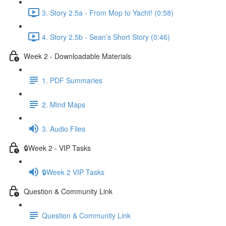
3. Story 2.5a - From Mop to Yacht! (0:58)
4. Story 2.5b - Sean’s Short Story (0:46)
Week 2 - Downloadable Materials
1. PDF Summaries
2. Mind Maps
3. Audio Files
🔒Week 2 - VIP Tasks
🔒Week 2 VIP Tasks
Question & Community Link
Question & Community Link