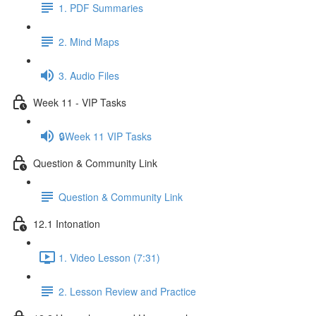
1. PDF Summaries
2. Mind Maps
3. Audio Files
Week 11 - VIP Tasks
🔒Week 11 VIP Tasks
Question & Community Link
Question & Community Link
12.1 Intonation
1. Video Lesson (7:31)
2. Lesson Review and Practice