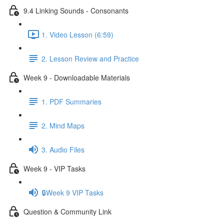
9.4 Linking Sounds - Consonants
1. Video Lesson (6:59)
2. Lesson Review and Practice
Week 9 - Downloadable Materials
1. PDF Summaries
2. Mind Maps
3. Audio Files
Week 9 - VIP Tasks
🔒Week 9 VIP Tasks
Question & Community Link