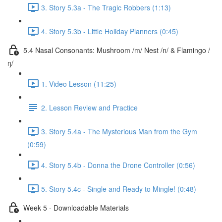
3. Story 5.3a - The Tragic Robbers (1:13)
4. Story 5.3b - Little Holiday Planners (0:45)
5.4 Nasal Consonants: Mushroom /m/ Nest /n/ & Flamingo /
ŋ/
1. Video Lesson (11:25)
2. Lesson Review and Practice
3. Story 5.4a - The Mysterious Man from the Gym
(0:59)
4. Story 5.4b - Donna the Drone Controller (0:56)
5. Story 5.4c - Single and Ready to Mingle! (0:48)
Week 5 - Downloadable Materials