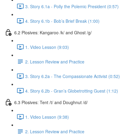
3. Story 6.1a - Polly the Polemic President (0:57)
4. Story 6.1b - Bob’s Brief Break (1:00)
6.2 Plosives: Kangaroo /k/ and Ghost /g/
1. Video Lesson (9:03)
2. Lesson Review and Practice
3. Story 6.2a - The Compassionate Activist (0:52)
4. Story 6.2b - Gran’s Globetrotting Guest (1:12)
6.3 Plosives: Tent /t/ and Doughnut /d/
1. Video Lesson (9:38)
2. Lesson Review and Practice