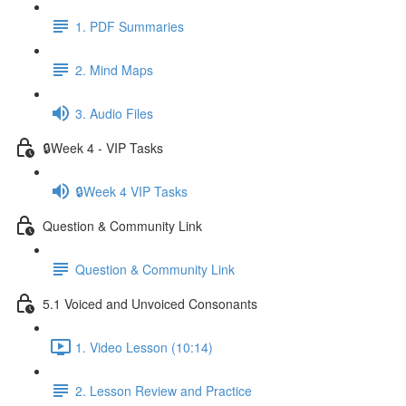
1. PDF Summaries
2. Mind Maps
3. Audio Files
🔒Week 4 - VIP Tasks
🔒Week 4 VIP Tasks
Question & Community Link
Question & Community Link
5.1 Voiced and Unvoiced Consonants
1. Video Lesson (10:14)
2. Lesson Review and Practice