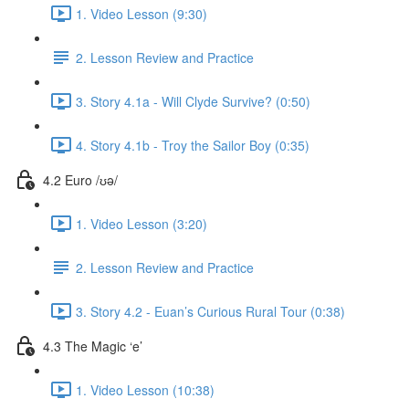
1. Video Lesson (9:30)
2. Lesson Review and Practice
3. Story 4.1a - Will Clyde Survive? (0:50)
4. Story 4.1b - Troy the Sailor Boy (0:35)
4.2 Euro /ʊə/
1. Video Lesson (3:20)
2. Lesson Review and Practice
3. Story 4.2 - Euan’s Curious Rural Tour (0:38)
4.3 The Magic ‘e’
1. Video Lesson (10:38)