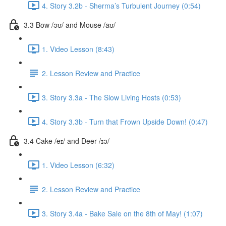
4. Story 3.2b - Sherma’s Turbulent Journey (0:54)
3.3 Bow /əʊ/ and Mouse /aʊ/
1. Video Lesson (8:43)
2. Lesson Review and Practice
3. Story 3.3a - The Slow Living Hosts (0:53)
4. Story 3.3b - Turn that Frown Upside Down! (0:47)
3.4 Cake /eɪ/ and Deer /ɪə/
1. Video Lesson (6:32)
2. Lesson Review and Practice
3. Story 3.4a - Bake Sale on the 8th of May! (1:07)