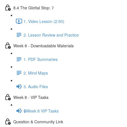
8.4 The Glottal Stop: ʔ
1. Video Lesson (2:50)
2. Lesson Review and Practice
Week 8 - Downloadable Materials
1. PDF Summaries
2. Mind Maps
3. Audio Files
Week 8 - VIP Tasks
🔒Week 8 VIP Tasks
Question & Community Link