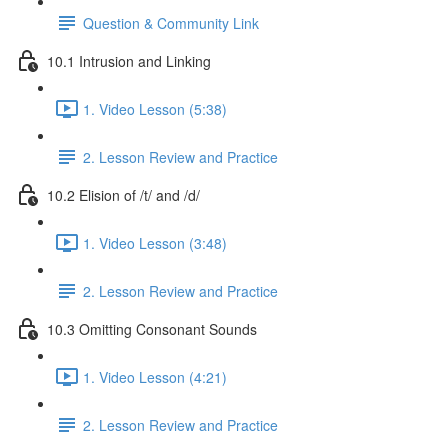
Question & Community Link
10.1 Intrusion and Linking
1. Video Lesson (5:38)
2. Lesson Review and Practice
10.2 Elision of /t/ and /d/
1. Video Lesson (3:48)
2. Lesson Review and Practice
10.3 Omitting Consonant Sounds
1. Video Lesson (4:21)
2. Lesson Review and Practice