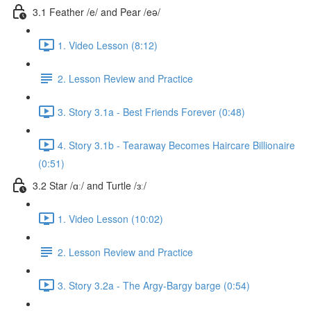
3.1 Feather /e/ and Pear /eə/
1. Video Lesson (8:12)
2. Lesson Review and Practice
3. Story 3.1a - Best Friends Forever (0:48)
4. Story 3.1b - Tearaway Becomes Haircare Billionaire
(0:51)
3.2 Star /ɑː/ and Turtle /ɜː/
1. Video Lesson (10:02)
2. Lesson Review and Practice
3. Story 3.2a - The Argy-Bargy barge (0:54)