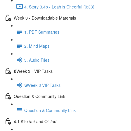
4. Story 3.4b - Leah is Cheerful (0:33)
Week 3 - Downloadable Materials
1. PDF Summaries
2. Mind Maps
3. Audio Files
🔒Week 3 - VIP Tasks
🔒Week 3 VIP Tasks
Question & Community Link
Question & Community Link
4.1 Kite /aɪ/ and Oil /ɔɪ/