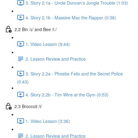
3. Story 2.1a - Uncle Duncan’s Jungle Trouble (1:03)
4. Story 2.1b - Massive Mac the Rapper (0:38)
2.2 Bin /ɪ/ and Bee /iː/
1. Video Lesson (9:44)
2. Lesson Review and Practice
3. Story 2.2a - Phoebe Felix and the Secret Police
(0:43)
4. Story 2.2b - Tim Wins at the Gym (0:53)
2.3 Broccoli /i/
1. Video Lesson (3:36)
2. Lesson Review and Practice