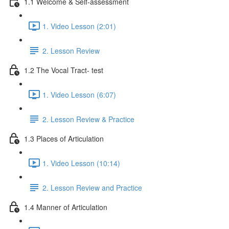
1.1 Welcome & Self-assessment
1. Video Lesson (2:01)
2. Lesson Review
1.2 The Vocal Tract- test
1. Video Lesson (6:07)
2. Lesson Review & Practice
1.3 Places of Articulation
1. Video Lesson (10:14)
2. Lesson Review and Practice
1.4 Manner of Articulation