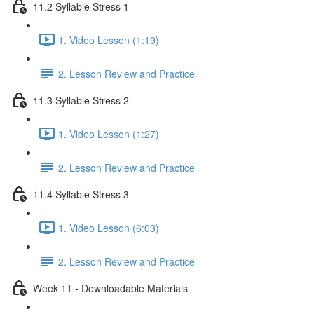
11.2 Syllable Stress 1
1. Video Lesson (1:19)
2. Lesson Review and Practice
11.3 Syllable Stress 2
1. Video Lesson (1:27)
2. Lesson Review and Practice
11.4 Syllable Stress 3
1. Video Lesson (6:03)
2. Lesson Review and Practice
Week 11 - Downloadable Materials