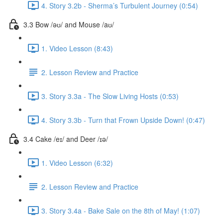
4. Story 3.2b - Sherma’s Turbulent Journey (0:54)
3.3 Bow /əʊ/ and Mouse /aʊ/
1. Video Lesson (8:43)
2. Lesson Review and Practice
3. Story 3.3a - The Slow Living Hosts (0:53)
4. Story 3.3b - Turn that Frown Upside Down! (0:47)
3.4 Cake /eɪ/ and Deer /ɪə/
1. Video Lesson (6:32)
2. Lesson Review and Practice
3. Story 3.4a - Bake Sale on the 8th of May! (1:07)