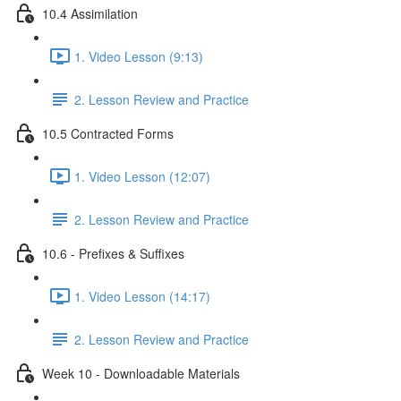
10.4 Assimilation
1. Video Lesson (9:13)
2. Lesson Review and Practice
10.5 Contracted Forms
1. Video Lesson (12:07)
2. Lesson Review and Practice
10.6 - Prefixes & Suffixes
1. Video Lesson (14:17)
2. Lesson Review and Practice
Week 10 - Downloadable Materials