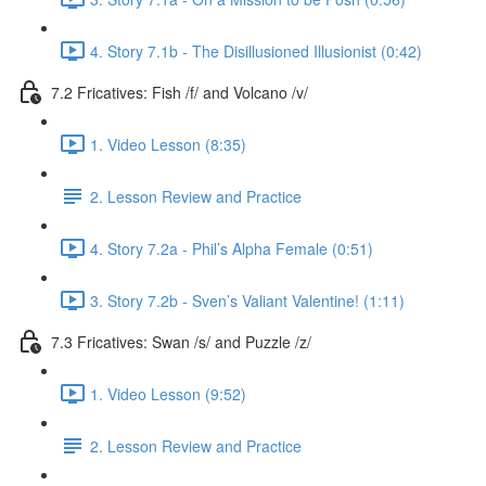
4. Story 7.1b - The Disillusioned Illusionist (0:42)
7.2 Fricatives: Fish /f/ and Volcano /v/
1. Video Lesson (8:35)
2. Lesson Review and Practice
4. Story 7.2a - Phil’s Alpha Female (0:51)
3. Story 7.2b - Sven’s Valiant Valentine! (1:11)
7.3 Fricatives: Swan /s/ and Puzzle /z/
1. Video Lesson (9:52)
2. Lesson Review and Practice