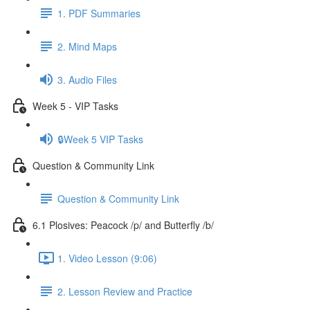
1. PDF Summaries
2. Mind Maps
3. Audio Files
Week 5 - VIP Tasks
🔒Week 5 VIP Tasks
Question & Community Link
Question & Community Link
6.1 Plosives: Peacock /p/ and Butterfly /b/
1. Video Lesson (9:06)
2. Lesson Review and Practice