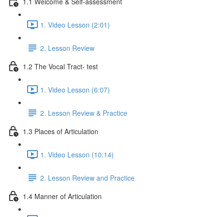
1.1 Welcome & Self-assessment
1. Video Lesson (2:01)
2. Lesson Review
1.2 The Vocal Tract- test
1. Video Lesson (6:07)
2. Lesson Review & Practice
1.3 Places of Articulation
1. Video Lesson (10:14)
2. Lesson Review and Practice
1.4 Manner of Articulation