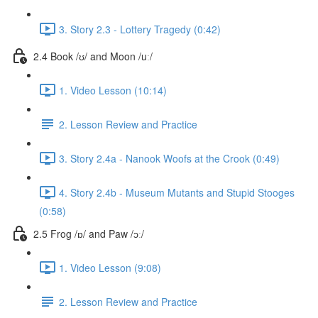
3. Story 2.3 - Lottery Tragedy (0:42)
2.4 Book /ʊ/ and Moon /uː/
1. Video Lesson (10:14)
2. Lesson Review and Practice
3. Story 2.4a - Nanook Woofs at the Crook (0:49)
4. Story 2.4b - Museum Mutants and Stupid Stooges
(0:58)
2.5 Frog /ɒ/ and Paw /ɔː/
1. Video Lesson (9:08)
2. Lesson Review and Practice