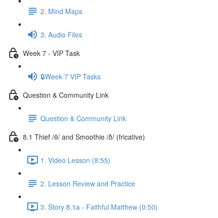
2. Mind Maps
3. Audio Files
Week 7 - VIP Task
🔒Week 7 VIP Tasks
Question & Community Link
Question & Community Link
8.1 Thief /θ/ and Smoothie /ð/ (fricative)
1. Video Lesson (8:55)
2. Lesson Review and Practice
3. Story 8.1a - Faithful Matthew (0:50)