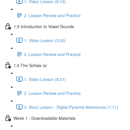
1. Video Lesson (9:16)
2. Lesson Review and Practice
1.5 Introduction to Vowel Sounds
1. Video Lesson (3:00)
2. Lesson Review and Practice
1.6 The Schwa /ə/
1. Video Lesson (8:21)
2. Lesson Review and Practice
3. Story Lesson - Digital Pyramid Adventures (1:11)
Week 1 - Downloadable Materials