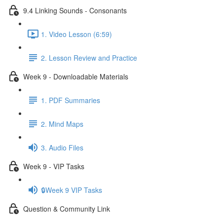
9.4 Linking Sounds - Consonants
1. Video Lesson (6:59)
2. Lesson Review and Practice
Week 9 - Downloadable Materials
1. PDF Summaries
2. Mind Maps
3. Audio Files
Week 9 - VIP Tasks
🔒Week 9 VIP Tasks
Question & Community Link