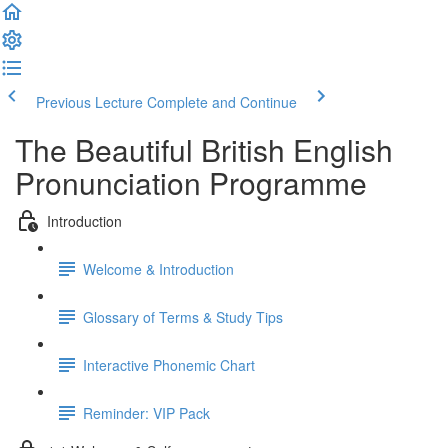
Previous Lecture
Complete and Continue
The Beautiful British English
Pronunciation Programme
Introduction
Welcome & Introduction
Glossary of Terms & Study Tips
Interactive Phonemic Chart
Reminder: VIP Pack