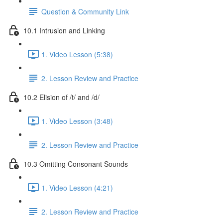
Question & Community Link
10.1 Intrusion and Linking
1. Video Lesson (5:38)
2. Lesson Review and Practice
10.2 Elision of /t/ and /d/
1. Video Lesson (3:48)
2. Lesson Review and Practice
10.3 Omitting Consonant Sounds
1. Video Lesson (4:21)
2. Lesson Review and Practice