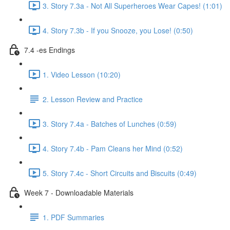
3. Story 7.3a - Not All Superheroes Wear Capes! (1:01)
4. Story 7.3b - If you Snooze, you Lose! (0:50)
7.4 -es Endings
1. Video Lesson (10:20)
2. Lesson Review and Practice
3. Story 7.4a - Batches of Lunches (0:59)
4. Story 7.4b - Pam Cleans her Mind (0:52)
5. Story 7.4c - Short Circuits and Biscuits (0:49)
Week 7 - Downloadable Materials
1. PDF Summaries