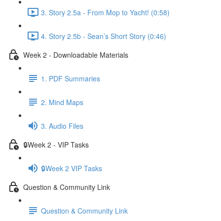
3. Story 2.5a - From Mop to Yacht! (0:58)
4. Story 2.5b - Sean’s Short Story (0:46)
Week 2 - Downloadable Materials
1. PDF Summaries
2. Mind Maps
3. Audio Files
🔒Week 2 - VIP Tasks
🔒Week 2 VIP Tasks
Question & Community Link
Question & Community Link