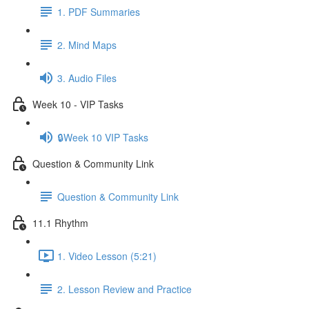
1. PDF Summaries
2. Mind Maps
3. Audio Files
Week 10 - VIP Tasks
🔒Week 10 VIP Tasks
Question & Community Link
Question & Community Link
11.1 Rhythm
1. Video Lesson (5:21)
2. Lesson Review and Practice