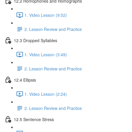
12.2 Homophones and Homographs
1. Video Lesson (9:52)
2. Lesson Review and Practice
12.3 Dropped Syllables
1. Video Lesson (3:49)
2. Lesson Review and Practice
12.4 Ellipsis
1. Video Lesson (2:24)
2. Lesson Review and Practice
12.5 Sentence Stress