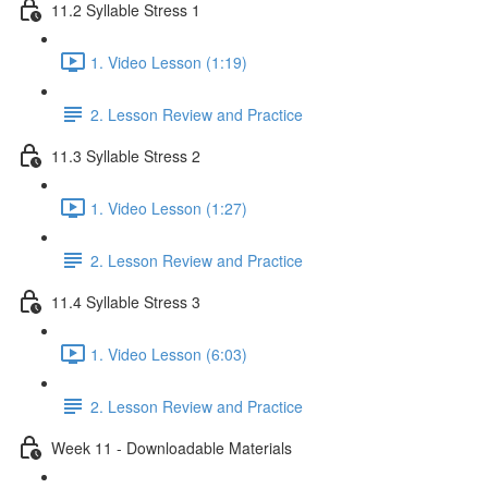
11.2 Syllable Stress 1
1. Video Lesson (1:19)
2. Lesson Review and Practice
11.3 Syllable Stress 2
1. Video Lesson (1:27)
2. Lesson Review and Practice
11.4 Syllable Stress 3
1. Video Lesson (6:03)
2. Lesson Review and Practice
Week 11 - Downloadable Materials