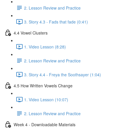
2. Lesson Review and Practice
3. Story 4.3 - Fads that fade (0:41)
4.4 Vowel Clusters
1. Video Lesson (8:28)
2. Lesson Review and Practice
3. Story 4.4 - Freya the Soothsayer (1:04)
4.5 How Written Vowels Change
1. Video Lesson (10:07)
2. Lesson Review and Practice
Week 4 - Downloadable Materials