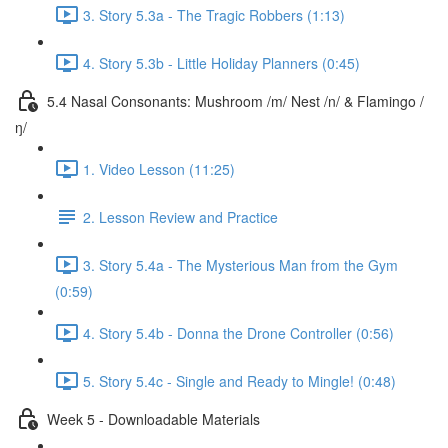
3. Story 5.3a - The Tragic Robbers (1:13)
4. Story 5.3b - Little Holiday Planners (0:45)
5.4 Nasal Consonants: Mushroom /m/ Nest /n/ & Flamingo /
ŋ/
1. Video Lesson (11:25)
2. Lesson Review and Practice
3. Story 5.4a - The Mysterious Man from the Gym
(0:59)
4. Story 5.4b - Donna the Drone Controller (0:56)
5. Story 5.4c - Single and Ready to Mingle! (0:48)
Week 5 - Downloadable Materials