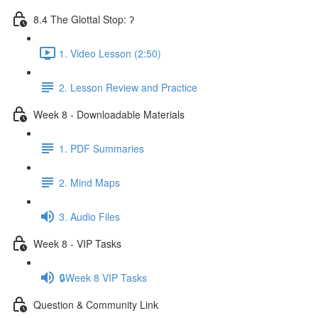
8.4 The Glottal Stop: ʔ
1. Video Lesson (2:50)
2. Lesson Review and Practice
Week 8 - Downloadable Materials
1. PDF Summaries
2. Mind Maps
3. Audio Files
Week 8 - VIP Tasks
🔒Week 8 VIP Tasks
Question & Community Link