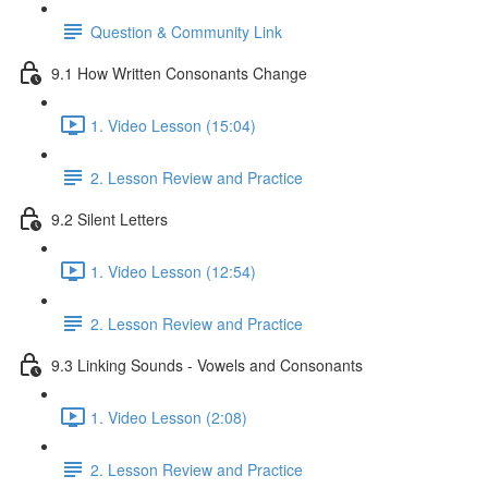
Question & Community Link
9.1 How Written Consonants Change
1. Video Lesson (15:04)
2. Lesson Review and Practice
9.2 Silent Letters
1. Video Lesson (12:54)
2. Lesson Review and Practice
9.3 Linking Sounds - Vowels and Consonants
1. Video Lesson (2:08)
2. Lesson Review and Practice