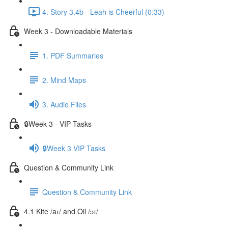
4. Story 3.4b - Leah is Cheerful (0:33)
Week 3 - Downloadable Materials
1. PDF Summaries
2. Mind Maps
3. Audio Files
🔒Week 3 - VIP Tasks
🔒Week 3 VIP Tasks
Question & Community Link
Question & Community Link
4.1 Kite /aɪ/ and Oil /ɔɪ/