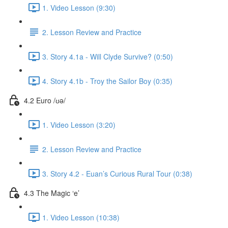
1. Video Lesson (9:30)
2. Lesson Review and Practice
3. Story 4.1a - Will Clyde Survive? (0:50)
4. Story 4.1b - Troy the Sailor Boy (0:35)
4.2 Euro /ʊə/
1. Video Lesson (3:20)
2. Lesson Review and Practice
3. Story 4.2 - Euan’s Curious Rural Tour (0:38)
4.3 The Magic ‘e’
1. Video Lesson (10:38)