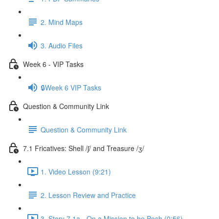
2. Mind Maps
3. Audio Files
Week 6 - VIP Tasks
🔒Week 6 VIP Tasks
Question & Community Link
Question & Community Link
7.1 Fricatives: Shell /ʃ/ and Treasure /ʒ/
1. Video Lesson (9:21)
2. Lesson Review and Practice
3. Story 7.1a - On a Mission to be Posh (0:56)