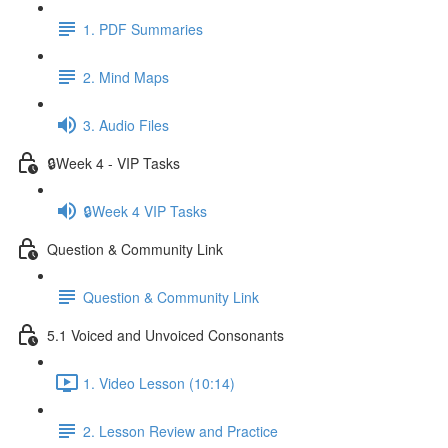
1. PDF Summaries
2. Mind Maps
3. Audio Files
🔒Week 4 - VIP Tasks
🔒Week 4 VIP Tasks
Question & Community Link
Question & Community Link
5.1 Voiced and Unvoiced Consonants
1. Video Lesson (10:14)
2. Lesson Review and Practice