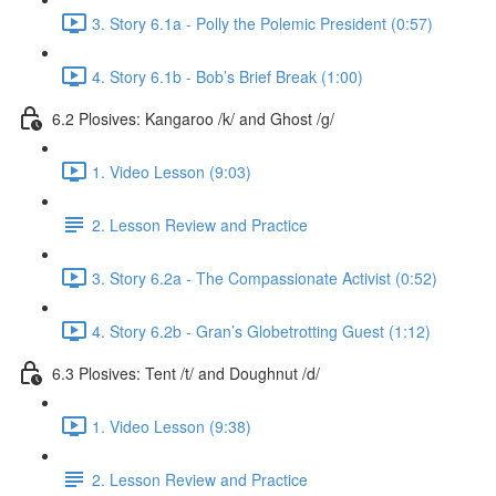
3. Story 6.1a - Polly the Polemic President (0:57)
4. Story 6.1b - Bob’s Brief Break (1:00)
6.2 Plosives: Kangaroo /k/ and Ghost /g/
1. Video Lesson (9:03)
2. Lesson Review and Practice
3. Story 6.2a - The Compassionate Activist (0:52)
4. Story 6.2b - Gran’s Globetrotting Guest (1:12)
6.3 Plosives: Tent /t/ and Doughnut /d/
1. Video Lesson (9:38)
2. Lesson Review and Practice