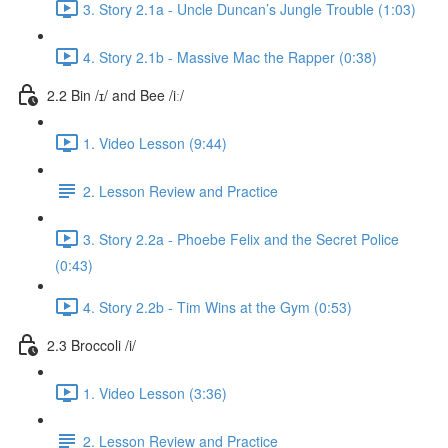
3. Story 2.1a - Uncle Duncan’s Jungle Trouble (1:03)
4. Story 2.1b - Massive Mac the Rapper (0:38)
2.2 Bin /ɪ/ and Bee /iː/
1. Video Lesson (9:44)
2. Lesson Review and Practice
3. Story 2.2a - Phoebe Felix and the Secret Police
(0:43)
4. Story 2.2b - Tim Wins at the Gym (0:53)
2.3 Broccoli /i/
1. Video Lesson (3:36)
2. Lesson Review and Practice