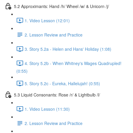
5.2 Approximants: Hand /h/ Wheel /w/ & Unicorn /j/
1. Video Lesson (12:01)
2. Lesson Review and Practice
3. Story 5.2a - Helen and Hans' Holiday (1:08)
4. Story 5.2b - When Whitney's Wages Quadrupled!
(0:55)
5. Story 5.2c - Eureka, Hallelujah! (0:55)
5.3 Liquid Consonants: Rose /r/ & Lightbulb /l/
1. Video Lesson (11:30)
2. Lesson Review and Practice