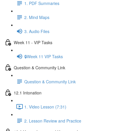
1. PDF Summaries
2. Mind Maps
3. Audio Files
Week 11 - VIP Tasks
🔒Week 11 VIP Tasks
Question & Community Link
Question & Community Link
12.1 Intonation
1. Video Lesson (7:31)
2. Lesson Review and Practice