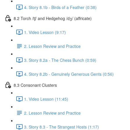
4. Story 8.1b - Birds of a Feather (0:38)
8.2 Torch /tʃ/ and Hedgehog /dʒ/ (affricate)
1. Video Lesson (9:17)
2. Lesson Review and Practice
3. Story 8.2a - The Chess Bunch (0:59)
4. Story 8.2b - Genuinely Generous Gents (0:56)
8.3 Consonant Clusters
1. Video Lesson (11:45)
2. Lesson Review and Practice
3. Story 8.3 - The Strangest Hosts (1:17)