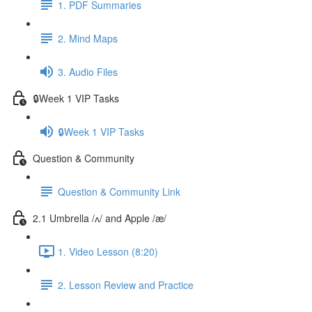
1. PDF Summaries
2. Mind Maps
3. Audio Files
🔒Week 1 VIP Tasks
🔒Week 1 VIP Tasks
Question & Community
Question & Community Link
2.1 Umbrella /ʌ/ and Apple /æ/
1. Video Lesson (8:20)
2. Lesson Review and Practice