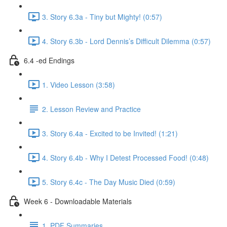
3. Story 6.3a - Tiny but Mighty! (0:57)
4. Story 6.3b - Lord Dennis’s Difficult Dilemma (0:57)
6.4 -ed Endings
1. Video Lesson (3:58)
2. Lesson Review and Practice
3. Story 6.4a - Excited to be Invited! (1:21)
4. Story 6.4b - Why I Detest Processed Food! (0:48)
5. Story 6.4c - The Day Music Died (0:59)
Week 6 - Downloadable Materials
1. PDF Summaries