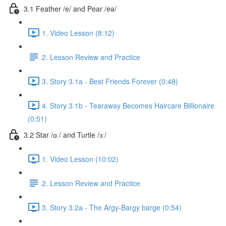
3.1 Feather /e/ and Pear /eə/
1. Video Lesson (8:12)
2. Lesson Review and Practice
3. Story 3.1a - Best Friends Forever (0:48)
4. Story 3.1b - Tearaway Becomes Haircare Billionaire
(0:51)
3.2 Star /ɑː/ and Turtle /ɜː/
1. Video Lesson (10:02)
2. Lesson Review and Practice
3. Story 3.2a - The Argy-Bargy barge (0:54)