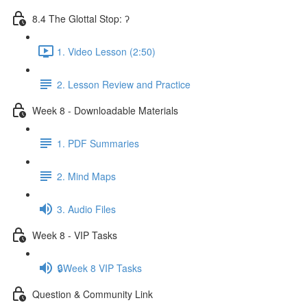
8.4 The Glottal Stop: ʔ
1. Video Lesson (2:50)
2. Lesson Review and Practice
Week 8 - Downloadable Materials
1. PDF Summaries
2. Mind Maps
3. Audio Files
Week 8 - VIP Tasks
🔒Week 8 VIP Tasks
Question & Community Link