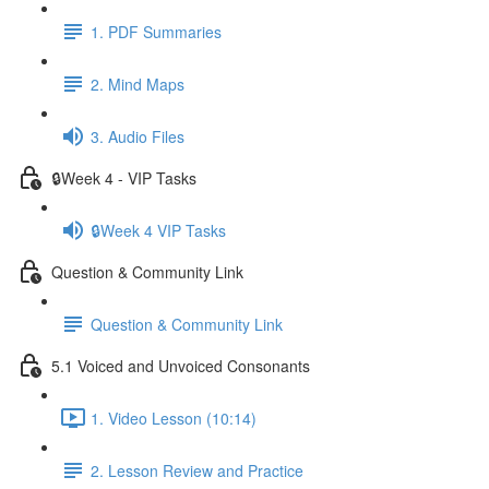
1. PDF Summaries
2. Mind Maps
3. Audio Files
🔒Week 4 - VIP Tasks
🔒Week 4 VIP Tasks
Question & Community Link
Question & Community Link
5.1 Voiced and Unvoiced Consonants
1. Video Lesson (10:14)
2. Lesson Review and Practice