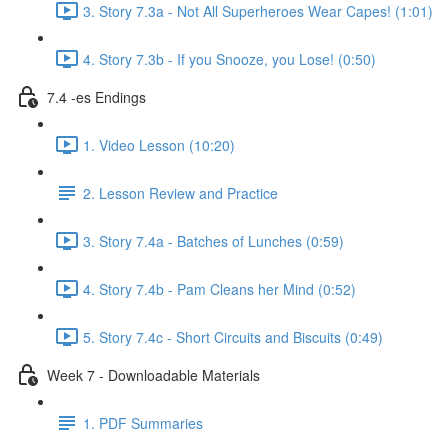
3. Story 7.3a - Not All Superheroes Wear Capes! (1:01)
4. Story 7.3b - If you Snooze, you Lose! (0:50)
7.4 -es Endings
1. Video Lesson (10:20)
2. Lesson Review and Practice
3. Story 7.4a - Batches of Lunches (0:59)
4. Story 7.4b - Pam Cleans her Mind (0:52)
5. Story 7.4c - Short Circuits and Biscuits (0:49)
Week 7 - Downloadable Materials
1. PDF Summaries