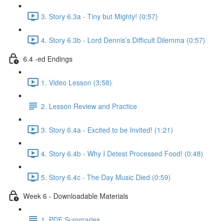
3. Story 6.3a - Tiny but Mighty! (0:57)
4. Story 6.3b - Lord Dennis’s Difficult Dilemma (0:57)
6.4 -ed Endings
1. Video Lesson (3:58)
2. Lesson Review and Practice
3. Story 6.4a - Excited to be Invited! (1:21)
4. Story 6.4b - Why I Detest Processed Food! (0:48)
5. Story 6.4c - The Day Music Died (0:59)
Week 6 - Downloadable Materials
1. PDF Summaries