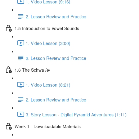
1. Video Lesson (9:16)
2. Lesson Review and Practice
1.5 Introduction to Vowel Sounds
1. Video Lesson (3:00)
2. Lesson Review and Practice
1.6 The Schwa /ə/
1. Video Lesson (8:21)
2. Lesson Review and Practice
3. Story Lesson - Digital Pyramid Adventures (1:11)
Week 1 - Downloadable Materials