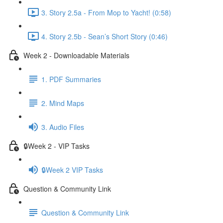
3. Story 2.5a - From Mop to Yacht! (0:58)
4. Story 2.5b - Sean’s Short Story (0:46)
Week 2 - Downloadable Materials
1. PDF Summaries
2. Mind Maps
3. Audio Files
🔒Week 2 - VIP Tasks
🔒Week 2 VIP Tasks
Question & Community Link
Question & Community Link