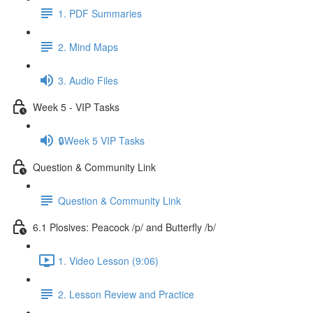
1. PDF Summaries
2. Mind Maps
3. Audio Files
Week 5 - VIP Tasks
🔒Week 5 VIP Tasks
Question & Community Link
Question & Community Link
6.1 Plosives: Peacock /p/ and Butterfly /b/
1. Video Lesson (9:06)
2. Lesson Review and Practice