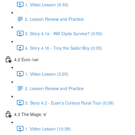
1. Video Lesson (9:30)
2. Lesson Review and Practice
3. Story 4.1a - Will Clyde Survive? (0:50)
4. Story 4.1b - Troy the Sailor Boy (0:35)
4.2 Euro /ʊə/
1. Video Lesson (3:20)
2. Lesson Review and Practice
3. Story 4.2 - Euan’s Curious Rural Tour (0:38)
4.3 The Magic ‘e’
1. Video Lesson (10:38)