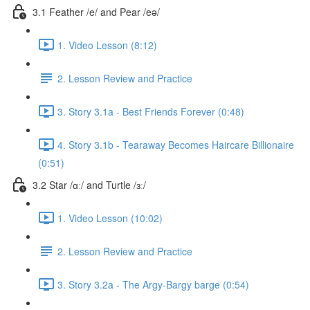
3.1 Feather /e/ and Pear /eə/
1. Video Lesson (8:12)
2. Lesson Review and Practice
3. Story 3.1a - Best Friends Forever (0:48)
4. Story 3.1b - Tearaway Becomes Haircare Billionaire
(0:51)
3.2 Star /ɑː/ and Turtle /ɜː/
1. Video Lesson (10:02)
2. Lesson Review and Practice
3. Story 3.2a - The Argy-Bargy barge (0:54)