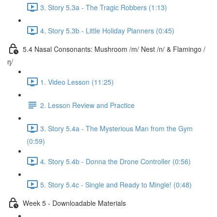
3. Story 5.3a - The Tragic Robbers (1:13)
4. Story 5.3b - Little Holiday Planners (0:45)
5.4 Nasal Consonants: Mushroom /m/ Nest /n/ & Flamingo /
ŋ/
1. Video Lesson (11:25)
2. Lesson Review and Practice
3. Story 5.4a - The Mysterious Man from the Gym
(0:59)
4. Story 5.4b - Donna the Drone Controller (0:56)
5. Story 5.4c - Single and Ready to Mingle! (0:48)
Week 5 - Downloadable Materials