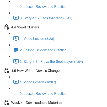
2. Lesson Review and Practice
3. Story 4.3 - Fads that fade (0:41)
4.4 Vowel Clusters
1. Video Lesson (8:28)
2. Lesson Review and Practice
3. Story 4.4 - Freya the Soothsayer (1:04)
4.5 How Written Vowels Change
1. Video Lesson (10:07)
2. Lesson Review and Practice
Week 4 - Downloadable Materials