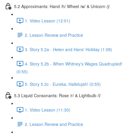
5.2 Approximants: Hand /h/ Wheel /w/ & Unicorn /j/
1. Video Lesson (12:01)
2. Lesson Review and Practice
3. Story 5.2a - Helen and Hans' Holiday (1:08)
4. Story 5.2b - When Whitney's Wages Quadrupled!
(0:55)
5. Story 5.2c - Eureka, Hallelujah! (0:55)
5.3 Liquid Consonants: Rose /r/ & Lightbulb /l/
1. Video Lesson (11:30)
2. Lesson Review and Practice