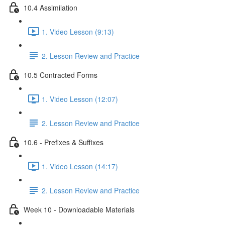
10.4 Assimilation
1. Video Lesson (9:13)
2. Lesson Review and Practice
10.5 Contracted Forms
1. Video Lesson (12:07)
2. Lesson Review and Practice
10.6 - Prefixes & Suffixes
1. Video Lesson (14:17)
2. Lesson Review and Practice
Week 10 - Downloadable Materials