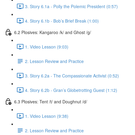
3. Story 6.1a - Polly the Polemic President (0:57)
4. Story 6.1b - Bob’s Brief Break (1:00)
6.2 Plosives: Kangaroo /k/ and Ghost /g/
1. Video Lesson (9:03)
2. Lesson Review and Practice
3. Story 6.2a - The Compassionate Activist (0:52)
4. Story 6.2b - Gran’s Globetrotting Guest (1:12)
6.3 Plosives: Tent /t/ and Doughnut /d/
1. Video Lesson (9:38)
2. Lesson Review and Practice