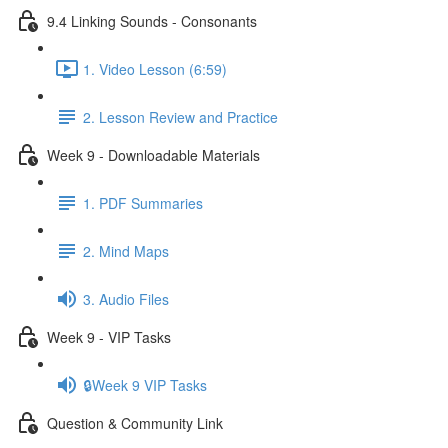
9.4 Linking Sounds - Consonants
1. Video Lesson (6:59)
2. Lesson Review and Practice
Week 9 - Downloadable Materials
1. PDF Summaries
2. Mind Maps
3. Audio Files
Week 9 - VIP Tasks
🔒Week 9 VIP Tasks
Question & Community Link