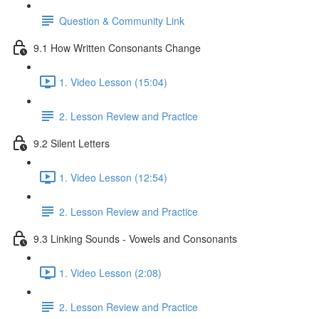
Question & Community Link
9.1 How Written Consonants Change
1. Video Lesson (15:04)
2. Lesson Review and Practice
9.2 Silent Letters
1. Video Lesson (12:54)
2. Lesson Review and Practice
9.3 Linking Sounds - Vowels and Consonants
1. Video Lesson (2:08)
2. Lesson Review and Practice