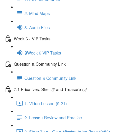
2. Mind Maps
3. Audio Files
Week 6 - VIP Tasks
🔒Week 6 VIP Tasks
Question & Community Link
Question & Community Link
7.1 Fricatives: Shell /ʃ/ and Treasure /ʒ/
1. Video Lesson (9:21)
2. Lesson Review and Practice
3. Story 7.1a - On a Mission to be Posh (0:56)