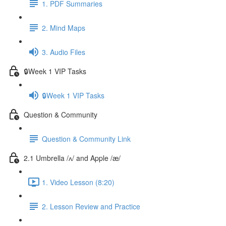
1. PDF Summaries
2. Mind Maps
3. Audio Files
🔒Week 1 VIP Tasks
🔒Week 1 VIP Tasks
Question & Community
Question & Community Link
2.1 Umbrella /ʌ/ and Apple /æ/
1. Video Lesson (8:20)
2. Lesson Review and Practice