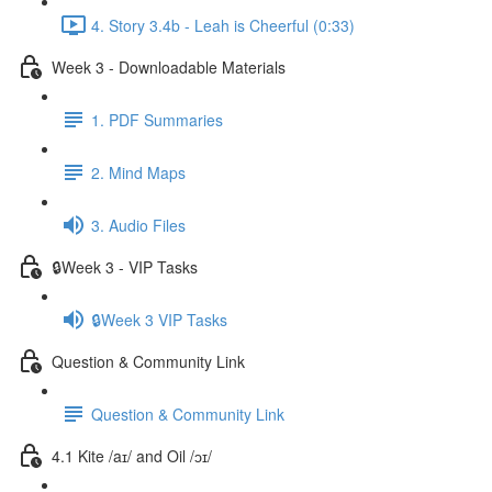
4. Story 3.4b - Leah is Cheerful (0:33)
Week 3 - Downloadable Materials
1. PDF Summaries
2. Mind Maps
3. Audio Files
🔒Week 3 - VIP Tasks
🔒Week 3 VIP Tasks
Question & Community Link
Question & Community Link
4.1 Kite /aɪ/ and Oil /ɔɪ/