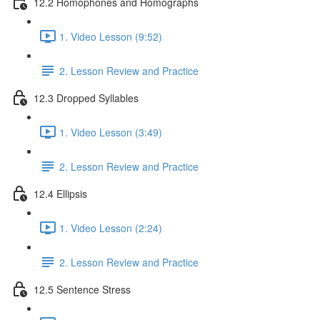
12.2 Homophones and Homographs
1. Video Lesson (9:52)
2. Lesson Review and Practice
12.3 Dropped Syllables
1. Video Lesson (3:49)
2. Lesson Review and Practice
12.4 Ellipsis
1. Video Lesson (2:24)
2. Lesson Review and Practice
12.5 Sentence Stress