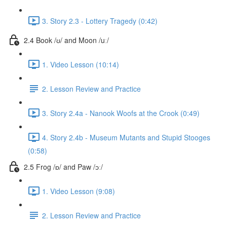
3. Story 2.3 - Lottery Tragedy (0:42)
2.4 Book /ʊ/ and Moon /uː/
1. Video Lesson (10:14)
2. Lesson Review and Practice
3. Story 2.4a - Nanook Woofs at the Crook (0:49)
4. Story 2.4b - Museum Mutants and Stupid Stooges
(0:58)
2.5 Frog /ɒ/ and Paw /ɔː/
1. Video Lesson (9:08)
2. Lesson Review and Practice