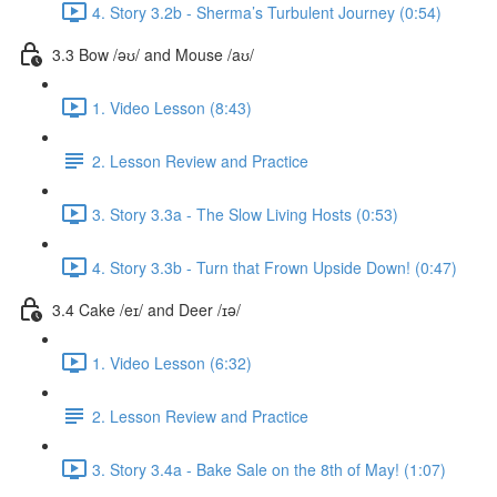
4. Story 3.2b - Sherma’s Turbulent Journey (0:54)
3.3 Bow /əʊ/ and Mouse /aʊ/
1. Video Lesson (8:43)
2. Lesson Review and Practice
3. Story 3.3a - The Slow Living Hosts (0:53)
4. Story 3.3b - Turn that Frown Upside Down! (0:47)
3.4 Cake /eɪ/ and Deer /ɪə/
1. Video Lesson (6:32)
2. Lesson Review and Practice
3. Story 3.4a - Bake Sale on the 8th of May! (1:07)