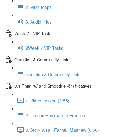
2. Mind Maps
3. Audio Files
Week 7 - VIP Task
🔒Week 7 VIP Tasks
Question & Community Link
Question & Community Link
8.1 Thief /θ/ and Smoothie /ð/ (fricative)
1. Video Lesson (8:55)
2. Lesson Review and Practice
3. Story 8.1a - Faithful Matthew (0:50)