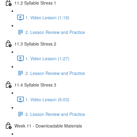
11.2 Syllable Stress 1
1. Video Lesson (1:19)
2. Lesson Review and Practice
11.3 Syllable Stress 2
1. Video Lesson (1:27)
2. Lesson Review and Practice
11.4 Syllable Stress 3
1. Video Lesson (6:03)
2. Lesson Review and Practice
Week 11 - Downloadable Materials