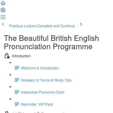
Previous Lecture
Complete and Continue
The Beautiful British English
Pronunciation Programme
Introduction
Welcome & Introduction
Glossary of Terms & Study Tips
Interactive Phonemic Chart
Reminder: VIP Pack