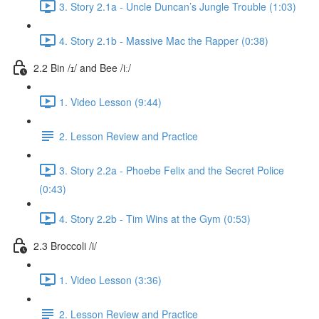
3. Story 2.1a - Uncle Duncan’s Jungle Trouble (1:03)
4. Story 2.1b - Massive Mac the Rapper (0:38)
2.2 Bin /ɪ/ and Bee /iː/
1. Video Lesson (9:44)
2. Lesson Review and Practice
3. Story 2.2a - Phoebe Felix and the Secret Police
(0:43)
4. Story 2.2b - Tim Wins at the Gym (0:53)
2.3 Broccoli /i/
1. Video Lesson (3:36)
2. Lesson Review and Practice