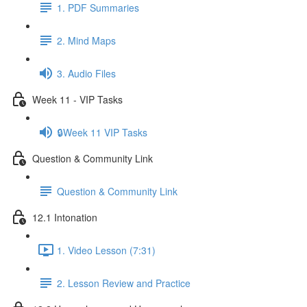
1. PDF Summaries
2. Mind Maps
3. Audio Files
Week 11 - VIP Tasks
🔒Week 11 VIP Tasks
Question & Community Link
Question & Community Link
12.1 Intonation
1. Video Lesson (7:31)
2. Lesson Review and Practice