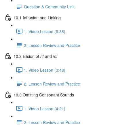
Question & Community Link
10.1 Intrusion and Linking
1. Video Lesson (5:38)
2. Lesson Review and Practice
10.2 Elision of /t/ and /d/
1. Video Lesson (3:48)
2. Lesson Review and Practice
10.3 Omitting Consonant Sounds
1. Video Lesson (4:21)
2. Lesson Review and Practice