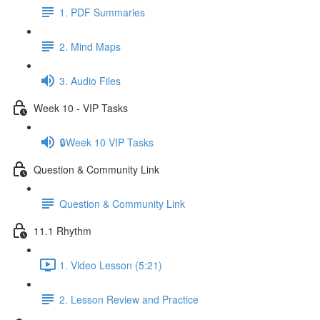
1. PDF Summaries
2. Mind Maps
3. Audio Files
Week 10 - VIP Tasks
🔒Week 10 VIP Tasks
Question & Community Link
Question & Community Link
11.1 Rhythm
1. Video Lesson (5:21)
2. Lesson Review and Practice