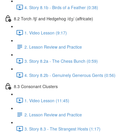
4. Story 8.1b - Birds of a Feather (0:38)
8.2 Torch /tʃ/ and Hedgehog /dʒ/ (affricate)
1. Video Lesson (9:17)
2. Lesson Review and Practice
3. Story 8.2a - The Chess Bunch (0:59)
4. Story 8.2b - Genuinely Generous Gents (0:56)
8.3 Consonant Clusters
1. Video Lesson (11:45)
2. Lesson Review and Practice
3. Story 8.3 - The Strangest Hosts (1:17)