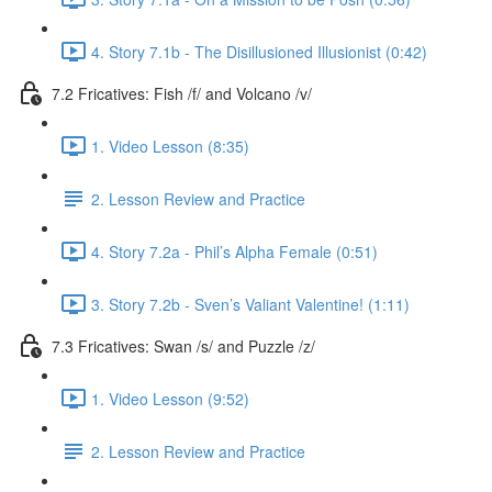
4. Story 7.1b - The Disillusioned Illusionist (0:42)
7.2 Fricatives: Fish /f/ and Volcano /v/
1. Video Lesson (8:35)
2. Lesson Review and Practice
4. Story 7.2a - Phil’s Alpha Female (0:51)
3. Story 7.2b - Sven’s Valiant Valentine! (1:11)
7.3 Fricatives: Swan /s/ and Puzzle /z/
1. Video Lesson (9:52)
2. Lesson Review and Practice