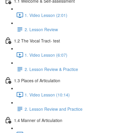
1.1 Welcome & Self-assessment
1. Video Lesson (2:01)
2. Lesson Review
1.2 The Vocal Tract- test
1. Video Lesson (6:07)
2. Lesson Review & Practice
1.3 Places of Articulation
1. Video Lesson (10:14)
2. Lesson Review and Practice
1.4 Manner of Articulation