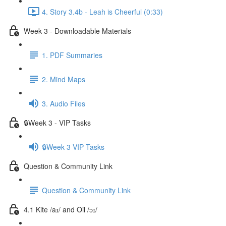
4. Story 3.4b - Leah is Cheerful (0:33)
Week 3 - Downloadable Materials
1. PDF Summaries
2. Mind Maps
3. Audio Files
🔒Week 3 - VIP Tasks
🔒Week 3 VIP Tasks
Question & Community Link
Question & Community Link
4.1 Kite /aɪ/ and Oil /ɔɪ/