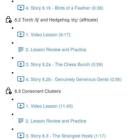
4. Story 8.1b - Birds of a Feather (0:38)
8.2 Torch /tʃ/ and Hedgehog /dʒ/ (affricate)
1. Video Lesson (9:17)
2. Lesson Review and Practice
3. Story 8.2a - The Chess Bunch (0:59)
4. Story 8.2b - Genuinely Generous Gents (0:56)
8.3 Consonant Clusters
1. Video Lesson (11:45)
2. Lesson Review and Practice
3. Story 8.3 - The Strangest Hosts (1:17)