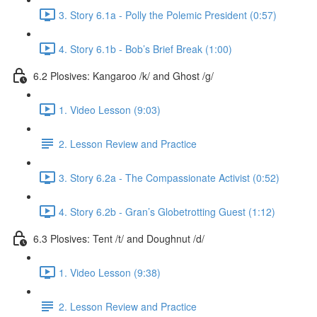
3. Story 6.1a - Polly the Polemic President (0:57)
4. Story 6.1b - Bob’s Brief Break (1:00)
6.2 Plosives: Kangaroo /k/ and Ghost /g/
1. Video Lesson (9:03)
2. Lesson Review and Practice
3. Story 6.2a - The Compassionate Activist (0:52)
4. Story 6.2b - Gran’s Globetrotting Guest (1:12)
6.3 Plosives: Tent /t/ and Doughnut /d/
1. Video Lesson (9:38)
2. Lesson Review and Practice