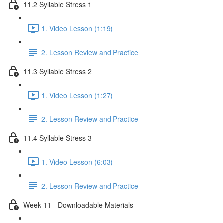
11.2 Syllable Stress 1
1. Video Lesson (1:19)
2. Lesson Review and Practice
11.3 Syllable Stress 2
1. Video Lesson (1:27)
2. Lesson Review and Practice
11.4 Syllable Stress 3
1. Video Lesson (6:03)
2. Lesson Review and Practice
Week 11 - Downloadable Materials