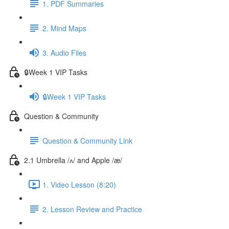
1. PDF Summaries
2. Mind Maps
3. Audio Files
🔒Week 1 VIP Tasks
🔒Week 1 VIP Tasks
Question & Community
Question & Community Link
2.1 Umbrella /ʌ/ and Apple /æ/
1. Video Lesson (8:20)
2. Lesson Review and Practice