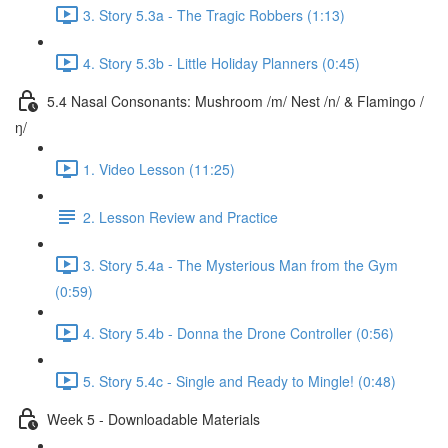
3. Story 5.3a - The Tragic Robbers (1:13)
4. Story 5.3b - Little Holiday Planners (0:45)
5.4 Nasal Consonants: Mushroom /m/ Nest /n/ & Flamingo /
ŋ/
1. Video Lesson (11:25)
2. Lesson Review and Practice
3. Story 5.4a - The Mysterious Man from the Gym
(0:59)
4. Story 5.4b - Donna the Drone Controller (0:56)
5. Story 5.4c - Single and Ready to Mingle! (0:48)
Week 5 - Downloadable Materials