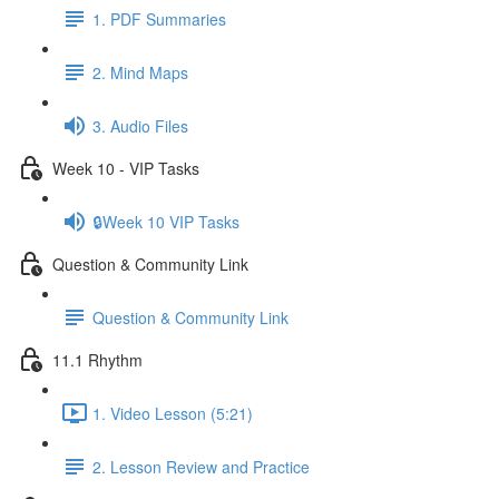
1. PDF Summaries
2. Mind Maps
3. Audio Files
Week 10 - VIP Tasks
🔒Week 10 VIP Tasks
Question & Community Link
Question & Community Link
11.1 Rhythm
1. Video Lesson (5:21)
2. Lesson Review and Practice