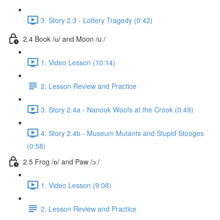
3. Story 2.3 - Lottery Tragedy (0:42)
2.4 Book /ʊ/ and Moon /uː/
1. Video Lesson (10:14)
2. Lesson Review and Practice
3. Story 2.4a - Nanook Woofs at the Crook (0:49)
4. Story 2.4b - Museum Mutants and Stupid Stooges
(0:58)
2.5 Frog /ɒ/ and Paw /ɔː/
1. Video Lesson (9:08)
2. Lesson Review and Practice