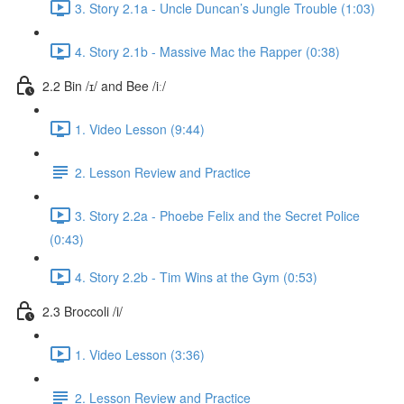
3. Story 2.1a - Uncle Duncan’s Jungle Trouble (1:03)
4. Story 2.1b - Massive Mac the Rapper (0:38)
2.2 Bin /ɪ/ and Bee /iː/
1. Video Lesson (9:44)
2. Lesson Review and Practice
3. Story 2.2a - Phoebe Felix and the Secret Police
(0:43)
4. Story 2.2b - Tim Wins at the Gym (0:53)
2.3 Broccoli /i/
1. Video Lesson (3:36)
2. Lesson Review and Practice