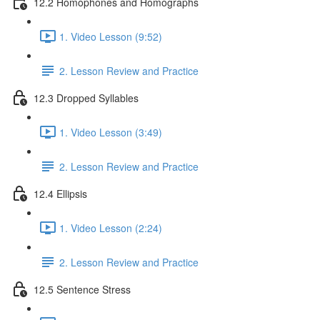
12.2 Homophones and Homographs
1. Video Lesson (9:52)
2. Lesson Review and Practice
12.3 Dropped Syllables
1. Video Lesson (3:49)
2. Lesson Review and Practice
12.4 Ellipsis
1. Video Lesson (2:24)
2. Lesson Review and Practice
12.5 Sentence Stress