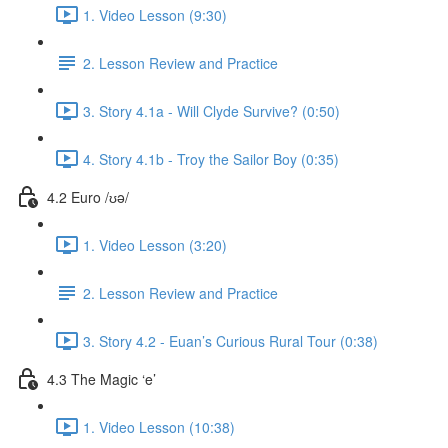
1. Video Lesson (9:30)
2. Lesson Review and Practice
3. Story 4.1a - Will Clyde Survive? (0:50)
4. Story 4.1b - Troy the Sailor Boy (0:35)
4.2 Euro /ʊə/
1. Video Lesson (3:20)
2. Lesson Review and Practice
3. Story 4.2 - Euan’s Curious Rural Tour (0:38)
4.3 The Magic ‘e’
1. Video Lesson (10:38)