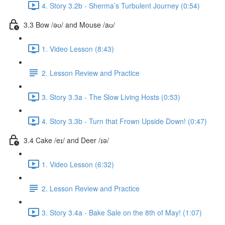
4. Story 3.2b - Sherma’s Turbulent Journey (0:54)
3.3 Bow /əʊ/ and Mouse /aʊ/
1. Video Lesson (8:43)
2. Lesson Review and Practice
3. Story 3.3a - The Slow Living Hosts (0:53)
4. Story 3.3b - Turn that Frown Upside Down! (0:47)
3.4 Cake /eɪ/ and Deer /ɪə/
1. Video Lesson (6:32)
2. Lesson Review and Practice
3. Story 3.4a - Bake Sale on the 8th of May! (1:07)