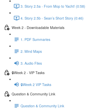
3. Story 2.5a - From Mop to Yacht! (0:58)
4. Story 2.5b - Sean’s Short Story (0:46)
Week 2 - Downloadable Materials
1. PDF Summaries
2. Mind Maps
3. Audio Files
🔒Week 2 - VIP Tasks
🔒Week 2 VIP Tasks
Question & Community Link
Question & Community Link