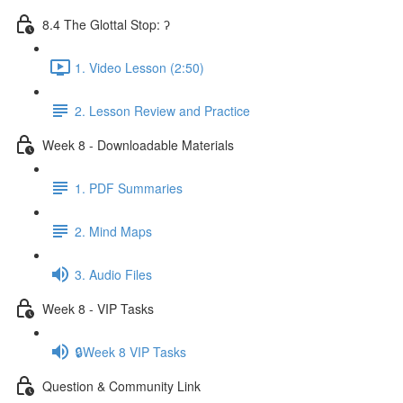
8.4 The Glottal Stop: ʔ
1. Video Lesson (2:50)
2. Lesson Review and Practice
Week 8 - Downloadable Materials
1. PDF Summaries
2. Mind Maps
3. Audio Files
Week 8 - VIP Tasks
🔒Week 8 VIP Tasks
Question & Community Link