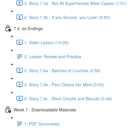
3. Story 7.3a - Not All Superheroes Wear Capes! (1:01)
4. Story 7.3b - If you Snooze, you Lose! (0:50)
7.4 -es Endings
1. Video Lesson (10:20)
2. Lesson Review and Practice
3. Story 7.4a - Batches of Lunches (0:59)
4. Story 7.4b - Pam Cleans her Mind (0:52)
5. Story 7.4c - Short Circuits and Biscuits (0:49)
Week 7 - Downloadable Materials
1. PDF Summaries