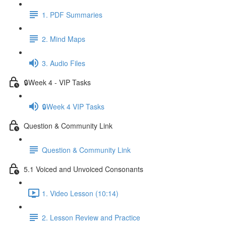
1. PDF Summaries
2. Mind Maps
3. Audio Files
🔒Week 4 - VIP Tasks
🔒Week 4 VIP Tasks
Question & Community Link
Question & Community Link
5.1 Voiced and Unvoiced Consonants
1. Video Lesson (10:14)
2. Lesson Review and Practice