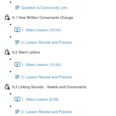
Question & Community Link
9.1 How Written Consonants Change
1. Video Lesson (15:04)
2. Lesson Review and Practice
9.2 Silent Letters
1. Video Lesson (12:54)
2. Lesson Review and Practice
9.3 Linking Sounds - Vowels and Consonants
1. Video Lesson (2:08)
2. Lesson Review and Practice