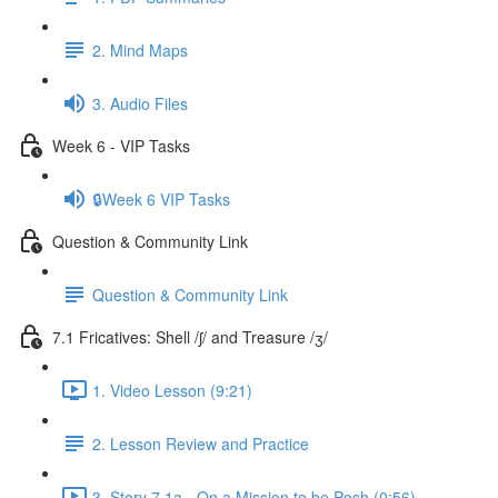
2. Mind Maps
3. Audio Files
Week 6 - VIP Tasks
🔒Week 6 VIP Tasks
Question & Community Link
Question & Community Link
7.1 Fricatives: Shell /ʃ/ and Treasure /ʒ/
1. Video Lesson (9:21)
2. Lesson Review and Practice
3. Story 7.1a - On a Mission to be Posh (0:56)