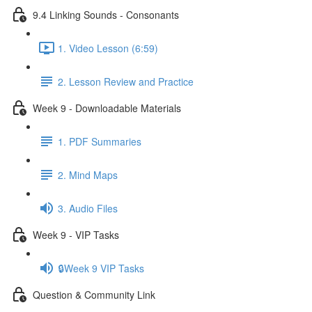
9.4 Linking Sounds - Consonants
1. Video Lesson (6:59)
2. Lesson Review and Practice
Week 9 - Downloadable Materials
1. PDF Summaries
2. Mind Maps
3. Audio Files
Week 9 - VIP Tasks
🔒Week 9 VIP Tasks
Question & Community Link