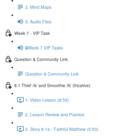
2. Mind Maps
3. Audio Files
Week 7 - VIP Task
🔒Week 7 VIP Tasks
Question & Community Link
Question & Community Link
8.1 Thief /θ/ and Smoothie /ð/ (fricative)
1. Video Lesson (8:55)
2. Lesson Review and Practice
3. Story 8.1a - Faithful Matthew (0:50)