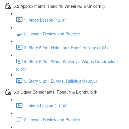
5.2 Approximants: Hand /h/ Wheel /w/ & Unicorn /j/
1. Video Lesson (12:01)
2. Lesson Review and Practice
3. Story 5.2a - Helen and Hans' Holiday (1:08)
4. Story 5.2b - When Whitney's Wages Quadrupled!
(0:55)
5. Story 5.2c - Eureka, Hallelujah! (0:55)
5.3 Liquid Consonants: Rose /r/ & Lightbulb /l/
1. Video Lesson (11:30)
2. Lesson Review and Practice