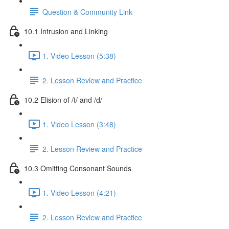
Question & Community Link
10.1 Intrusion and Linking
1. Video Lesson (5:38)
2. Lesson Review and Practice
10.2 Elision of /t/ and /d/
1. Video Lesson (3:48)
2. Lesson Review and Practice
10.3 Omitting Consonant Sounds
1. Video Lesson (4:21)
2. Lesson Review and Practice