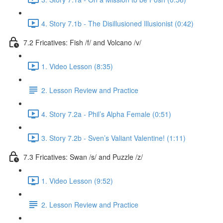
4. Story 7.1b - The Disillusioned Illusionist (0:42)
7.2 Fricatives: Fish /f/ and Volcano /v/
1. Video Lesson (8:35)
2. Lesson Review and Practice
4. Story 7.2a - Phil’s Alpha Female (0:51)
3. Story 7.2b - Sven’s Valiant Valentine! (1:11)
7.3 Fricatives: Swan /s/ and Puzzle /z/
1. Video Lesson (9:52)
2. Lesson Review and Practice