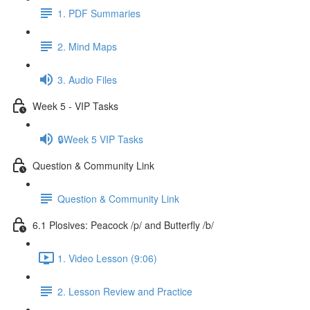
1. PDF Summaries
2. Mind Maps
3. Audio Files
Week 5 - VIP Tasks
🔒Week 5 VIP Tasks
Question & Community Link
Question & Community Link
6.1 Plosives: Peacock /p/ and Butterfly /b/
1. Video Lesson (9:06)
2. Lesson Review and Practice