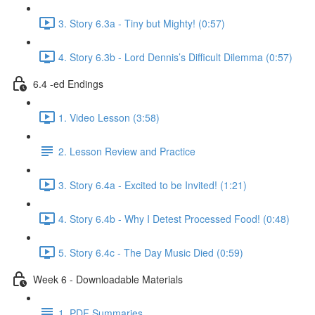
3. Story 6.3a - Tiny but Mighty! (0:57)
4. Story 6.3b - Lord Dennis’s Difficult Dilemma (0:57)
6.4 -ed Endings
1. Video Lesson (3:58)
2. Lesson Review and Practice
3. Story 6.4a - Excited to be Invited! (1:21)
4. Story 6.4b - Why I Detest Processed Food! (0:48)
5. Story 6.4c - The Day Music Died (0:59)
Week 6 - Downloadable Materials
1. PDF Summaries