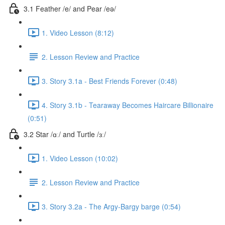
3.1 Feather /e/ and Pear /eə/
1. Video Lesson (8:12)
2. Lesson Review and Practice
3. Story 3.1a - Best Friends Forever (0:48)
4. Story 3.1b - Tearaway Becomes Haircare Billionaire
(0:51)
3.2 Star /ɑː/ and Turtle /ɜː/
1. Video Lesson (10:02)
2. Lesson Review and Practice
3. Story 3.2a - The Argy-Bargy barge (0:54)