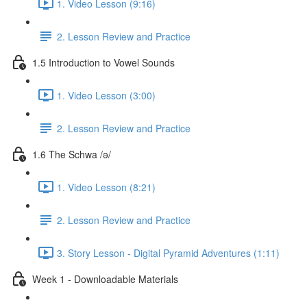
1. Video Lesson (9:16)
2. Lesson Review and Practice
1.5 Introduction to Vowel Sounds
1. Video Lesson (3:00)
2. Lesson Review and Practice
1.6 The Schwa /ə/
1. Video Lesson (8:21)
2. Lesson Review and Practice
3. Story Lesson - Digital Pyramid Adventures (1:11)
Week 1 - Downloadable Materials