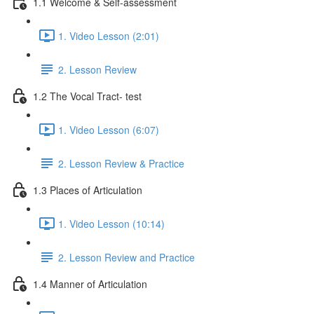
1.1 Welcome & Self-assessment
1. Video Lesson (2:01)
2. Lesson Review
1.2 The Vocal Tract- test
1. Video Lesson (6:07)
2. Lesson Review & Practice
1.3 Places of Articulation
1. Video Lesson (10:14)
2. Lesson Review and Practice
1.4 Manner of Articulation