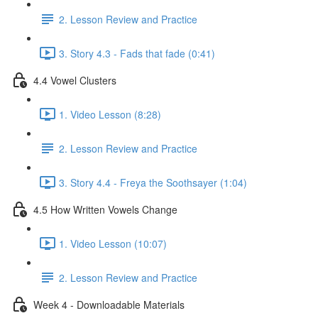
2. Lesson Review and Practice
3. Story 4.3 - Fads that fade (0:41)
4.4 Vowel Clusters
1. Video Lesson (8:28)
2. Lesson Review and Practice
3. Story 4.4 - Freya the Soothsayer (1:04)
4.5 How Written Vowels Change
1. Video Lesson (10:07)
2. Lesson Review and Practice
Week 4 - Downloadable Materials