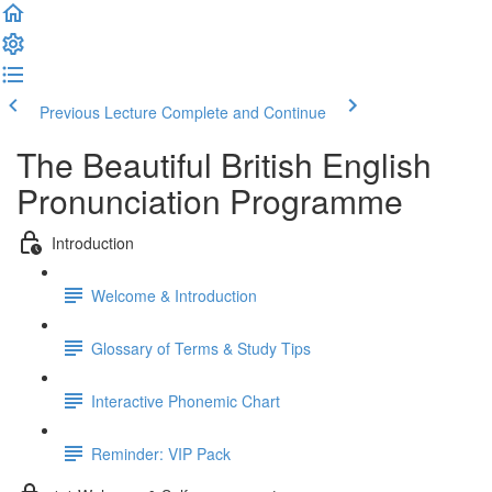
Previous Lecture
Complete and Continue
The Beautiful British English
Pronunciation Programme
Introduction
Welcome & Introduction
Glossary of Terms & Study Tips
Interactive Phonemic Chart
Reminder: VIP Pack