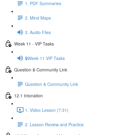
1. PDF Summaries
2. Mind Maps
3. Audio Files
Week 11 - VIP Tasks
🔒Week 11 VIP Tasks
Question & Community Link
Question & Community Link
12.1 Intonation
1. Video Lesson (7:31)
2. Lesson Review and Practice