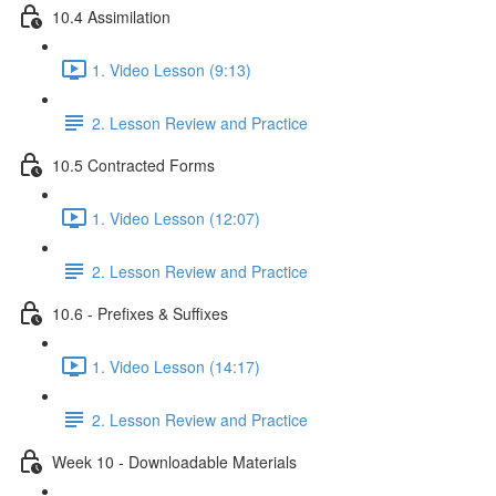
10.4 Assimilation
1. Video Lesson (9:13)
2. Lesson Review and Practice
10.5 Contracted Forms
1. Video Lesson (12:07)
2. Lesson Review and Practice
10.6 - Prefixes & Suffixes
1. Video Lesson (14:17)
2. Lesson Review and Practice
Week 10 - Downloadable Materials