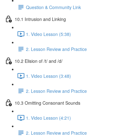
Question & Community Link
10.1 Intrusion and Linking
1. Video Lesson (5:38)
2. Lesson Review and Practice
10.2 Elision of /t/ and /d/
1. Video Lesson (3:48)
2. Lesson Review and Practice
10.3 Omitting Consonant Sounds
1. Video Lesson (4:21)
2. Lesson Review and Practice