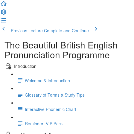
Previous Lecture
Complete and Continue
The Beautiful British English
Pronunciation Programme
Introduction
Welcome & Introduction
Glossary of Terms & Study Tips
Interactive Phonemic Chart
Reminder: VIP Pack