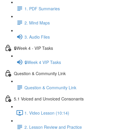
1. PDF Summaries
2. Mind Maps
3. Audio Files
🔒Week 4 - VIP Tasks
🔒Week 4 VIP Tasks
Question & Community Link
Question & Community Link
5.1 Voiced and Unvoiced Consonants
1. Video Lesson (10:14)
2. Lesson Review and Practice