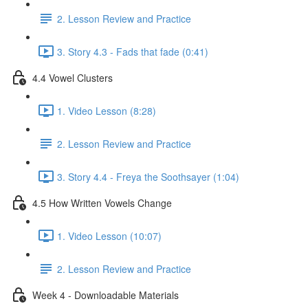
2. Lesson Review and Practice
3. Story 4.3 - Fads that fade (0:41)
4.4 Vowel Clusters
1. Video Lesson (8:28)
2. Lesson Review and Practice
3. Story 4.4 - Freya the Soothsayer (1:04)
4.5 How Written Vowels Change
1. Video Lesson (10:07)
2. Lesson Review and Practice
Week 4 - Downloadable Materials