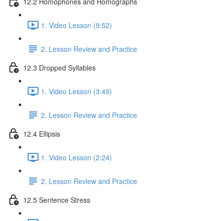
12.2 Homophones and Homographs
1. Video Lesson (9:52)
2. Lesson Review and Practice
12.3 Dropped Syllables
1. Video Lesson (3:49)
2. Lesson Review and Practice
12.4 Ellipsis
1. Video Lesson (2:24)
2. Lesson Review and Practice
12.5 Sentence Stress