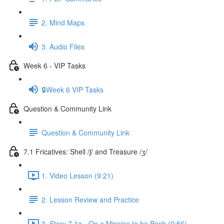
2. Mind Maps
3. Audio Files
Week 6 - VIP Tasks
🔒Week 6 VIP Tasks
Question & Community Link
Question & Community Link
7.1 Fricatives: Shell /ʃ/ and Treasure /ʒ/
1. Video Lesson (9:21)
2. Lesson Review and Practice
3. Story 7.1a - On a Mission to be Posh (0:56)