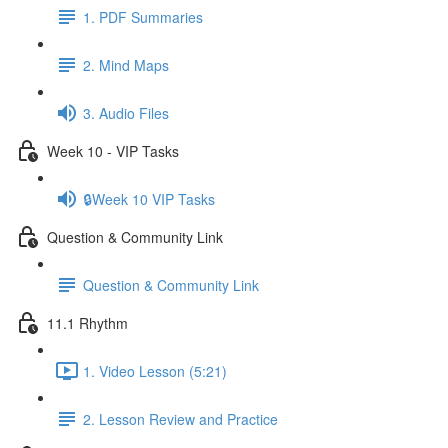
1. PDF Summaries
2. Mind Maps
3. Audio Files
Week 10 - VIP Tasks
🔒Week 10 VIP Tasks
Question & Community Link
Question & Community Link
11.1 Rhythm
1. Video Lesson (5:21)
2. Lesson Review and Practice