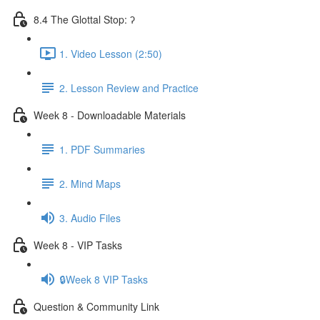
8.4 The Glottal Stop: ʔ
1. Video Lesson (2:50)
2. Lesson Review and Practice
Week 8 - Downloadable Materials
1. PDF Summaries
2. Mind Maps
3. Audio Files
Week 8 - VIP Tasks
🔒Week 8 VIP Tasks
Question & Community Link