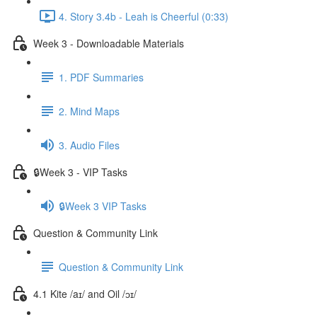
4. Story 3.4b - Leah is Cheerful (0:33)
Week 3 - Downloadable Materials
1. PDF Summaries
2. Mind Maps
3. Audio Files
🔒Week 3 - VIP Tasks
🔒Week 3 VIP Tasks
Question & Community Link
Question & Community Link
4.1 Kite /aɪ/ and Oil /ɔɪ/