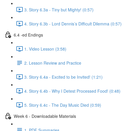
3. Story 6.3a - Tiny but Mighty! (0:57)
4. Story 6.3b - Lord Dennis’s Difficult Dilemma (0:57)
6.4 -ed Endings
1. Video Lesson (3:58)
2. Lesson Review and Practice
3. Story 6.4a - Excited to be Invited! (1:21)
4. Story 6.4b - Why I Detest Processed Food! (0:48)
5. Story 6.4c - The Day Music Died (0:59)
Week 6 - Downloadable Materials
1. PDF Summaries