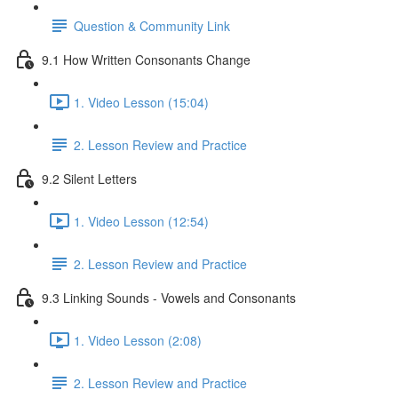
Question & Community Link
9.1 How Written Consonants Change
1. Video Lesson (15:04)
2. Lesson Review and Practice
9.2 Silent Letters
1. Video Lesson (12:54)
2. Lesson Review and Practice
9.3 Linking Sounds - Vowels and Consonants
1. Video Lesson (2:08)
2. Lesson Review and Practice