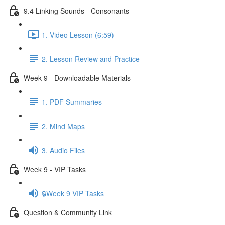
9.4 Linking Sounds - Consonants
1. Video Lesson (6:59)
2. Lesson Review and Practice
Week 9 - Downloadable Materials
1. PDF Summaries
2. Mind Maps
3. Audio Files
Week 9 - VIP Tasks
🔒Week 9 VIP Tasks
Question & Community Link