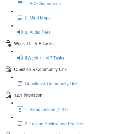
1. PDF Summaries
2. Mind Maps
3. Audio Files
Week 11 - VIP Tasks
🔒Week 11 VIP Tasks
Question & Community Link
Question & Community Link
12.1 Intonation
1. Video Lesson (7:31)
2. Lesson Review and Practice