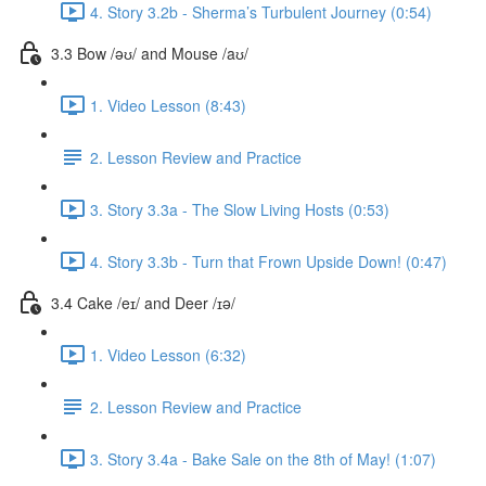
4. Story 3.2b - Sherma’s Turbulent Journey (0:54)
3.3 Bow /əʊ/ and Mouse /aʊ/
1. Video Lesson (8:43)
2. Lesson Review and Practice
3. Story 3.3a - The Slow Living Hosts (0:53)
4. Story 3.3b - Turn that Frown Upside Down! (0:47)
3.4 Cake /eɪ/ and Deer /ɪə/
1. Video Lesson (6:32)
2. Lesson Review and Practice
3. Story 3.4a - Bake Sale on the 8th of May! (1:07)