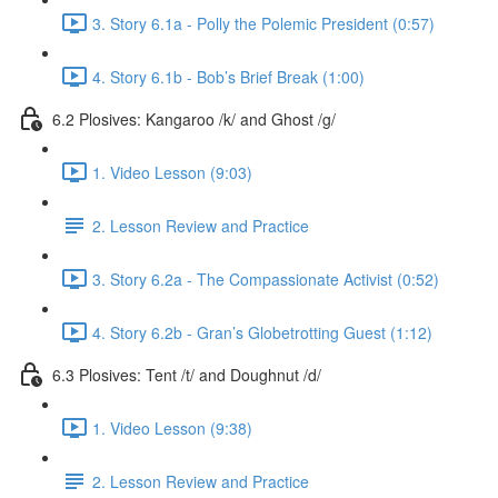
3. Story 6.1a - Polly the Polemic President (0:57)
4. Story 6.1b - Bob’s Brief Break (1:00)
6.2 Plosives: Kangaroo /k/ and Ghost /g/
1. Video Lesson (9:03)
2. Lesson Review and Practice
3. Story 6.2a - The Compassionate Activist (0:52)
4. Story 6.2b - Gran’s Globetrotting Guest (1:12)
6.3 Plosives: Tent /t/ and Doughnut /d/
1. Video Lesson (9:38)
2. Lesson Review and Practice