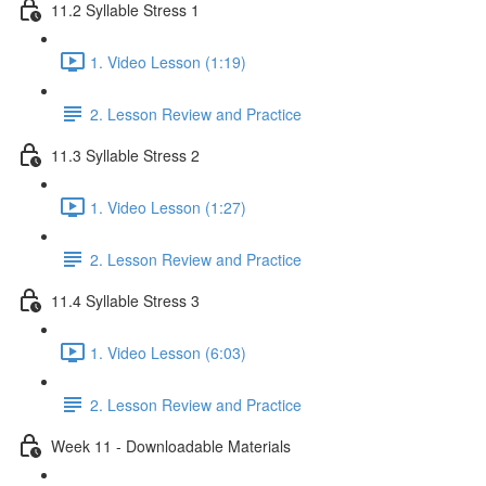
11.2 Syllable Stress 1
1. Video Lesson (1:19)
2. Lesson Review and Practice
11.3 Syllable Stress 2
1. Video Lesson (1:27)
2. Lesson Review and Practice
11.4 Syllable Stress 3
1. Video Lesson (6:03)
2. Lesson Review and Practice
Week 11 - Downloadable Materials