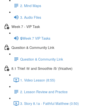
2. Mind Maps
3. Audio Files
Week 7 - VIP Task
🔒Week 7 VIP Tasks
Question & Community Link
Question & Community Link
8.1 Thief /θ/ and Smoothie /ð/ (fricative)
1. Video Lesson (8:55)
2. Lesson Review and Practice
3. Story 8.1a - Faithful Matthew (0:50)