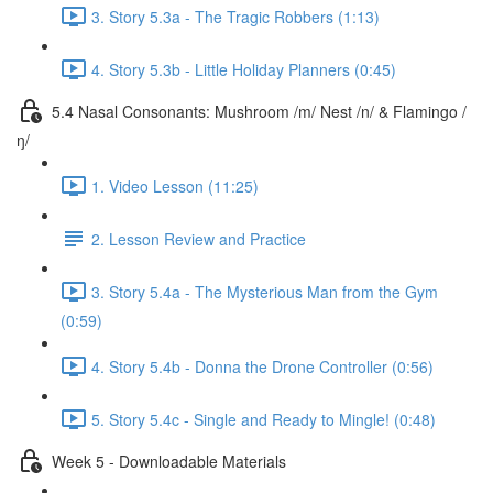
3. Story 5.3a - The Tragic Robbers (1:13)
4. Story 5.3b - Little Holiday Planners (0:45)
5.4 Nasal Consonants: Mushroom /m/ Nest /n/ & Flamingo /
ŋ/
1. Video Lesson (11:25)
2. Lesson Review and Practice
3. Story 5.4a - The Mysterious Man from the Gym
(0:59)
4. Story 5.4b - Donna the Drone Controller (0:56)
5. Story 5.4c - Single and Ready to Mingle! (0:48)
Week 5 - Downloadable Materials