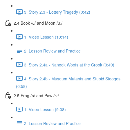
3. Story 2.3 - Lottery Tragedy (0:42)
2.4 Book /ʊ/ and Moon /uː/
1. Video Lesson (10:14)
2. Lesson Review and Practice
3. Story 2.4a - Nanook Woofs at the Crook (0:49)
4. Story 2.4b - Museum Mutants and Stupid Stooges
(0:58)
2.5 Frog /ɒ/ and Paw /ɔː/
1. Video Lesson (9:08)
2. Lesson Review and Practice