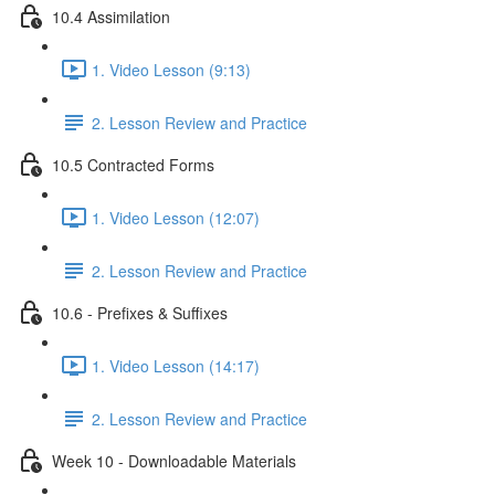
10.4 Assimilation
1. Video Lesson (9:13)
2. Lesson Review and Practice
10.5 Contracted Forms
1. Video Lesson (12:07)
2. Lesson Review and Practice
10.6 - Prefixes & Suffixes
1. Video Lesson (14:17)
2. Lesson Review and Practice
Week 10 - Downloadable Materials