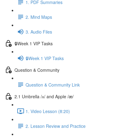
1. PDF Summaries
2. Mind Maps
3. Audio Files
🔒Week 1 VIP Tasks
🔒Week 1 VIP Tasks
Question & Community
Question & Community Link
2.1 Umbrella /ʌ/ and Apple /æ/
1. Video Lesson (8:20)
2. Lesson Review and Practice