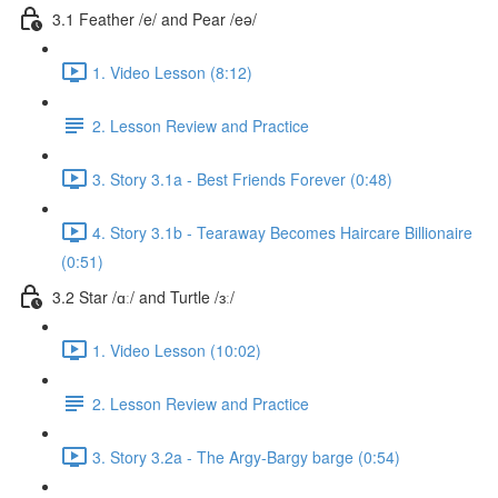
3.1 Feather /e/ and Pear /eə/
1. Video Lesson (8:12)
2. Lesson Review and Practice
3. Story 3.1a - Best Friends Forever (0:48)
4. Story 3.1b - Tearaway Becomes Haircare Billionaire
(0:51)
3.2 Star /ɑː/ and Turtle /ɜː/
1. Video Lesson (10:02)
2. Lesson Review and Practice
3. Story 3.2a - The Argy-Bargy barge (0:54)