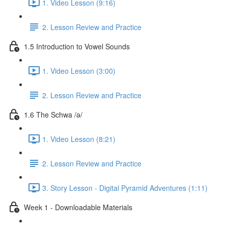
1. Video Lesson (9:16)
2. Lesson Review and Practice
1.5 Introduction to Vowel Sounds
1. Video Lesson (3:00)
2. Lesson Review and Practice
1.6 The Schwa /ə/
1. Video Lesson (8:21)
2. Lesson Review and Practice
3. Story Lesson - Digital Pyramid Adventures (1:11)
Week 1 - Downloadable Materials