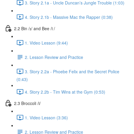
3. Story 2.1a - Uncle Duncan’s Jungle Trouble (1:03)
4. Story 2.1b - Massive Mac the Rapper (0:38)
2.2 Bin /ɪ/ and Bee /iː/
1. Video Lesson (9:44)
2. Lesson Review and Practice
3. Story 2.2a - Phoebe Felix and the Secret Police
(0:43)
4. Story 2.2b - Tim Wins at the Gym (0:53)
2.3 Broccoli /i/
1. Video Lesson (3:36)
2. Lesson Review and Practice