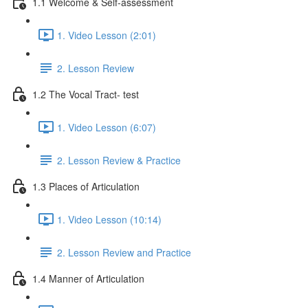
1.1 Welcome & Self-assessment
1. Video Lesson (2:01)
2. Lesson Review
1.2 The Vocal Tract- test
1. Video Lesson (6:07)
2. Lesson Review & Practice
1.3 Places of Articulation
1. Video Lesson (10:14)
2. Lesson Review and Practice
1.4 Manner of Articulation