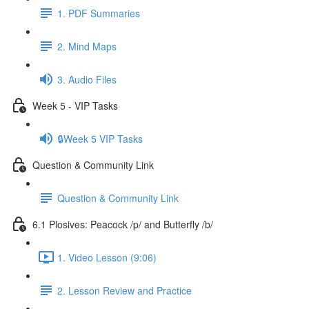
1. PDF Summaries
2. Mind Maps
3. Audio Files
Week 5 - VIP Tasks
🔒Week 5 VIP Tasks
Question & Community Link
Question & Community Link
6.1 Plosives: Peacock /p/ and Butterfly /b/
1. Video Lesson (9:06)
2. Lesson Review and Practice