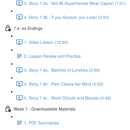
3. Story 7.3a - Not All Superheroes Wear Capes! (1:01)
4. Story 7.3b - If you Snooze, you Lose! (0:50)
7.4 -es Endings
1. Video Lesson (10:20)
2. Lesson Review and Practice
3. Story 7.4a - Batches of Lunches (0:59)
4. Story 7.4b - Pam Cleans her Mind (0:52)
5. Story 7.4c - Short Circuits and Biscuits (0:49)
Week 7 - Downloadable Materials
1. PDF Summaries