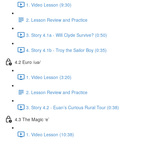
1. Video Lesson (9:30)
2. Lesson Review and Practice
3. Story 4.1a - Will Clyde Survive? (0:50)
4. Story 4.1b - Troy the Sailor Boy (0:35)
4.2 Euro /ʊə/
1. Video Lesson (3:20)
2. Lesson Review and Practice
3. Story 4.2 - Euan’s Curious Rural Tour (0:38)
4.3 The Magic ‘e’
1. Video Lesson (10:38)