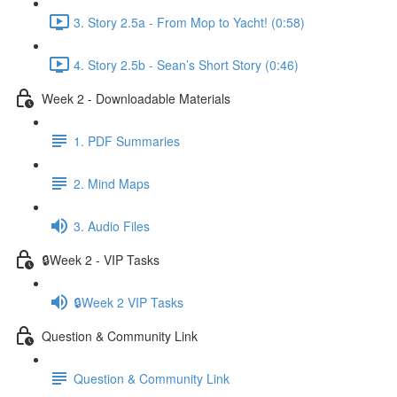
3. Story 2.5a - From Mop to Yacht! (0:58)
4. Story 2.5b - Sean’s Short Story (0:46)
Week 2 - Downloadable Materials
1. PDF Summaries
2. Mind Maps
3. Audio Files
🔒Week 2 - VIP Tasks
🔒Week 2 VIP Tasks
Question & Community Link
Question & Community Link