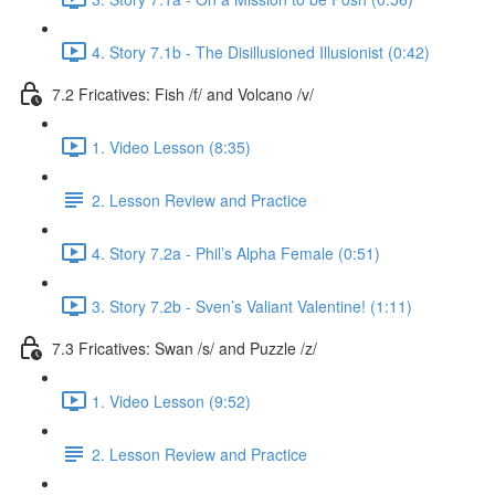
4. Story 7.1b - The Disillusioned Illusionist (0:42)
7.2 Fricatives: Fish /f/ and Volcano /v/
1. Video Lesson (8:35)
2. Lesson Review and Practice
4. Story 7.2a - Phil’s Alpha Female (0:51)
3. Story 7.2b - Sven’s Valiant Valentine! (1:11)
7.3 Fricatives: Swan /s/ and Puzzle /z/
1. Video Lesson (9:52)
2. Lesson Review and Practice