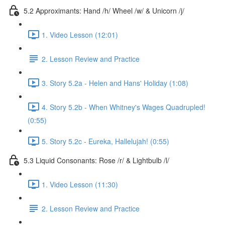
5.2 Approximants: Hand /h/ Wheel /w/ & Unicorn /j/
1. Video Lesson (12:01)
2. Lesson Review and Practice
3. Story 5.2a - Helen and Hans' Holiday (1:08)
4. Story 5.2b - When Whitney's Wages Quadrupled!
(0:55)
5. Story 5.2c - Eureka, Hallelujah! (0:55)
5.3 Liquid Consonants: Rose /r/ & Lightbulb /l/
1. Video Lesson (11:30)
2. Lesson Review and Practice