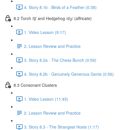
4. Story 8.1b - Birds of a Feather (0:38)
8.2 Torch /tʃ/ and Hedgehog /dʒ/ (affricate)
1. Video Lesson (9:17)
2. Lesson Review and Practice
3. Story 8.2a - The Chess Bunch (0:59)
4. Story 8.2b - Genuinely Generous Gents (0:56)
8.3 Consonant Clusters
1. Video Lesson (11:45)
2. Lesson Review and Practice
3. Story 8.3 - The Strangest Hosts (1:17)