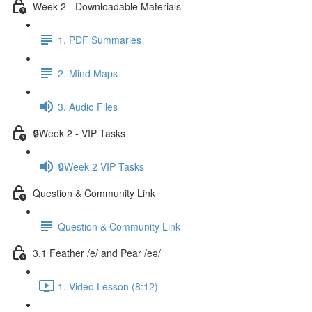
Week 2 - Downloadable Materials
1. PDF Summaries
2. Mind Maps
3. Audio Files
🔒Week 2 - VIP Tasks
🔒Week 2 VIP Tasks
Question & Community Link
Question & Community Link
3.1 Feather /e/ and Pear /eə/
1. Video Lesson (8:12)