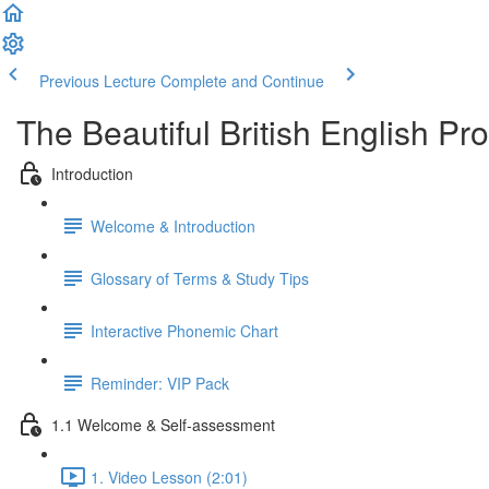
Previous Lecture
Complete and Continue
The Beautiful British English P
Introduction
Welcome & Introduction
Glossary of Terms & Study Tips
Interactive Phonemic Chart
Reminder: VIP Pack
1.1 Welcome & Self-assessment
1. Video Lesson (2:01)