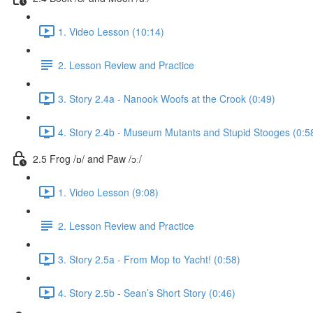
1. Video Lesson (10:14)
2. Lesson Review and Practice
3. Story 2.4a - Nanook Woofs at the Crook (0:49)
4. Story 2.4b - Museum Mutants and Stupid Stooges (0:5
2.5 Frog /ɒ/ and Paw /ɔː/
1. Video Lesson (9:08)
2. Lesson Review and Practice
3. Story 2.5a - From Mop to Yacht! (0:58)
4. Story 2.5b - Sean’s Short Story (0:46)