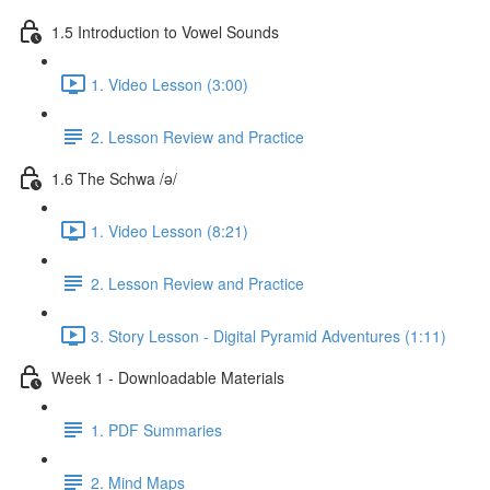
1.5 Introduction to Vowel Sounds
1. Video Lesson (3:00)
2. Lesson Review and Practice
1.6 The Schwa /ə/
1. Video Lesson (8:21)
2. Lesson Review and Practice
3. Story Lesson - Digital Pyramid Adventures (1:11)
Week 1 - Downloadable Materials
1. PDF Summaries
2. Mind Maps