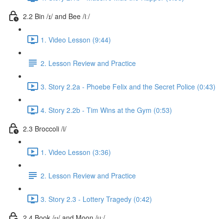
2.2 Bin /ɪ/ and Bee /iː/
1. Video Lesson (9:44)
2. Lesson Review and Practice
3. Story 2.2a - Phoebe Felix and the Secret Police (0:43)
4. Story 2.2b - Tim Wins at the Gym (0:53)
2.3 Broccoli /i/
1. Video Lesson (3:36)
2. Lesson Review and Practice
3. Story 2.3 - Lottery Tragedy (0:42)
2.4 Book /ʊ/ and Moon /uː/