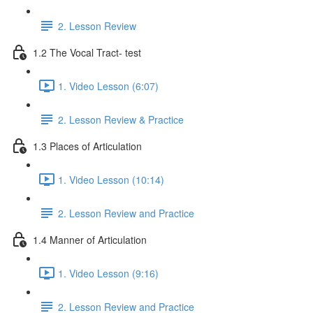
2. Lesson Review
1.2 The Vocal Tract- test
1. Video Lesson (6:07)
2. Lesson Review & Practice
1.3 Places of Articulation
1. Video Lesson (10:14)
2. Lesson Review and Practice
1.4 Manner of Articulation
1. Video Lesson (9:16)
2. Lesson Review and Practice