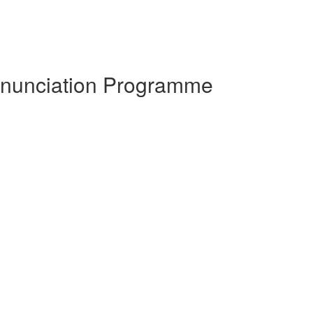
ronunciation Programme