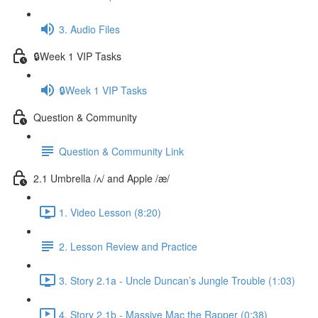
3. Audio Files
🔒Week 1 VIP Tasks
🔒Week 1 VIP Tasks
Question & Community
Question & Community Link
2.1 Umbrella /ʌ/ and Apple /æ/
1. Video Lesson (8:20)
2. Lesson Review and Practice
3. Story 2.1a - Uncle Duncan’s Jungle Trouble (1:03)
4. Story 2.1b - Massive Mac the Rapper (0:38)