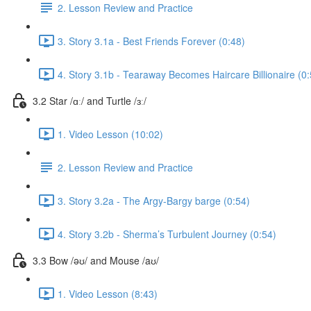
2. Lesson Review and Practice
3. Story 3.1a - Best Friends Forever (0:48)
4. Story 3.1b - Tearaway Becomes Haircare Billionaire (0:
3.2 Star /ɑː/ and Turtle /ɜː/
1. Video Lesson (10:02)
2. Lesson Review and Practice
3. Story 3.2a - The Argy-Bargy barge (0:54)
4. Story 3.2b - Sherma’s Turbulent Journey (0:54)
3.3 Bow /əʊ/ and Mouse /aʊ/
1. Video Lesson (8:43)