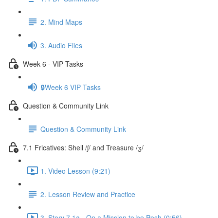
2. Mind Maps
3. Audio Files
Week 6 - VIP Tasks
🔒Week 6 VIP Tasks
Question & Community Link
Question & Community Link
7.1 Fricatives: Shell /ʃ/ and Treasure /ʒ/
1. Video Lesson (9:21)
2. Lesson Review and Practice
3. Story 7.1a - On a Mission to be Posh (0:56)