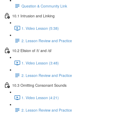
Question & Community Link
10.1 Intrusion and Linking
1. Video Lesson (5:38)
2. Lesson Review and Practice
10.2 Elision of /t/ and /d/
1. Video Lesson (3:48)
2. Lesson Review and Practice
10.3 Omitting Consonant Sounds
1. Video Lesson (4:21)
2. Lesson Review and Practice