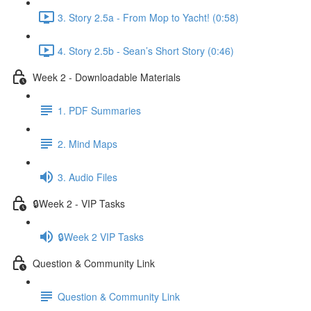
3. Story 2.5a - From Mop to Yacht! (0:58)
4. Story 2.5b - Sean’s Short Story (0:46)
Week 2 - Downloadable Materials
1. PDF Summaries
2. Mind Maps
3. Audio Files
🔒Week 2 - VIP Tasks
🔒Week 2 VIP Tasks
Question & Community Link
Question & Community Link