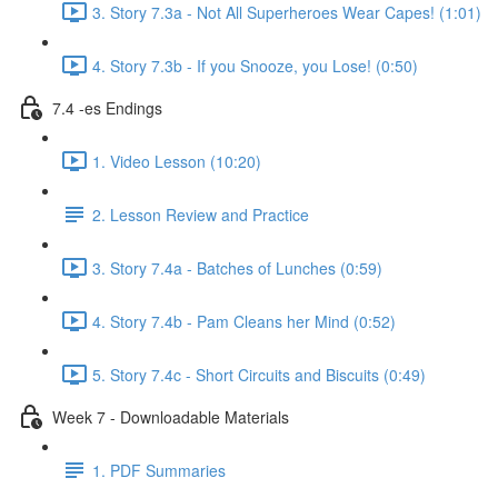
3. Story 7.3a - Not All Superheroes Wear Capes! (1:01)
4. Story 7.3b - If you Snooze, you Lose! (0:50)
7.4 -es Endings
1. Video Lesson (10:20)
2. Lesson Review and Practice
3. Story 7.4a - Batches of Lunches (0:59)
4. Story 7.4b - Pam Cleans her Mind (0:52)
5. Story 7.4c - Short Circuits and Biscuits (0:49)
Week 7 - Downloadable Materials
1. PDF Summaries