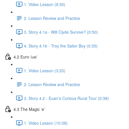
1. Video Lesson (9:30)
2. Lesson Review and Practice
3. Story 4.1a - Will Clyde Survive? (0:50)
4. Story 4.1b - Troy the Sailor Boy (0:35)
4.2 Euro /ʊə/
1. Video Lesson (3:20)
2. Lesson Review and Practice
3. Story 4.2 - Euan’s Curious Rural Tour (0:38)
4.3 The Magic ‘e’
1. Video Lesson (10:38)