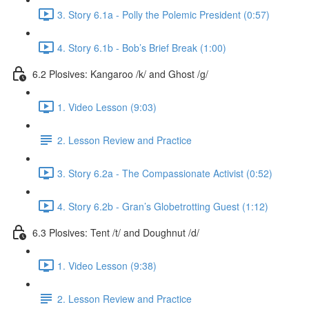
3. Story 6.1a - Polly the Polemic President (0:57)
4. Story 6.1b - Bob’s Brief Break (1:00)
6.2 Plosives: Kangaroo /k/ and Ghost /g/
1. Video Lesson (9:03)
2. Lesson Review and Practice
3. Story 6.2a - The Compassionate Activist (0:52)
4. Story 6.2b - Gran’s Globetrotting Guest (1:12)
6.3 Plosives: Tent /t/ and Doughnut /d/
1. Video Lesson (9:38)
2. Lesson Review and Practice