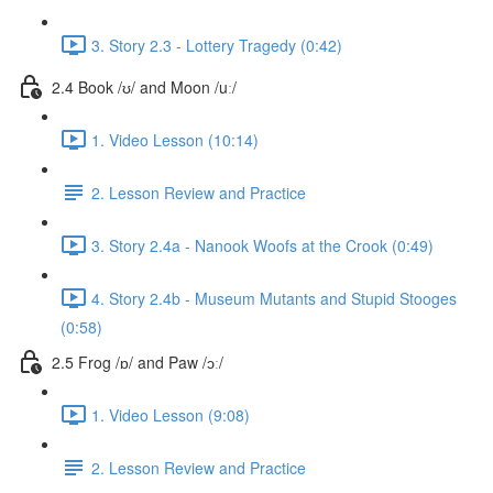
3. Story 2.3 - Lottery Tragedy (0:42)
2.4 Book /ʊ/ and Moon /uː/
1. Video Lesson (10:14)
2. Lesson Review and Practice
3. Story 2.4a - Nanook Woofs at the Crook (0:49)
4. Story 2.4b - Museum Mutants and Stupid Stooges
(0:58)
2.5 Frog /ɒ/ and Paw /ɔː/
1. Video Lesson (9:08)
2. Lesson Review and Practice