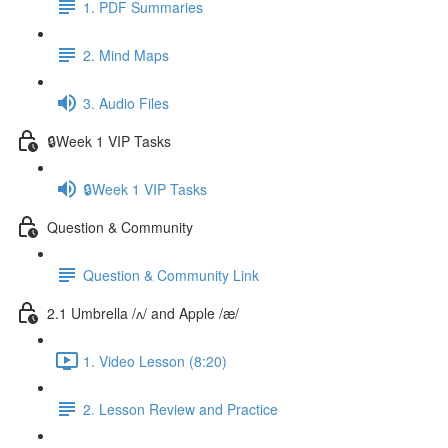
1. PDF Summaries
2. Mind Maps
3. Audio Files
🔒Week 1 VIP Tasks
🔒Week 1 VIP Tasks
Question & Community
Question & Community Link
2.1 Umbrella /ʌ/ and Apple /æ/
1. Video Lesson (8:20)
2. Lesson Review and Practice