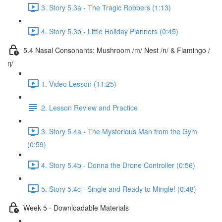
3. Story 5.3a - The Tragic Robbers (1:13)
4. Story 5.3b - Little Holiday Planners (0:45)
5.4 Nasal Consonants: Mushroom /m/ Nest /n/ & Flamingo /
ŋ/
1. Video Lesson (11:25)
2. Lesson Review and Practice
3. Story 5.4a - The Mysterious Man from the Gym
(0:59)
4. Story 5.4b - Donna the Drone Controller (0:56)
5. Story 5.4c - Single and Ready to Mingle! (0:48)
Week 5 - Downloadable Materials