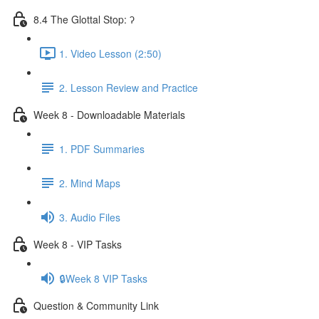
8.4 The Glottal Stop: ʔ
1. Video Lesson (2:50)
2. Lesson Review and Practice
Week 8 - Downloadable Materials
1. PDF Summaries
2. Mind Maps
3. Audio Files
Week 8 - VIP Tasks
🔒Week 8 VIP Tasks
Question & Community Link