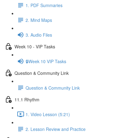
1. PDF Summaries
2. Mind Maps
3. Audio Files
Week 10 - VIP Tasks
🔒Week 10 VIP Tasks
Question & Community Link
Question & Community Link
11.1 Rhythm
1. Video Lesson (5:21)
2. Lesson Review and Practice