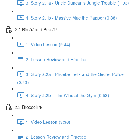
3. Story 2.1a - Uncle Duncan’s Jungle Trouble (1:03)
4. Story 2.1b - Massive Mac the Rapper (0:38)
2.2 Bin /ɪ/ and Bee /iː/
1. Video Lesson (9:44)
2. Lesson Review and Practice
3. Story 2.2a - Phoebe Felix and the Secret Police
(0:43)
4. Story 2.2b - Tim Wins at the Gym (0:53)
2.3 Broccoli /i/
1. Video Lesson (3:36)
2. Lesson Review and Practice