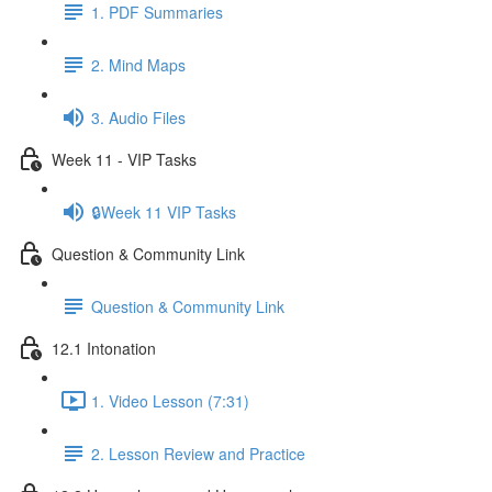
1. PDF Summaries
2. Mind Maps
3. Audio Files
Week 11 - VIP Tasks
🔒Week 11 VIP Tasks
Question & Community Link
Question & Community Link
12.1 Intonation
1. Video Lesson (7:31)
2. Lesson Review and Practice