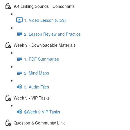
9.4 Linking Sounds - Consonants
1. Video Lesson (6:59)
2. Lesson Review and Practice
Week 9 - Downloadable Materials
1. PDF Summaries
2. Mind Maps
3. Audio Files
Week 9 - VIP Tasks
🔒Week 9 VIP Tasks
Question & Community Link