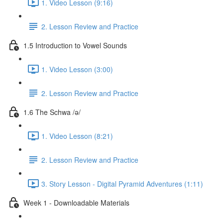
1. Video Lesson (9:16)
2. Lesson Review and Practice
1.5 Introduction to Vowel Sounds
1. Video Lesson (3:00)
2. Lesson Review and Practice
1.6 The Schwa /ə/
1. Video Lesson (8:21)
2. Lesson Review and Practice
3. Story Lesson - Digital Pyramid Adventures (1:11)
Week 1 - Downloadable Materials