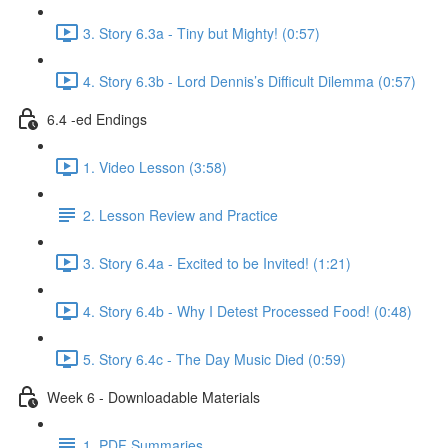
3. Story 6.3a - Tiny but Mighty! (0:57)
4. Story 6.3b - Lord Dennis’s Difficult Dilemma (0:57)
6.4 -ed Endings
1. Video Lesson (3:58)
2. Lesson Review and Practice
3. Story 6.4a - Excited to be Invited! (1:21)
4. Story 6.4b - Why I Detest Processed Food! (0:48)
5. Story 6.4c - The Day Music Died (0:59)
Week 6 - Downloadable Materials
1. PDF Summaries