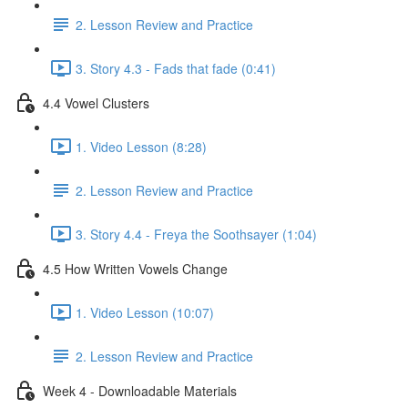
2. Lesson Review and Practice
3. Story 4.3 - Fads that fade (0:41)
4.4 Vowel Clusters
1. Video Lesson (8:28)
2. Lesson Review and Practice
3. Story 4.4 - Freya the Soothsayer (1:04)
4.5 How Written Vowels Change
1. Video Lesson (10:07)
2. Lesson Review and Practice
Week 4 - Downloadable Materials