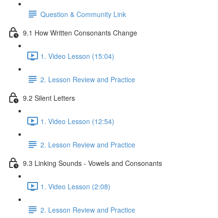
Question & Community Link
9.1 How Written Consonants Change
1. Video Lesson (15:04)
2. Lesson Review and Practice
9.2 Silent Letters
1. Video Lesson (12:54)
2. Lesson Review and Practice
9.3 Linking Sounds - Vowels and Consonants
1. Video Lesson (2:08)
2. Lesson Review and Practice