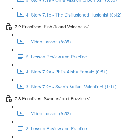
4. Story 7.1b - The Disillusioned Illusionist (0:42)
7.2 Fricatives: Fish /f/ and Volcano /v/
1. Video Lesson (8:35)
2. Lesson Review and Practice
4. Story 7.2a - Phil’s Alpha Female (0:51)
3. Story 7.2b - Sven’s Valiant Valentine! (1:11)
7.3 Fricatives: Swan /s/ and Puzzle /z/
1. Video Lesson (9:52)
2. Lesson Review and Practice