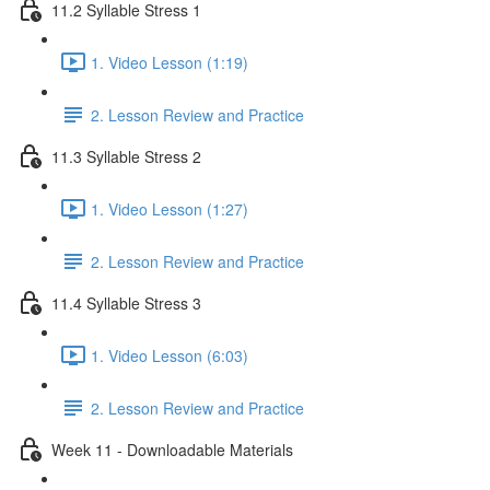
11.2 Syllable Stress 1
1. Video Lesson (1:19)
2. Lesson Review and Practice
11.3 Syllable Stress 2
1. Video Lesson (1:27)
2. Lesson Review and Practice
11.4 Syllable Stress 3
1. Video Lesson (6:03)
2. Lesson Review and Practice
Week 11 - Downloadable Materials