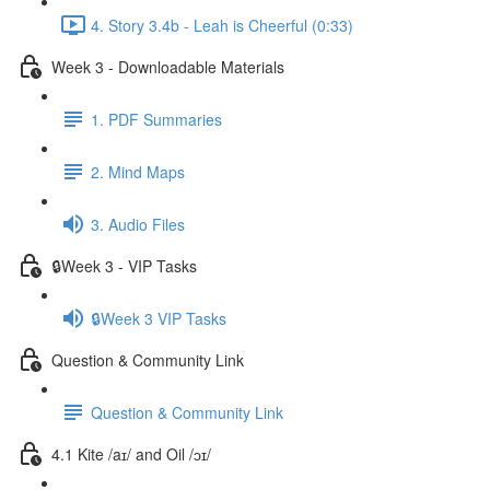
4. Story 3.4b - Leah is Cheerful (0:33)
Week 3 - Downloadable Materials
1. PDF Summaries
2. Mind Maps
3. Audio Files
🔒Week 3 - VIP Tasks
🔒Week 3 VIP Tasks
Question & Community Link
Question & Community Link
4.1 Kite /aɪ/ and Oil /ɔɪ/