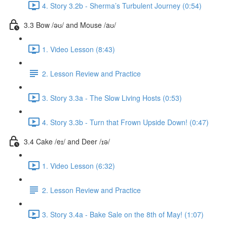
4. Story 3.2b - Sherma’s Turbulent Journey (0:54)
3.3 Bow /əʊ/ and Mouse /aʊ/
1. Video Lesson (8:43)
2. Lesson Review and Practice
3. Story 3.3a - The Slow Living Hosts (0:53)
4. Story 3.3b - Turn that Frown Upside Down! (0:47)
3.4 Cake /eɪ/ and Deer /ɪə/
1. Video Lesson (6:32)
2. Lesson Review and Practice
3. Story 3.4a - Bake Sale on the 8th of May! (1:07)