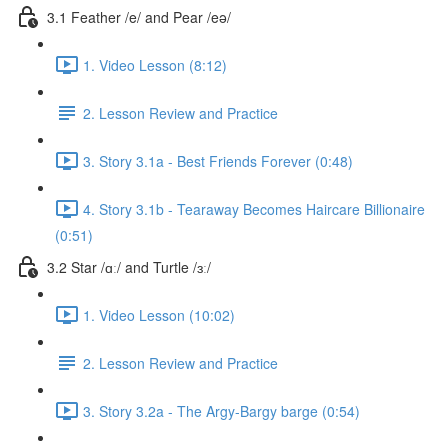
3.1 Feather /e/ and Pear /eə/
1. Video Lesson (8:12)
2. Lesson Review and Practice
3. Story 3.1a - Best Friends Forever (0:48)
4. Story 3.1b - Tearaway Becomes Haircare Billionaire
(0:51)
3.2 Star /ɑː/ and Turtle /ɜː/
1. Video Lesson (10:02)
2. Lesson Review and Practice
3. Story 3.2a - The Argy-Bargy barge (0:54)