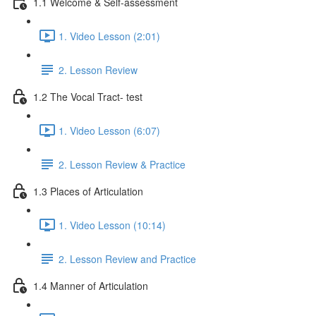
1.1 Welcome & Self-assessment
1. Video Lesson (2:01)
2. Lesson Review
1.2 The Vocal Tract- test
1. Video Lesson (6:07)
2. Lesson Review & Practice
1.3 Places of Articulation
1. Video Lesson (10:14)
2. Lesson Review and Practice
1.4 Manner of Articulation