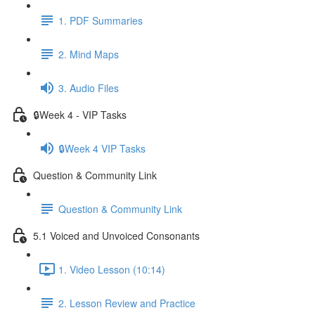
1. PDF Summaries
2. Mind Maps
3. Audio Files
🔒Week 4 - VIP Tasks
🔒Week 4 VIP Tasks
Question & Community Link
Question & Community Link
5.1 Voiced and Unvoiced Consonants
1. Video Lesson (10:14)
2. Lesson Review and Practice