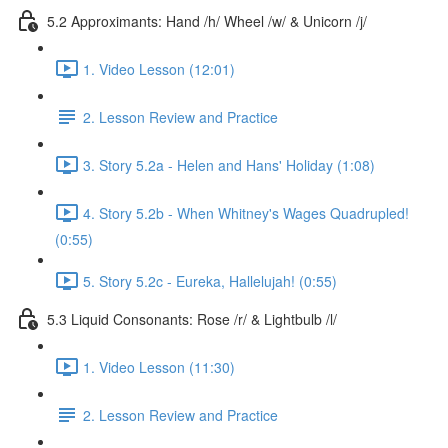
5.2 Approximants: Hand /h/ Wheel /w/ & Unicorn /j/
1. Video Lesson (12:01)
2. Lesson Review and Practice
3. Story 5.2a - Helen and Hans' Holiday (1:08)
4. Story 5.2b - When Whitney's Wages Quadrupled!
(0:55)
5. Story 5.2c - Eureka, Hallelujah! (0:55)
5.3 Liquid Consonants: Rose /r/ & Lightbulb /l/
1. Video Lesson (11:30)
2. Lesson Review and Practice