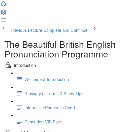
Previous Lecture
Complete and Continue
The Beautiful British English
Pronunciation Programme
Introduction
Welcome & Introduction
Glossary of Terms & Study Tips
Interactive Phonemic Chart
Reminder: VIP Pack