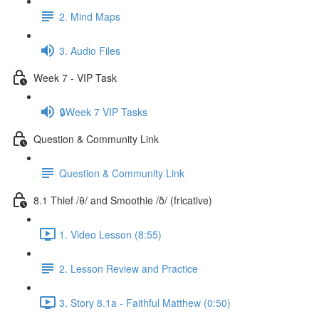
2. Mind Maps
3. Audio Files
Week 7 - VIP Task
🔒Week 7 VIP Tasks
Question & Community Link
Question & Community Link
8.1 Thief /θ/ and Smoothie /ð/ (fricative)
1. Video Lesson (8:55)
2. Lesson Review and Practice
3. Story 8.1a - Faithful Matthew (0:50)