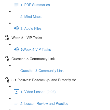
1. PDF Summaries
2. Mind Maps
3. Audio Files
Week 5 - VIP Tasks
🔒Week 5 VIP Tasks
Question & Community Link
Question & Community Link
6.1 Plosives: Peacock /p/ and Butterfly /b/
1. Video Lesson (9:06)
2. Lesson Review and Practice