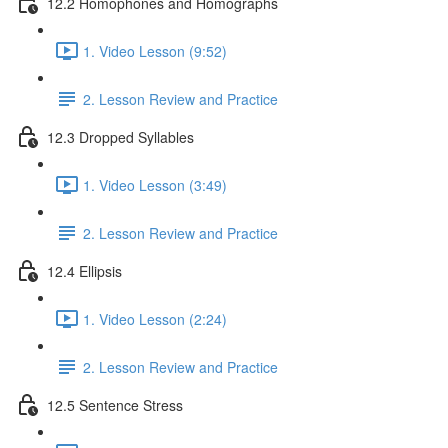
12.2 Homophones and Homographs
1. Video Lesson (9:52)
2. Lesson Review and Practice
12.3 Dropped Syllables
1. Video Lesson (3:49)
2. Lesson Review and Practice
12.4 Ellipsis
1. Video Lesson (2:24)
2. Lesson Review and Practice
12.5 Sentence Stress