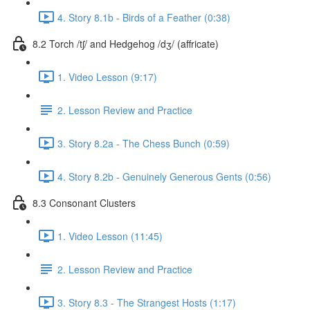
4. Story 8.1b - Birds of a Feather (0:38)
8.2 Torch /tʃ/ and Hedgehog /dʒ/ (affricate)
1. Video Lesson (9:17)
2. Lesson Review and Practice
3. Story 8.2a - The Chess Bunch (0:59)
4. Story 8.2b - Genuinely Generous Gents (0:56)
8.3 Consonant Clusters
1. Video Lesson (11:45)
2. Lesson Review and Practice
3. Story 8.3 - The Strangest Hosts (1:17)