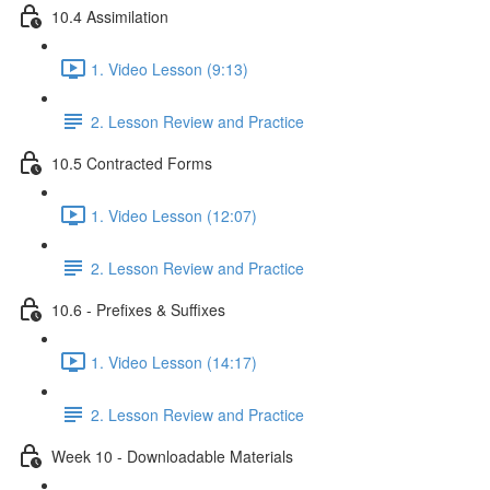
10.4 Assimilation
1. Video Lesson (9:13)
2. Lesson Review and Practice
10.5 Contracted Forms
1. Video Lesson (12:07)
2. Lesson Review and Practice
10.6 - Prefixes & Suffixes
1. Video Lesson (14:17)
2. Lesson Review and Practice
Week 10 - Downloadable Materials