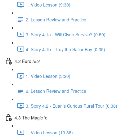
1. Video Lesson (9:30)
2. Lesson Review and Practice
3. Story 4.1a - Will Clyde Survive? (0:50)
4. Story 4.1b - Troy the Sailor Boy (0:35)
4.2 Euro /ʊə/
1. Video Lesson (3:20)
2. Lesson Review and Practice
3. Story 4.2 - Euan’s Curious Rural Tour (0:38)
4.3 The Magic ‘e’
1. Video Lesson (10:38)