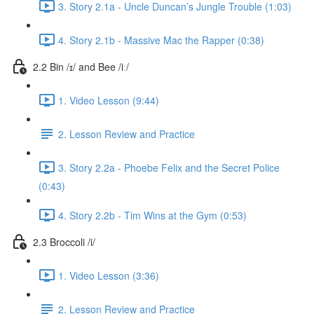
3. Story 2.1a - Uncle Duncan’s Jungle Trouble (1:03)
4. Story 2.1b - Massive Mac the Rapper (0:38)
2.2 Bin /ɪ/ and Bee /iː/
1. Video Lesson (9:44)
2. Lesson Review and Practice
3. Story 2.2a - Phoebe Felix and the Secret Police
(0:43)
4. Story 2.2b - Tim Wins at the Gym (0:53)
2.3 Broccoli /i/
1. Video Lesson (3:36)
2. Lesson Review and Practice