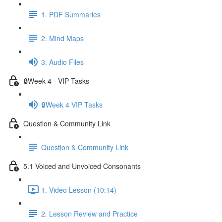
1. PDF Summaries
2. Mind Maps
3. Audio Files
🔒Week 4 - VIP Tasks
🔒Week 4 VIP Tasks
Question & Community Link
Question & Community Link
5.1 Voiced and Unvoiced Consonants
1. Video Lesson (10:14)
2. Lesson Review and Practice