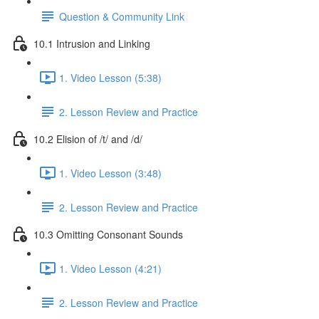
Question & Community Link
10.1 Intrusion and Linking
1. Video Lesson (5:38)
2. Lesson Review and Practice
10.2 Elision of /t/ and /d/
1. Video Lesson (3:48)
2. Lesson Review and Practice
10.3 Omitting Consonant Sounds
1. Video Lesson (4:21)
2. Lesson Review and Practice