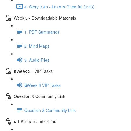
4. Story 3.4b - Leah is Cheerful (0:33)
Week 3 - Downloadable Materials
1. PDF Summaries
2. Mind Maps
3. Audio Files
🔒Week 3 - VIP Tasks
🔒Week 3 VIP Tasks
Question & Community Link
Question & Community Link
4.1 Kite /aɪ/ and Oil /ɔɪ/