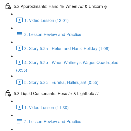
5.2 Approximants: Hand /h/ Wheel /w/ & Unicorn /j/
1. Video Lesson (12:01)
2. Lesson Review and Practice
3. Story 5.2a - Helen and Hans' Holiday (1:08)
4. Story 5.2b - When Whitney's Wages Quadrupled!
(0:55)
5. Story 5.2c - Eureka, Hallelujah! (0:55)
5.3 Liquid Consonants: Rose /r/ & Lightbulb /l/
1. Video Lesson (11:30)
2. Lesson Review and Practice