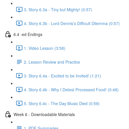
3. Story 6.3a - Tiny but Mighty! (0:57)
4. Story 6.3b - Lord Dennis’s Difficult Dilemma (0:57)
6.4 -ed Endings
1. Video Lesson (3:58)
2. Lesson Review and Practice
3. Story 6.4a - Excited to be Invited! (1:21)
4. Story 6.4b - Why I Detest Processed Food! (0:48)
5. Story 6.4c - The Day Music Died (0:59)
Week 6 - Downloadable Materials
1. PDF Summaries