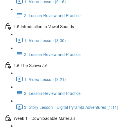
1. Video Lesson (9:16)
2. Lesson Review and Practice
1.5 Introduction to Vowel Sounds
1. Video Lesson (3:00)
2. Lesson Review and Practice
1.6 The Schwa /ə/
1. Video Lesson (8:21)
2. Lesson Review and Practice
3. Story Lesson - Digital Pyramid Adventures (1:11)
Week 1 - Downloadable Materials