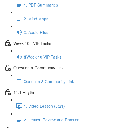
1. PDF Summaries
2. Mind Maps
3. Audio Files
Week 10 - VIP Tasks
🔒Week 10 VIP Tasks
Question & Community Link
Question & Community Link
11.1 Rhythm
1. Video Lesson (5:21)
2. Lesson Review and Practice