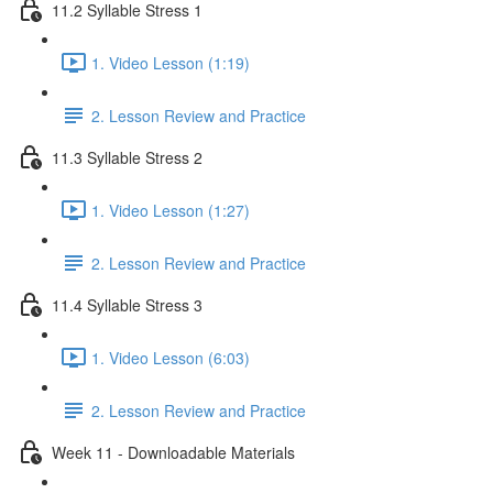
11.2 Syllable Stress 1
1. Video Lesson (1:19)
2. Lesson Review and Practice
11.3 Syllable Stress 2
1. Video Lesson (1:27)
2. Lesson Review and Practice
11.4 Syllable Stress 3
1. Video Lesson (6:03)
2. Lesson Review and Practice
Week 11 - Downloadable Materials