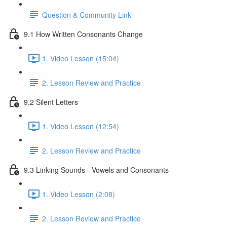
Question & Community Link
9.1 How Written Consonants Change
1. Video Lesson (15:04)
2. Lesson Review and Practice
9.2 Silent Letters
1. Video Lesson (12:54)
2. Lesson Review and Practice
9.3 Linking Sounds - Vowels and Consonants
1. Video Lesson (2:08)
2. Lesson Review and Practice