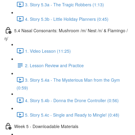
3. Story 5.3a - The Tragic Robbers (1:13)
4. Story 5.3b - Little Holiday Planners (0:45)
5.4 Nasal Consonants: Mushroom /m/ Nest /n/ & Flamingo /
ŋ/
1. Video Lesson (11:25)
2. Lesson Review and Practice
3. Story 5.4a - The Mysterious Man from the Gym
(0:59)
4. Story 5.4b - Donna the Drone Controller (0:56)
5. Story 5.4c - Single and Ready to Mingle! (0:48)
Week 5 - Downloadable Materials