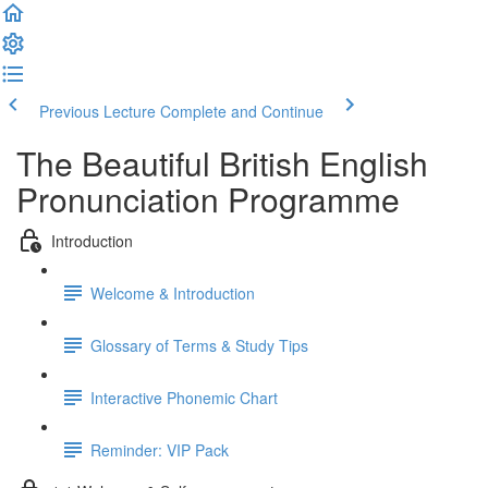
Previous Lecture
Complete and Continue
The Beautiful British English
Pronunciation Programme
Introduction
Welcome & Introduction
Glossary of Terms & Study Tips
Interactive Phonemic Chart
Reminder: VIP Pack