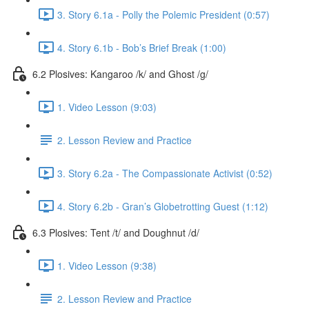
3. Story 6.1a - Polly the Polemic President (0:57)
4. Story 6.1b - Bob’s Brief Break (1:00)
6.2 Plosives: Kangaroo /k/ and Ghost /g/
1. Video Lesson (9:03)
2. Lesson Review and Practice
3. Story 6.2a - The Compassionate Activist (0:52)
4. Story 6.2b - Gran’s Globetrotting Guest (1:12)
6.3 Plosives: Tent /t/ and Doughnut /d/
1. Video Lesson (9:38)
2. Lesson Review and Practice