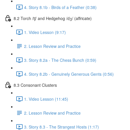
4. Story 8.1b - Birds of a Feather (0:38)
8.2 Torch /tʃ/ and Hedgehog /dʒ/ (affricate)
1. Video Lesson (9:17)
2. Lesson Review and Practice
3. Story 8.2a - The Chess Bunch (0:59)
4. Story 8.2b - Genuinely Generous Gents (0:56)
8.3 Consonant Clusters
1. Video Lesson (11:45)
2. Lesson Review and Practice
3. Story 8.3 - The Strangest Hosts (1:17)