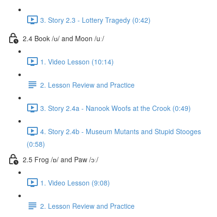
3. Story 2.3 - Lottery Tragedy (0:42)
2.4 Book /ʊ/ and Moon /uː/
1. Video Lesson (10:14)
2. Lesson Review and Practice
3. Story 2.4a - Nanook Woofs at the Crook (0:49)
4. Story 2.4b - Museum Mutants and Stupid Stooges
(0:58)
2.5 Frog /ɒ/ and Paw /ɔː/
1. Video Lesson (9:08)
2. Lesson Review and Practice