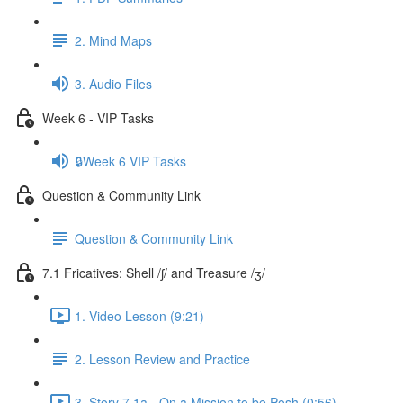
2. Mind Maps
3. Audio Files
Week 6 - VIP Tasks
🔒Week 6 VIP Tasks
Question & Community Link
Question & Community Link
7.1 Fricatives: Shell /ʃ/ and Treasure /ʒ/
1. Video Lesson (9:21)
2. Lesson Review and Practice
3. Story 7.1a - On a Mission to be Posh (0:56)