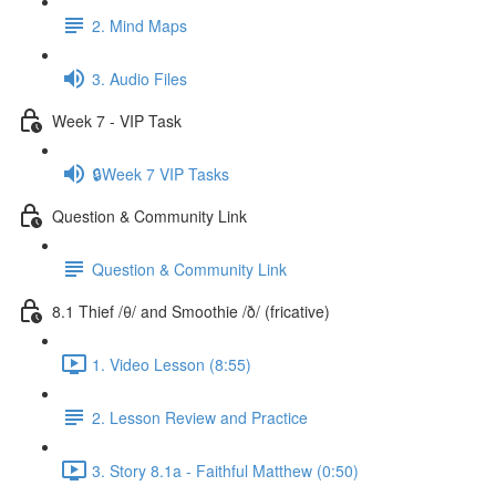
2. Mind Maps
3. Audio Files
Week 7 - VIP Task
🔒Week 7 VIP Tasks
Question & Community Link
Question & Community Link
8.1 Thief /θ/ and Smoothie /ð/ (fricative)
1. Video Lesson (8:55)
2. Lesson Review and Practice
3. Story 8.1a - Faithful Matthew (0:50)