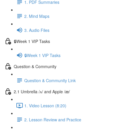
1. PDF Summaries
2. Mind Maps
3. Audio Files
🔒Week 1 VIP Tasks
🔒Week 1 VIP Tasks
Question & Community
Question & Community Link
2.1 Umbrella /ʌ/ and Apple /æ/
1. Video Lesson (8:20)
2. Lesson Review and Practice