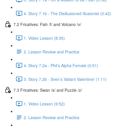
4. Story 7.1b - The Disillusioned Illusionist (0:42)
7.2 Fricatives: Fish /f/ and Volcano /v/
1. Video Lesson (8:35)
2. Lesson Review and Practice
4. Story 7.2a - Phil’s Alpha Female (0:51)
3. Story 7.2b - Sven’s Valiant Valentine! (1:11)
7.3 Fricatives: Swan /s/ and Puzzle /z/
1. Video Lesson (9:52)
2. Lesson Review and Practice