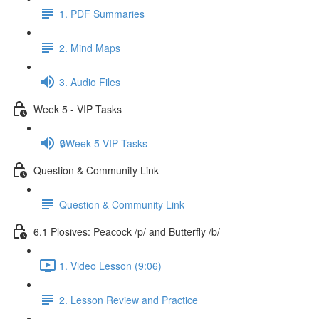
1. PDF Summaries
2. Mind Maps
3. Audio Files
Week 5 - VIP Tasks
🔒Week 5 VIP Tasks
Question & Community Link
Question & Community Link
6.1 Plosives: Peacock /p/ and Butterfly /b/
1. Video Lesson (9:06)
2. Lesson Review and Practice