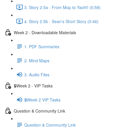
3. Story 2.5a - From Mop to Yacht! (0:58)
4. Story 2.5b - Sean’s Short Story (0:46)
Week 2 - Downloadable Materials
1. PDF Summaries
2. Mind Maps
3. Audio Files
🔒Week 2 - VIP Tasks
🔒Week 2 VIP Tasks
Question & Community Link
Question & Community Link