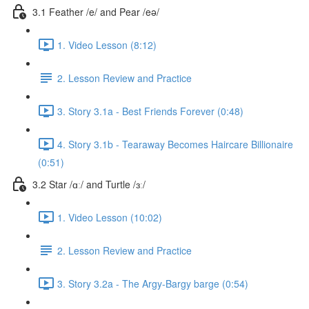
3.1 Feather /e/ and Pear /eə/
1. Video Lesson (8:12)
2. Lesson Review and Practice
3. Story 3.1a - Best Friends Forever (0:48)
4. Story 3.1b - Tearaway Becomes Haircare Billionaire
(0:51)
3.2 Star /ɑː/ and Turtle /ɜː/
1. Video Lesson (10:02)
2. Lesson Review and Practice
3. Story 3.2a - The Argy-Bargy barge (0:54)