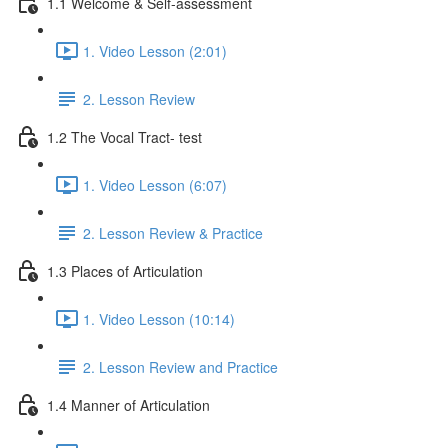
1.1 Welcome & Self-assessment
1. Video Lesson (2:01)
2. Lesson Review
1.2 The Vocal Tract- test
1. Video Lesson (6:07)
2. Lesson Review & Practice
1.3 Places of Articulation
1. Video Lesson (10:14)
2. Lesson Review and Practice
1.4 Manner of Articulation