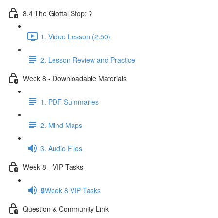
8.4 The Glottal Stop: ʔ
1. Video Lesson (2:50)
2. Lesson Review and Practice
Week 8 - Downloadable Materials
1. PDF Summaries
2. Mind Maps
3. Audio Files
Week 8 - VIP Tasks
🔒Week 8 VIP Tasks
Question & Community Link