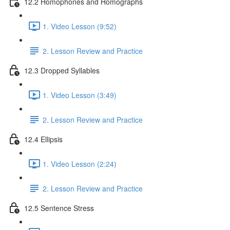
12.2 Homophones and Homographs
1. Video Lesson (9:52)
2. Lesson Review and Practice
12.3 Dropped Syllables
1. Video Lesson (3:49)
2. Lesson Review and Practice
12.4 Ellipsis
1. Video Lesson (2:24)
2. Lesson Review and Practice
12.5 Sentence Stress