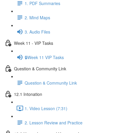
1. PDF Summaries
2. Mind Maps
3. Audio Files
Week 11 - VIP Tasks
🔒Week 11 VIP Tasks
Question & Community Link
Question & Community Link
12.1 Intonation
1. Video Lesson (7:31)
2. Lesson Review and Practice