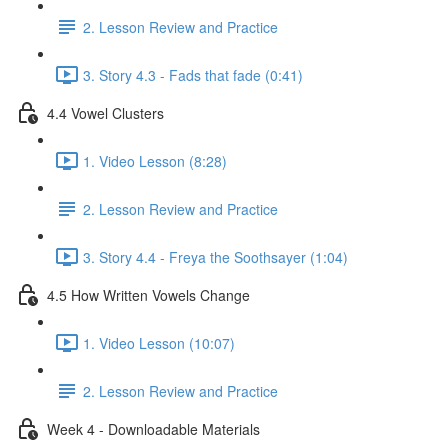
2. Lesson Review and Practice
3. Story 4.3 - Fads that fade (0:41)
4.4 Vowel Clusters
1. Video Lesson (8:28)
2. Lesson Review and Practice
3. Story 4.4 - Freya the Soothsayer (1:04)
4.5 How Written Vowels Change
1. Video Lesson (10:07)
2. Lesson Review and Practice
Week 4 - Downloadable Materials