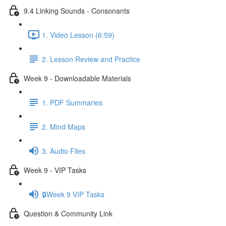
9.4 Linking Sounds - Consonants
1. Video Lesson (6:59)
2. Lesson Review and Practice
Week 9 - Downloadable Materials
1. PDF Summaries
2. Mind Maps
3. Audio Files
Week 9 - VIP Tasks
🔒Week 9 VIP Tasks
Question & Community Link