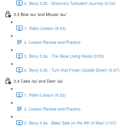
4. Story 3.2b - Sherma’s Turbulent Journey (0:54)
3.3 Bow /əʊ/ and Mouse /aʊ/
1. Video Lesson (8:43)
2. Lesson Review and Practice
3. Story 3.3a - The Slow Living Hosts (0:53)
4. Story 3.3b - Turn that Frown Upside Down! (0:47)
3.4 Cake /eɪ/ and Deer /ɪə/
1. Video Lesson (6:32)
2. Lesson Review and Practice
3. Story 3.4a - Bake Sale on the 8th of May! (1:07)