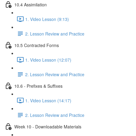
10.4 Assimilation
1. Video Lesson (9:13)
2. Lesson Review and Practice
10.5 Contracted Forms
1. Video Lesson (12:07)
2. Lesson Review and Practice
10.6 - Prefixes & Suffixes
1. Video Lesson (14:17)
2. Lesson Review and Practice
Week 10 - Downloadable Materials