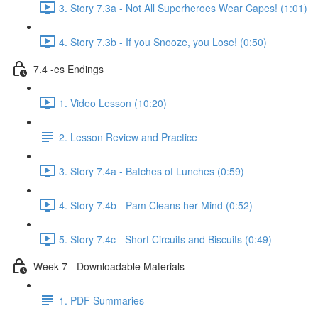
3. Story 7.3a - Not All Superheroes Wear Capes! (1:01)
4. Story 7.3b - If you Snooze, you Lose! (0:50)
7.4 -es Endings
1. Video Lesson (10:20)
2. Lesson Review and Practice
3. Story 7.4a - Batches of Lunches (0:59)
4. Story 7.4b - Pam Cleans her Mind (0:52)
5. Story 7.4c - Short Circuits and Biscuits (0:49)
Week 7 - Downloadable Materials
1. PDF Summaries