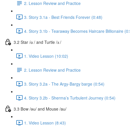
2. Lesson Review and Practice
3. Story 3.1a - Best Friends Forever (0:48)
4. Story 3.1b - Tearaway Becomes Haircare Billionaire (0:
3.2 Star /ɑː/ and Turtle /ɜː/
1. Video Lesson (10:02)
2. Lesson Review and Practice
3. Story 3.2a - The Argy-Bargy barge (0:54)
4. Story 3.2b - Sherma’s Turbulent Journey (0:54)
3.3 Bow /əʊ/ and Mouse /aʊ/
1. Video Lesson (8:43)