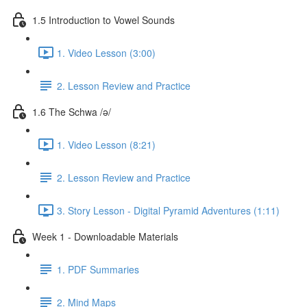
1.5 Introduction to Vowel Sounds
1. Video Lesson (3:00)
2. Lesson Review and Practice
1.6 The Schwa /ə/
1. Video Lesson (8:21)
2. Lesson Review and Practice
3. Story Lesson - Digital Pyramid Adventures (1:11)
Week 1 - Downloadable Materials
1. PDF Summaries
2. Mind Maps