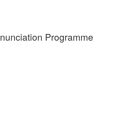
ronunciation Programme