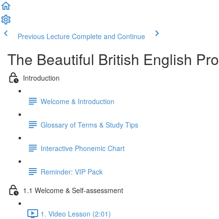
Previous Lecture
Complete and Continue
The Beautiful British English P
Introduction
Welcome & Introduction
Glossary of Terms & Study Tips
Interactive Phonemic Chart
Reminder: VIP Pack
1.1 Welcome & Self-assessment
1. Video Lesson (2:01)