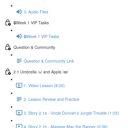
3. Audio Files
🔒Week 1 VIP Tasks
🔒Week 1 VIP Tasks
Question & Community
Question & Community Link
2.1 Umbrella /ʌ/ and Apple /æ/
1. Video Lesson (8:20)
2. Lesson Review and Practice
3. Story 2.1a - Uncle Duncan’s Jungle Trouble (1:03)
4. Story 2.1b - Massive Mac the Rapper (0:38)