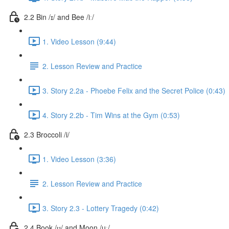
2.2 Bin /ɪ/ and Bee /iː/
1. Video Lesson (9:44)
2. Lesson Review and Practice
3. Story 2.2a - Phoebe Felix and the Secret Police (0:43)
4. Story 2.2b - Tim Wins at the Gym (0:53)
2.3 Broccoli /i/
1. Video Lesson (3:36)
2. Lesson Review and Practice
3. Story 2.3 - Lottery Tragedy (0:42)
2.4 Book /ʊ/ and Moon /uː/