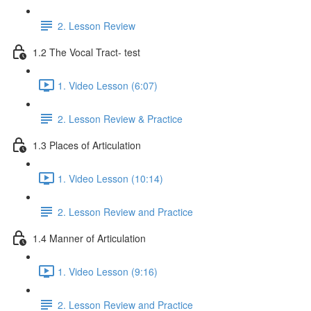
2. Lesson Review
1.2 The Vocal Tract- test
1. Video Lesson (6:07)
2. Lesson Review & Practice
1.3 Places of Articulation
1. Video Lesson (10:14)
2. Lesson Review and Practice
1.4 Manner of Articulation
1. Video Lesson (9:16)
2. Lesson Review and Practice