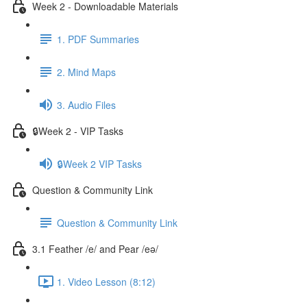
Week 2 - Downloadable Materials
1. PDF Summaries
2. Mind Maps
3. Audio Files
🔒Week 2 - VIP Tasks
🔒Week 2 VIP Tasks
Question & Community Link
Question & Community Link
3.1 Feather /e/ and Pear /eə/
1. Video Lesson (8:12)