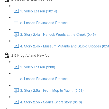
1. Video Lesson (10:14)
2. Lesson Review and Practice
3. Story 2.4a - Nanook Woofs at the Crook (0:49)
4. Story 2.4b - Museum Mutants and Stupid Stooges (0:5
2.5 Frog /ɒ/ and Paw /ɔː/
1. Video Lesson (9:08)
2. Lesson Review and Practice
3. Story 2.5a - From Mop to Yacht! (0:58)
4. Story 2.5b - Sean’s Short Story (0:46)