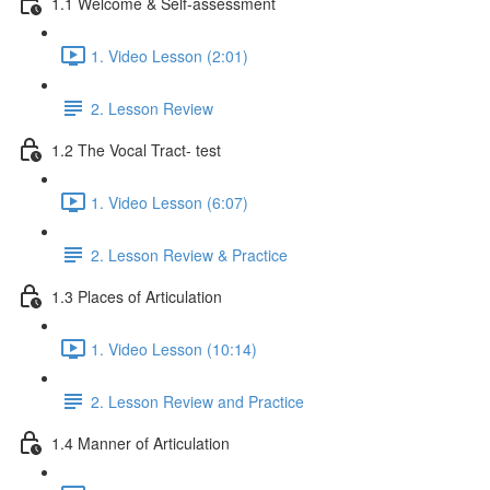
1.1 Welcome & Self-assessment
1. Video Lesson (2:01)
2. Lesson Review
1.2 The Vocal Tract- test
1. Video Lesson (6:07)
2. Lesson Review & Practice
1.3 Places of Articulation
1. Video Lesson (10:14)
2. Lesson Review and Practice
1.4 Manner of Articulation