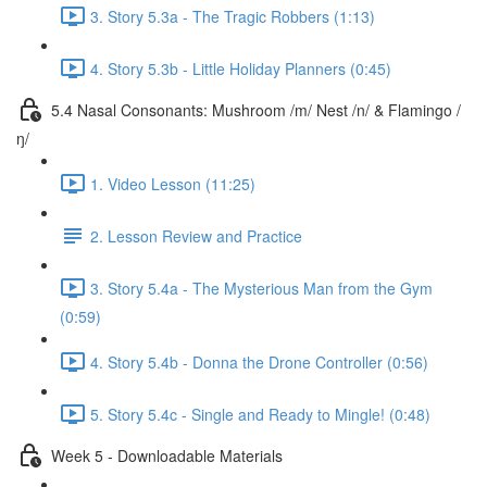
3. Story 5.3a - The Tragic Robbers (1:13)
4. Story 5.3b - Little Holiday Planners (0:45)
5.4 Nasal Consonants: Mushroom /m/ Nest /n/ & Flamingo /
ŋ/
1. Video Lesson (11:25)
2. Lesson Review and Practice
3. Story 5.4a - The Mysterious Man from the Gym
(0:59)
4. Story 5.4b - Donna the Drone Controller (0:56)
5. Story 5.4c - Single and Ready to Mingle! (0:48)
Week 5 - Downloadable Materials