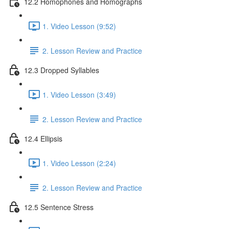
12.2 Homophones and Homographs
1. Video Lesson (9:52)
2. Lesson Review and Practice
12.3 Dropped Syllables
1. Video Lesson (3:49)
2. Lesson Review and Practice
12.4 Ellipsis
1. Video Lesson (2:24)
2. Lesson Review and Practice
12.5 Sentence Stress