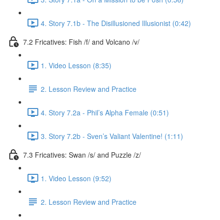
4. Story 7.1b - The Disillusioned Illusionist (0:42)
7.2 Fricatives: Fish /f/ and Volcano /v/
1. Video Lesson (8:35)
2. Lesson Review and Practice
4. Story 7.2a - Phil’s Alpha Female (0:51)
3. Story 7.2b - Sven’s Valiant Valentine! (1:11)
7.3 Fricatives: Swan /s/ and Puzzle /z/
1. Video Lesson (9:52)
2. Lesson Review and Practice