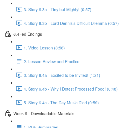
3. Story 6.3a - Tiny but Mighty! (0:57)
4. Story 6.3b - Lord Dennis’s Difficult Dilemma (0:57)
6.4 -ed Endings
1. Video Lesson (3:58)
2. Lesson Review and Practice
3. Story 6.4a - Excited to be Invited! (1:21)
4. Story 6.4b - Why I Detest Processed Food! (0:48)
5. Story 6.4c - The Day Music Died (0:59)
Week 6 - Downloadable Materials
1. PDF Summaries