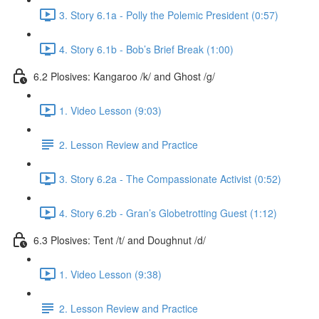
3. Story 6.1a - Polly the Polemic President (0:57)
4. Story 6.1b - Bob’s Brief Break (1:00)
6.2 Plosives: Kangaroo /k/ and Ghost /g/
1. Video Lesson (9:03)
2. Lesson Review and Practice
3. Story 6.2a - The Compassionate Activist (0:52)
4. Story 6.2b - Gran’s Globetrotting Guest (1:12)
6.3 Plosives: Tent /t/ and Doughnut /d/
1. Video Lesson (9:38)
2. Lesson Review and Practice