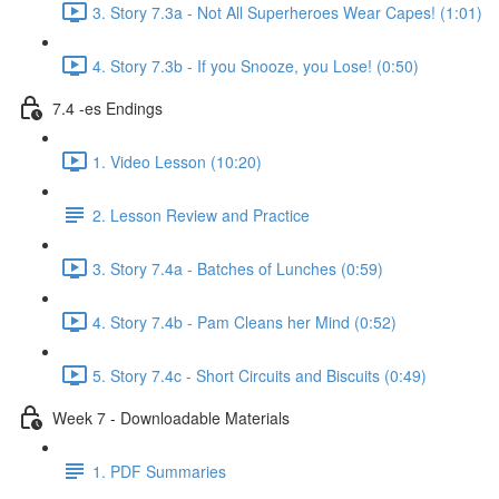
3. Story 7.3a - Not All Superheroes Wear Capes! (1:01)
4. Story 7.3b - If you Snooze, you Lose! (0:50)
7.4 -es Endings
1. Video Lesson (10:20)
2. Lesson Review and Practice
3. Story 7.4a - Batches of Lunches (0:59)
4. Story 7.4b - Pam Cleans her Mind (0:52)
5. Story 7.4c - Short Circuits and Biscuits (0:49)
Week 7 - Downloadable Materials
1. PDF Summaries