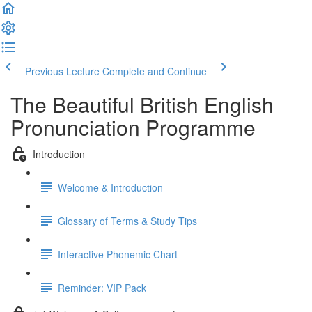
Previous Lecture
Complete and Continue
The Beautiful British English
Pronunciation Programme
Introduction
Welcome & Introduction
Glossary of Terms & Study Tips
Interactive Phonemic Chart
Reminder: VIP Pack