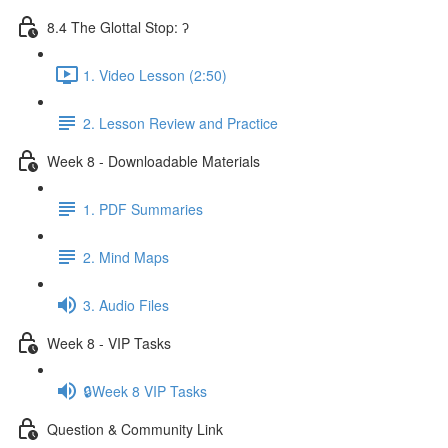
8.4 The Glottal Stop: ʔ
1. Video Lesson (2:50)
2. Lesson Review and Practice
Week 8 - Downloadable Materials
1. PDF Summaries
2. Mind Maps
3. Audio Files
Week 8 - VIP Tasks
🔒Week 8 VIP Tasks
Question & Community Link