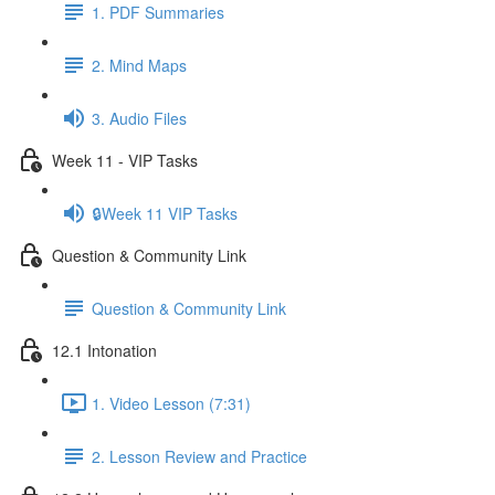
1. PDF Summaries
2. Mind Maps
3. Audio Files
Week 11 - VIP Tasks
🔒Week 11 VIP Tasks
Question & Community Link
Question & Community Link
12.1 Intonation
1. Video Lesson (7:31)
2. Lesson Review and Practice