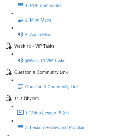
1. PDF Summaries
2. Mind Maps
3. Audio Files
Week 10 - VIP Tasks
🔒Week 10 VIP Tasks
Question & Community Link
Question & Community Link
11.1 Rhythm
1. Video Lesson (5:21)
2. Lesson Review and Practice