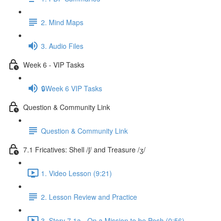
2. Mind Maps
3. Audio Files
Week 6 - VIP Tasks
🔒Week 6 VIP Tasks
Question & Community Link
Question & Community Link
7.1 Fricatives: Shell /ʃ/ and Treasure /ʒ/
1. Video Lesson (9:21)
2. Lesson Review and Practice
3. Story 7.1a - On a Mission to be Posh (0:56)