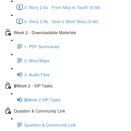
3. Story 2.5a - From Mop to Yacht! (0:58)
4. Story 2.5b - Sean’s Short Story (0:46)
Week 2 - Downloadable Materials
1. PDF Summaries
2. Mind Maps
3. Audio Files
🔒Week 2 - VIP Tasks
🔒Week 2 VIP Tasks
Question & Community Link
Question & Community Link