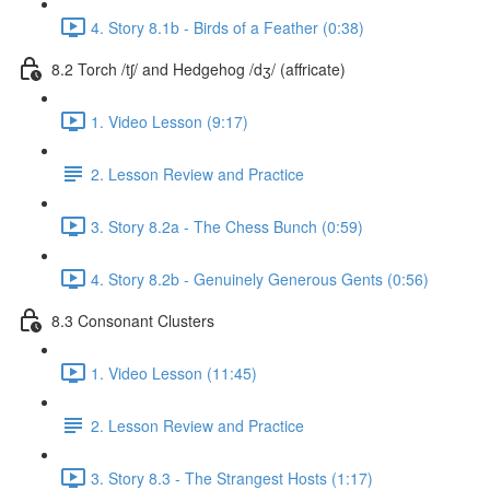
4. Story 8.1b - Birds of a Feather (0:38)
8.2 Torch /tʃ/ and Hedgehog /dʒ/ (affricate)
1. Video Lesson (9:17)
2. Lesson Review and Practice
3. Story 8.2a - The Chess Bunch (0:59)
4. Story 8.2b - Genuinely Generous Gents (0:56)
8.3 Consonant Clusters
1. Video Lesson (11:45)
2. Lesson Review and Practice
3. Story 8.3 - The Strangest Hosts (1:17)