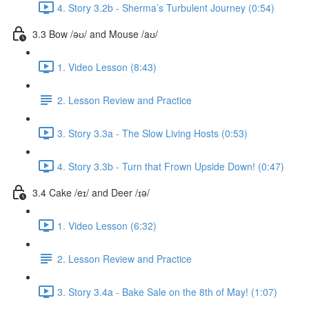
4. Story 3.2b - Sherma’s Turbulent Journey (0:54)
3.3 Bow /əʊ/ and Mouse /aʊ/
1. Video Lesson (8:43)
2. Lesson Review and Practice
3. Story 3.3a - The Slow Living Hosts (0:53)
4. Story 3.3b - Turn that Frown Upside Down! (0:47)
3.4 Cake /eɪ/ and Deer /ɪə/
1. Video Lesson (6:32)
2. Lesson Review and Practice
3. Story 3.4a - Bake Sale on the 8th of May! (1:07)