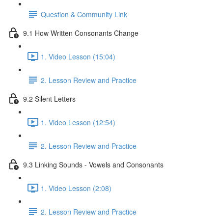
Question & Community Link
9.1 How Written Consonants Change
1. Video Lesson (15:04)
2. Lesson Review and Practice
9.2 Silent Letters
1. Video Lesson (12:54)
2. Lesson Review and Practice
9.3 Linking Sounds - Vowels and Consonants
1. Video Lesson (2:08)
2. Lesson Review and Practice