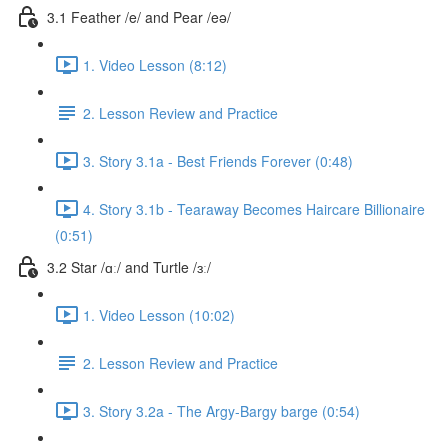
3.1 Feather /e/ and Pear /eə/
1. Video Lesson (8:12)
2. Lesson Review and Practice
3. Story 3.1a - Best Friends Forever (0:48)
4. Story 3.1b - Tearaway Becomes Haircare Billionaire
(0:51)
3.2 Star /ɑː/ and Turtle /ɜː/
1. Video Lesson (10:02)
2. Lesson Review and Practice
3. Story 3.2a - The Argy-Bargy barge (0:54)