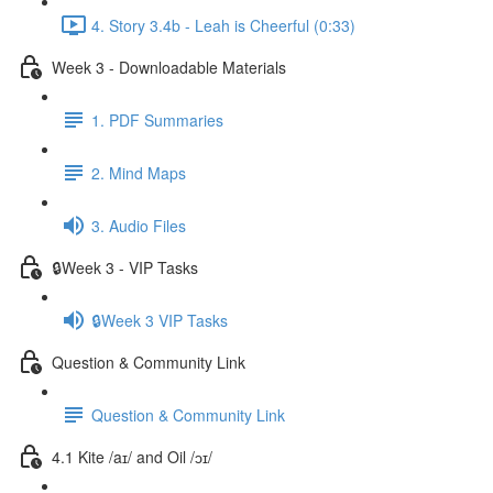
4. Story 3.4b - Leah is Cheerful (0:33)
Week 3 - Downloadable Materials
1. PDF Summaries
2. Mind Maps
3. Audio Files
🔒Week 3 - VIP Tasks
🔒Week 3 VIP Tasks
Question & Community Link
Question & Community Link
4.1 Kite /aɪ/ and Oil /ɔɪ/