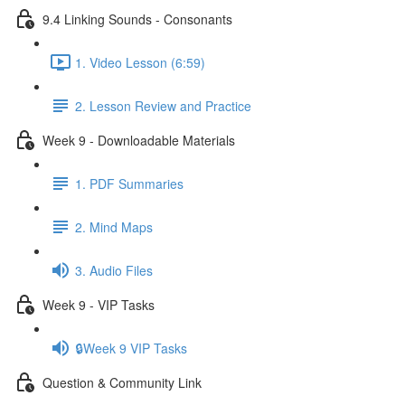
9.4 Linking Sounds - Consonants
1. Video Lesson (6:59)
2. Lesson Review and Practice
Week 9 - Downloadable Materials
1. PDF Summaries
2. Mind Maps
3. Audio Files
Week 9 - VIP Tasks
🔒Week 9 VIP Tasks
Question & Community Link