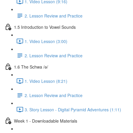
1. Video Lesson (9:16)
2. Lesson Review and Practice
1.5 Introduction to Vowel Sounds
1. Video Lesson (3:00)
2. Lesson Review and Practice
1.6 The Schwa /ə/
1. Video Lesson (8:21)
2. Lesson Review and Practice
3. Story Lesson - Digital Pyramid Adventures (1:11)
Week 1 - Downloadable Materials