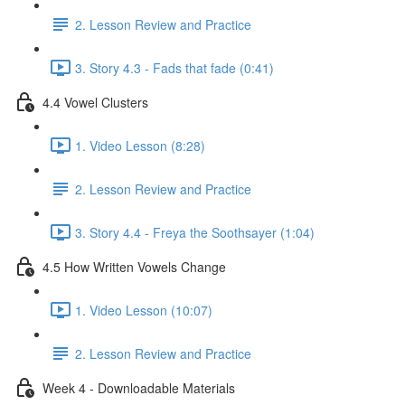
2. Lesson Review and Practice
3. Story 4.3 - Fads that fade (0:41)
4.4 Vowel Clusters
1. Video Lesson (8:28)
2. Lesson Review and Practice
3. Story 4.4 - Freya the Soothsayer (1:04)
4.5 How Written Vowels Change
1. Video Lesson (10:07)
2. Lesson Review and Practice
Week 4 - Downloadable Materials