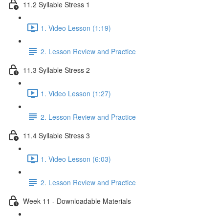
11.2 Syllable Stress 1
1. Video Lesson (1:19)
2. Lesson Review and Practice
11.3 Syllable Stress 2
1. Video Lesson (1:27)
2. Lesson Review and Practice
11.4 Syllable Stress 3
1. Video Lesson (6:03)
2. Lesson Review and Practice
Week 11 - Downloadable Materials