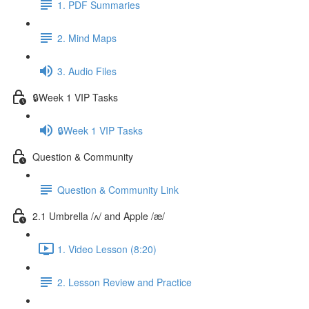
1. PDF Summaries
2. Mind Maps
3. Audio Files
🔒Week 1 VIP Tasks
🔒Week 1 VIP Tasks
Question & Community
Question & Community Link
2.1 Umbrella /ʌ/ and Apple /æ/
1. Video Lesson (8:20)
2. Lesson Review and Practice