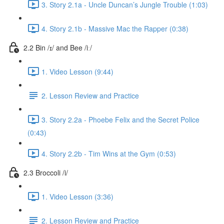
3. Story 2.1a - Uncle Duncan’s Jungle Trouble (1:03)
4. Story 2.1b - Massive Mac the Rapper (0:38)
2.2 Bin /ɪ/ and Bee /iː/
1. Video Lesson (9:44)
2. Lesson Review and Practice
3. Story 2.2a - Phoebe Felix and the Secret Police
(0:43)
4. Story 2.2b - Tim Wins at the Gym (0:53)
2.3 Broccoli /i/
1. Video Lesson (3:36)
2. Lesson Review and Practice