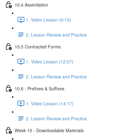
10.4 Assimilation
1. Video Lesson (9:13)
2. Lesson Review and Practice
10.5 Contracted Forms
1. Video Lesson (12:07)
2. Lesson Review and Practice
10.6 - Prefixes & Suffixes
1. Video Lesson (14:17)
2. Lesson Review and Practice
Week 10 - Downloadable Materials