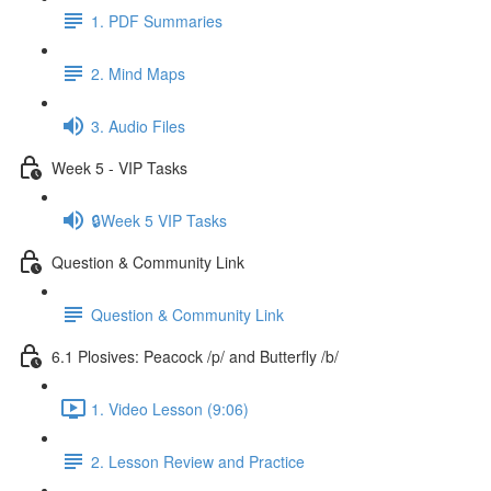
1. PDF Summaries
2. Mind Maps
3. Audio Files
Week 5 - VIP Tasks
🔒Week 5 VIP Tasks
Question & Community Link
Question & Community Link
6.1 Plosives: Peacock /p/ and Butterfly /b/
1. Video Lesson (9:06)
2. Lesson Review and Practice