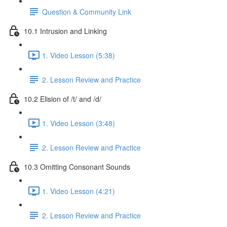
Question & Community Link
10.1 Intrusion and Linking
1. Video Lesson (5:38)
2. Lesson Review and Practice
10.2 Elision of /t/ and /d/
1. Video Lesson (3:48)
2. Lesson Review and Practice
10.3 Omitting Consonant Sounds
1. Video Lesson (4:21)
2. Lesson Review and Practice