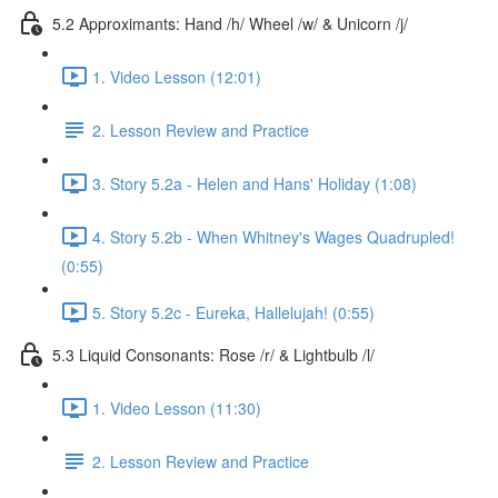
5.2 Approximants: Hand /h/ Wheel /w/ & Unicorn /j/
1. Video Lesson (12:01)
2. Lesson Review and Practice
3. Story 5.2a - Helen and Hans' Holiday (1:08)
4. Story 5.2b - When Whitney's Wages Quadrupled!
(0:55)
5. Story 5.2c - Eureka, Hallelujah! (0:55)
5.3 Liquid Consonants: Rose /r/ & Lightbulb /l/
1. Video Lesson (11:30)
2. Lesson Review and Practice