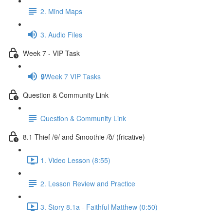
2. Mind Maps
3. Audio Files
Week 7 - VIP Task
🔒Week 7 VIP Tasks
Question & Community Link
Question & Community Link
8.1 Thief /θ/ and Smoothie /ð/ (fricative)
1. Video Lesson (8:55)
2. Lesson Review and Practice
3. Story 8.1a - Faithful Matthew (0:50)