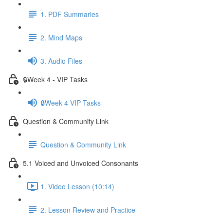
1. PDF Summaries
2. Mind Maps
3. Audio Files
🔒Week 4 - VIP Tasks
🔒Week 4 VIP Tasks
Question & Community Link
Question & Community Link
5.1 Voiced and Unvoiced Consonants
1. Video Lesson (10:14)
2. Lesson Review and Practice