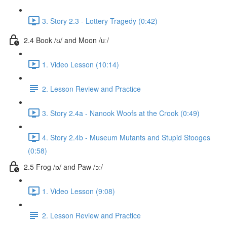
3. Story 2.3 - Lottery Tragedy (0:42)
2.4 Book /ʊ/ and Moon /uː/
1. Video Lesson (10:14)
2. Lesson Review and Practice
3. Story 2.4a - Nanook Woofs at the Crook (0:49)
4. Story 2.4b - Museum Mutants and Stupid Stooges
(0:58)
2.5 Frog /ɒ/ and Paw /ɔː/
1. Video Lesson (9:08)
2. Lesson Review and Practice