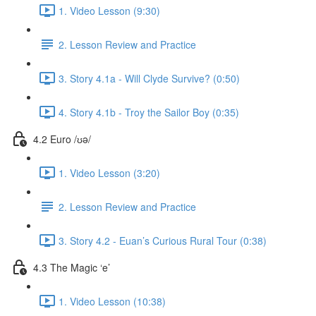
1. Video Lesson (9:30)
2. Lesson Review and Practice
3. Story 4.1a - Will Clyde Survive? (0:50)
4. Story 4.1b - Troy the Sailor Boy (0:35)
4.2 Euro /ʊə/
1. Video Lesson (3:20)
2. Lesson Review and Practice
3. Story 4.2 - Euan’s Curious Rural Tour (0:38)
4.3 The Magic ‘e’
1. Video Lesson (10:38)