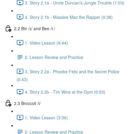
3. Story 2.1a - Uncle Duncan’s Jungle Trouble (1:03)
4. Story 2.1b - Massive Mac the Rapper (0:38)
2.2 Bin /ɪ/ and Bee /iː/
1. Video Lesson (9:44)
2. Lesson Review and Practice
3. Story 2.2a - Phoebe Felix and the Secret Police
(0:43)
4. Story 2.2b - Tim Wins at the Gym (0:53)
2.3 Broccoli /i/
1. Video Lesson (3:36)
2. Lesson Review and Practice