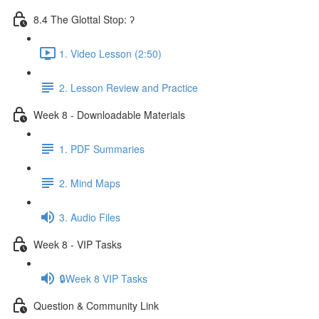
8.4 The Glottal Stop: ʔ
1. Video Lesson (2:50)
2. Lesson Review and Practice
Week 8 - Downloadable Materials
1. PDF Summaries
2. Mind Maps
3. Audio Files
Week 8 - VIP Tasks
🔒Week 8 VIP Tasks
Question & Community Link