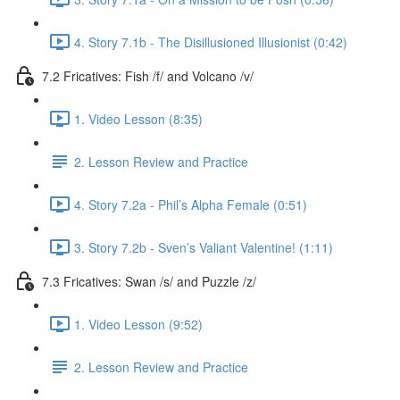
4. Story 7.1b - The Disillusioned Illusionist (0:42)
7.2 Fricatives: Fish /f/ and Volcano /v/
1. Video Lesson (8:35)
2. Lesson Review and Practice
4. Story 7.2a - Phil’s Alpha Female (0:51)
3. Story 7.2b - Sven’s Valiant Valentine! (1:11)
7.3 Fricatives: Swan /s/ and Puzzle /z/
1. Video Lesson (9:52)
2. Lesson Review and Practice