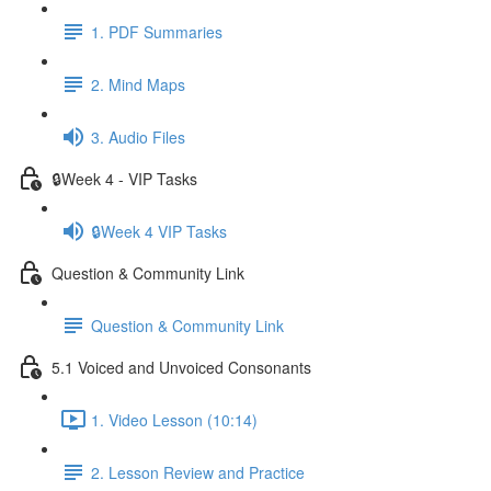
1. PDF Summaries
2. Mind Maps
3. Audio Files
🔒Week 4 - VIP Tasks
🔒Week 4 VIP Tasks
Question & Community Link
Question & Community Link
5.1 Voiced and Unvoiced Consonants
1. Video Lesson (10:14)
2. Lesson Review and Practice