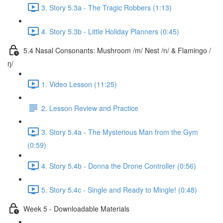
3. Story 5.3a - The Tragic Robbers (1:13)
4. Story 5.3b - Little Holiday Planners (0:45)
5.4 Nasal Consonants: Mushroom /m/ Nest /n/ & Flamingo /
ŋ/
1. Video Lesson (11:25)
2. Lesson Review and Practice
3. Story 5.4a - The Mysterious Man from the Gym
(0:59)
4. Story 5.4b - Donna the Drone Controller (0:56)
5. Story 5.4c - Single and Ready to Mingle! (0:48)
Week 5 - Downloadable Materials