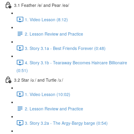
3.1 Feather /e/ and Pear /eə/
1. Video Lesson (8:12)
2. Lesson Review and Practice
3. Story 3.1a - Best Friends Forever (0:48)
4. Story 3.1b - Tearaway Becomes Haircare Billionaire
(0:51)
3.2 Star /ɑː/ and Turtle /ɜː/
1. Video Lesson (10:02)
2. Lesson Review and Practice
3. Story 3.2a - The Argy-Bargy barge (0:54)