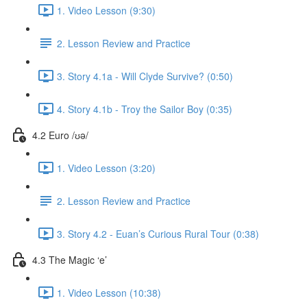
1. Video Lesson (9:30)
2. Lesson Review and Practice
3. Story 4.1a - Will Clyde Survive? (0:50)
4. Story 4.1b - Troy the Sailor Boy (0:35)
4.2 Euro /ʊə/
1. Video Lesson (3:20)
2. Lesson Review and Practice
3. Story 4.2 - Euan’s Curious Rural Tour (0:38)
4.3 The Magic ‘e’
1. Video Lesson (10:38)