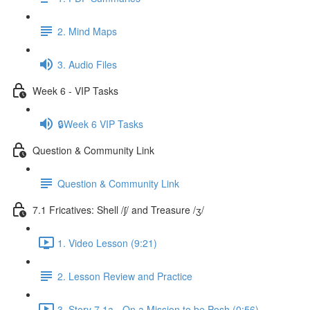
2. Mind Maps
3. Audio Files
Week 6 - VIP Tasks
🔒Week 6 VIP Tasks
Question & Community Link
Question & Community Link
7.1 Fricatives: Shell /ʃ/ and Treasure /ʒ/
1. Video Lesson (9:21)
2. Lesson Review and Practice
3. Story 7.1a - On a Mission to be Posh (0:56)