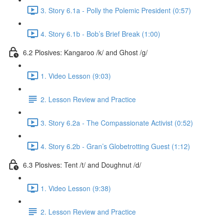
3. Story 6.1a - Polly the Polemic President (0:57)
4. Story 6.1b - Bob’s Brief Break (1:00)
6.2 Plosives: Kangaroo /k/ and Ghost /g/
1. Video Lesson (9:03)
2. Lesson Review and Practice
3. Story 6.2a - The Compassionate Activist (0:52)
4. Story 6.2b - Gran’s Globetrotting Guest (1:12)
6.3 Plosives: Tent /t/ and Doughnut /d/
1. Video Lesson (9:38)
2. Lesson Review and Practice