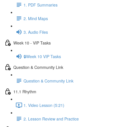
1. PDF Summaries
2. Mind Maps
3. Audio Files
Week 10 - VIP Tasks
🔒Week 10 VIP Tasks
Question & Community Link
Question & Community Link
11.1 Rhythm
1. Video Lesson (5:21)
2. Lesson Review and Practice