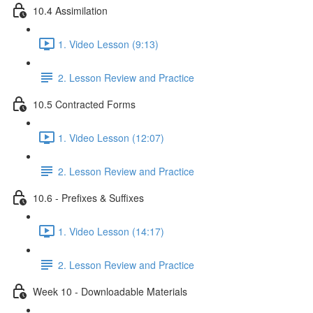
10.4 Assimilation
1. Video Lesson (9:13)
2. Lesson Review and Practice
10.5 Contracted Forms
1. Video Lesson (12:07)
2. Lesson Review and Practice
10.6 - Prefixes & Suffixes
1. Video Lesson (14:17)
2. Lesson Review and Practice
Week 10 - Downloadable Materials