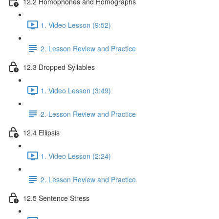
12.2 Homophones and Homographs
1. Video Lesson (9:52)
2. Lesson Review and Practice
12.3 Dropped Syllables
1. Video Lesson (3:49)
2. Lesson Review and Practice
12.4 Ellipsis
1. Video Lesson (2:24)
2. Lesson Review and Practice
12.5 Sentence Stress