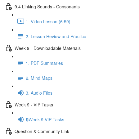
9.4 Linking Sounds - Consonants
1. Video Lesson (6:59)
2. Lesson Review and Practice
Week 9 - Downloadable Materials
1. PDF Summaries
2. Mind Maps
3. Audio Files
Week 9 - VIP Tasks
🔒Week 9 VIP Tasks
Question & Community Link