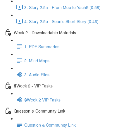
3. Story 2.5a - From Mop to Yacht! (0:58)
4. Story 2.5b - Sean’s Short Story (0:46)
Week 2 - Downloadable Materials
1. PDF Summaries
2. Mind Maps
3. Audio Files
🔒Week 2 - VIP Tasks
🔒Week 2 VIP Tasks
Question & Community Link
Question & Community Link