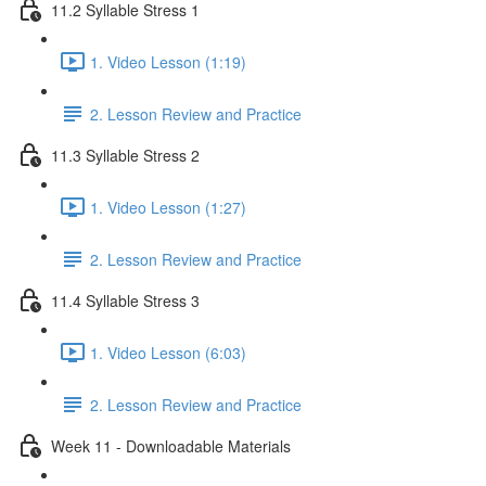
11.2 Syllable Stress 1
1. Video Lesson (1:19)
2. Lesson Review and Practice
11.3 Syllable Stress 2
1. Video Lesson (1:27)
2. Lesson Review and Practice
11.4 Syllable Stress 3
1. Video Lesson (6:03)
2. Lesson Review and Practice
Week 11 - Downloadable Materials