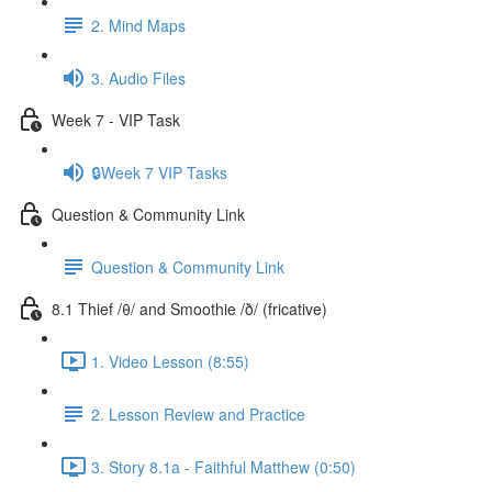
2. Mind Maps
3. Audio Files
Week 7 - VIP Task
🔒Week 7 VIP Tasks
Question & Community Link
Question & Community Link
8.1 Thief /θ/ and Smoothie /ð/ (fricative)
1. Video Lesson (8:55)
2. Lesson Review and Practice
3. Story 8.1a - Faithful Matthew (0:50)