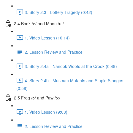
3. Story 2.3 - Lottery Tragedy (0:42)
2.4 Book /ʊ/ and Moon /uː/
1. Video Lesson (10:14)
2. Lesson Review and Practice
3. Story 2.4a - Nanook Woofs at the Crook (0:49)
4. Story 2.4b - Museum Mutants and Stupid Stooges
(0:58)
2.5 Frog /ɒ/ and Paw /ɔː/
1. Video Lesson (9:08)
2. Lesson Review and Practice