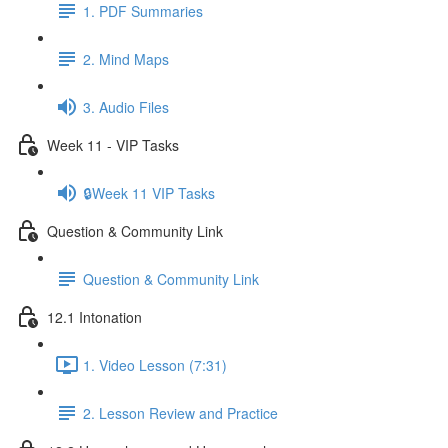
1. PDF Summaries
2. Mind Maps
3. Audio Files
Week 11 - VIP Tasks
🔒Week 11 VIP Tasks
Question & Community Link
Question & Community Link
12.1 Intonation
1. Video Lesson (7:31)
2. Lesson Review and Practice