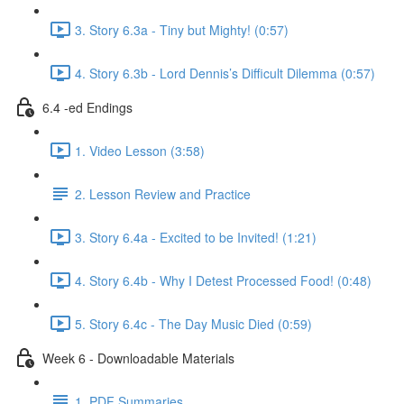
3. Story 6.3a - Tiny but Mighty! (0:57)
4. Story 6.3b - Lord Dennis’s Difficult Dilemma (0:57)
6.4 -ed Endings
1. Video Lesson (3:58)
2. Lesson Review and Practice
3. Story 6.4a - Excited to be Invited! (1:21)
4. Story 6.4b - Why I Detest Processed Food! (0:48)
5. Story 6.4c - The Day Music Died (0:59)
Week 6 - Downloadable Materials
1. PDF Summaries