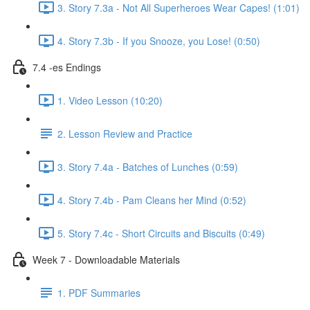
3. Story 7.3a - Not All Superheroes Wear Capes! (1:01)
4. Story 7.3b - If you Snooze, you Lose! (0:50)
7.4 -es Endings
1. Video Lesson (10:20)
2. Lesson Review and Practice
3. Story 7.4a - Batches of Lunches (0:59)
4. Story 7.4b - Pam Cleans her Mind (0:52)
5. Story 7.4c - Short Circuits and Biscuits (0:49)
Week 7 - Downloadable Materials
1. PDF Summaries