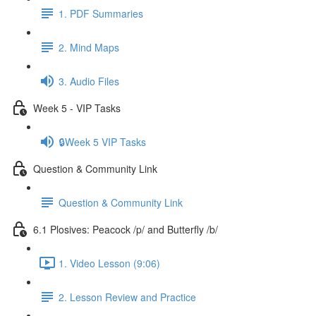
1. PDF Summaries
2. Mind Maps
3. Audio Files
Week 5 - VIP Tasks
🔒Week 5 VIP Tasks
Question & Community Link
Question & Community Link
6.1 Plosives: Peacock /p/ and Butterfly /b/
1. Video Lesson (9:06)
2. Lesson Review and Practice