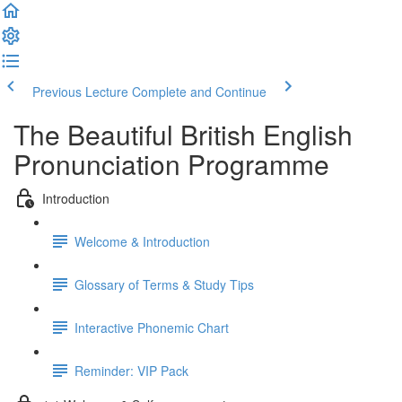
Previous Lecture
Complete and Continue
The Beautiful British English
Pronunciation Programme
Introduction
Welcome & Introduction
Glossary of Terms & Study Tips
Interactive Phonemic Chart
Reminder: VIP Pack