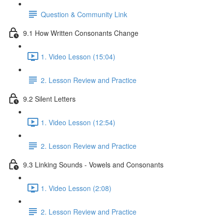
Question & Community Link
9.1 How Written Consonants Change
1. Video Lesson (15:04)
2. Lesson Review and Practice
9.2 Silent Letters
1. Video Lesson (12:54)
2. Lesson Review and Practice
9.3 Linking Sounds - Vowels and Consonants
1. Video Lesson (2:08)
2. Lesson Review and Practice