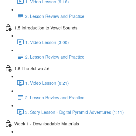
1. Video Lesson (9:16)
2. Lesson Review and Practice
1.5 Introduction to Vowel Sounds
1. Video Lesson (3:00)
2. Lesson Review and Practice
1.6 The Schwa /ə/
1. Video Lesson (8:21)
2. Lesson Review and Practice
3. Story Lesson - Digital Pyramid Adventures (1:11)
Week 1 - Downloadable Materials