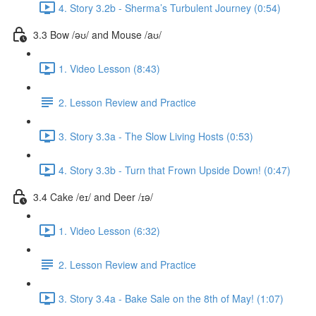
4. Story 3.2b - Sherma’s Turbulent Journey (0:54)
3.3 Bow /əʊ/ and Mouse /aʊ/
1. Video Lesson (8:43)
2. Lesson Review and Practice
3. Story 3.3a - The Slow Living Hosts (0:53)
4. Story 3.3b - Turn that Frown Upside Down! (0:47)
3.4 Cake /eɪ/ and Deer /ɪə/
1. Video Lesson (6:32)
2. Lesson Review and Practice
3. Story 3.4a - Bake Sale on the 8th of May! (1:07)