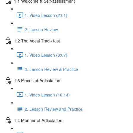
1.1 Welcome & Self-assessment
1. Video Lesson (2:01)
2. Lesson Review
1.2 The Vocal Tract- test
1. Video Lesson (6:07)
2. Lesson Review & Practice
1.3 Places of Articulation
1. Video Lesson (10:14)
2. Lesson Review and Practice
1.4 Manner of Articulation