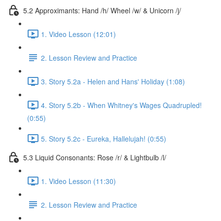
5.2 Approximants: Hand /h/ Wheel /w/ & Unicorn /j/
1. Video Lesson (12:01)
2. Lesson Review and Practice
3. Story 5.2a - Helen and Hans' Holiday (1:08)
4. Story 5.2b - When Whitney's Wages Quadrupled!
(0:55)
5. Story 5.2c - Eureka, Hallelujah! (0:55)
5.3 Liquid Consonants: Rose /r/ & Lightbulb /l/
1. Video Lesson (11:30)
2. Lesson Review and Practice