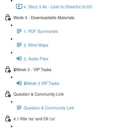
4. Story 3.4b - Leah is Cheerful (0:33)
Week 3 - Downloadable Materials
1. PDF Summaries
2. Mind Maps
3. Audio Files
🔒Week 3 - VIP Tasks
🔒Week 3 VIP Tasks
Question & Community Link
Question & Community Link
4.1 Kite /aɪ/ and Oil /ɔɪ/