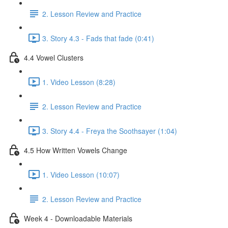
2. Lesson Review and Practice
3. Story 4.3 - Fads that fade (0:41)
4.4 Vowel Clusters
1. Video Lesson (8:28)
2. Lesson Review and Practice
3. Story 4.4 - Freya the Soothsayer (1:04)
4.5 How Written Vowels Change
1. Video Lesson (10:07)
2. Lesson Review and Practice
Week 4 - Downloadable Materials