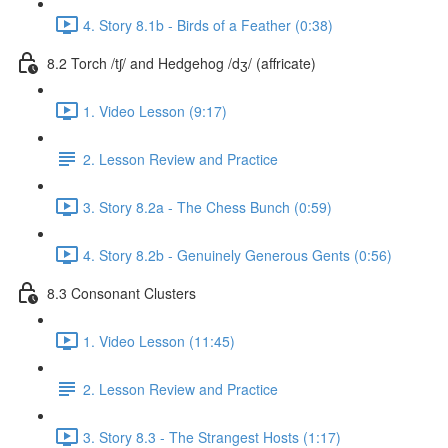
4. Story 8.1b - Birds of a Feather (0:38)
8.2 Torch /tʃ/ and Hedgehog /dʒ/ (affricate)
1. Video Lesson (9:17)
2. Lesson Review and Practice
3. Story 8.2a - The Chess Bunch (0:59)
4. Story 8.2b - Genuinely Generous Gents (0:56)
8.3 Consonant Clusters
1. Video Lesson (11:45)
2. Lesson Review and Practice
3. Story 8.3 - The Strangest Hosts (1:17)