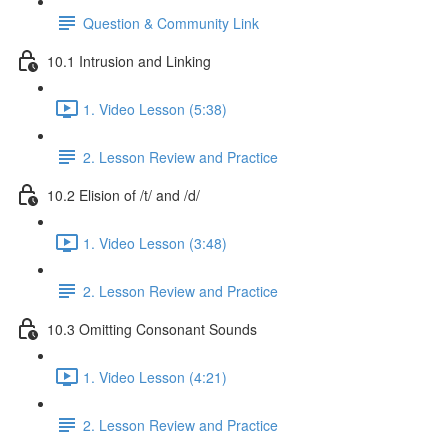
Question & Community Link
10.1 Intrusion and Linking
1. Video Lesson (5:38)
2. Lesson Review and Practice
10.2 Elision of /t/ and /d/
1. Video Lesson (3:48)
2. Lesson Review and Practice
10.3 Omitting Consonant Sounds
1. Video Lesson (4:21)
2. Lesson Review and Practice