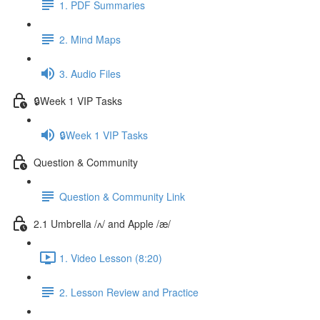
1. PDF Summaries
2. Mind Maps
3. Audio Files
🔒Week 1 VIP Tasks
🔒Week 1 VIP Tasks
Question & Community
Question & Community Link
2.1 Umbrella /ʌ/ and Apple /æ/
1. Video Lesson (8:20)
2. Lesson Review and Practice