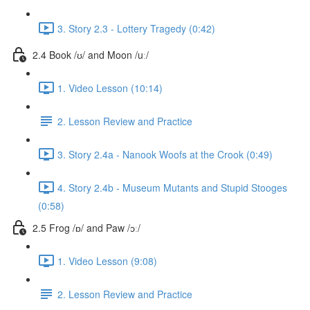
3. Story 2.3 - Lottery Tragedy (0:42)
2.4 Book /ʊ/ and Moon /uː/
1. Video Lesson (10:14)
2. Lesson Review and Practice
3. Story 2.4a - Nanook Woofs at the Crook (0:49)
4. Story 2.4b - Museum Mutants and Stupid Stooges
(0:58)
2.5 Frog /ɒ/ and Paw /ɔː/
1. Video Lesson (9:08)
2. Lesson Review and Practice