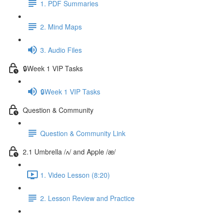
1. PDF Summaries
2. Mind Maps
3. Audio Files
🔒Week 1 VIP Tasks
🔒Week 1 VIP Tasks
Question & Community
Question & Community Link
2.1 Umbrella /ʌ/ and Apple /æ/
1. Video Lesson (8:20)
2. Lesson Review and Practice