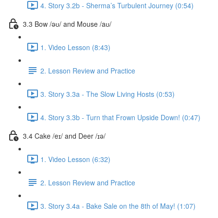
4. Story 3.2b - Sherma’s Turbulent Journey (0:54)
3.3 Bow /əʊ/ and Mouse /aʊ/
1. Video Lesson (8:43)
2. Lesson Review and Practice
3. Story 3.3a - The Slow Living Hosts (0:53)
4. Story 3.3b - Turn that Frown Upside Down! (0:47)
3.4 Cake /eɪ/ and Deer /ɪə/
1. Video Lesson (6:32)
2. Lesson Review and Practice
3. Story 3.4a - Bake Sale on the 8th of May! (1:07)