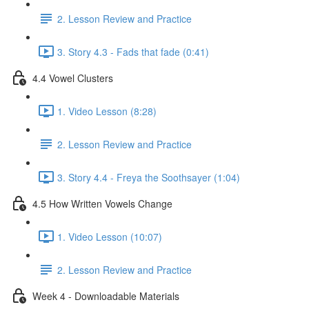
2. Lesson Review and Practice
3. Story 4.3 - Fads that fade (0:41)
4.4 Vowel Clusters
1. Video Lesson (8:28)
2. Lesson Review and Practice
3. Story 4.4 - Freya the Soothsayer (1:04)
4.5 How Written Vowels Change
1. Video Lesson (10:07)
2. Lesson Review and Practice
Week 4 - Downloadable Materials