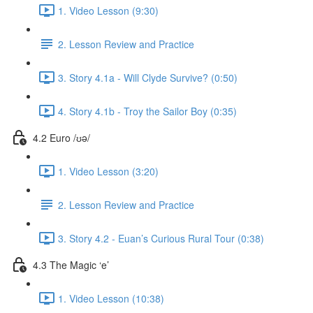
1. Video Lesson (9:30)
2. Lesson Review and Practice
3. Story 4.1a - Will Clyde Survive? (0:50)
4. Story 4.1b - Troy the Sailor Boy (0:35)
4.2 Euro /ʊə/
1. Video Lesson (3:20)
2. Lesson Review and Practice
3. Story 4.2 - Euan’s Curious Rural Tour (0:38)
4.3 The Magic ‘e’
1. Video Lesson (10:38)