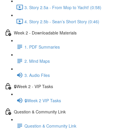
3. Story 2.5a - From Mop to Yacht! (0:58)
4. Story 2.5b - Sean’s Short Story (0:46)
Week 2 - Downloadable Materials
1. PDF Summaries
2. Mind Maps
3. Audio Files
🔒Week 2 - VIP Tasks
🔒Week 2 VIP Tasks
Question & Community Link
Question & Community Link