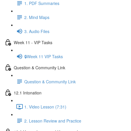
1. PDF Summaries
2. Mind Maps
3. Audio Files
Week 11 - VIP Tasks
🔒Week 11 VIP Tasks
Question & Community Link
Question & Community Link
12.1 Intonation
1. Video Lesson (7:31)
2. Lesson Review and Practice