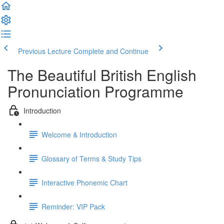
Previous Lecture
Complete and Continue
The Beautiful British English
Pronunciation Programme
Introduction
Welcome & Introduction
Glossary of Terms & Study Tips
Interactive Phonemic Chart
Reminder: VIP Pack