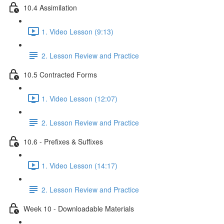
10.4 Assimilation
1. Video Lesson (9:13)
2. Lesson Review and Practice
10.5 Contracted Forms
1. Video Lesson (12:07)
2. Lesson Review and Practice
10.6 - Prefixes & Suffixes
1. Video Lesson (14:17)
2. Lesson Review and Practice
Week 10 - Downloadable Materials