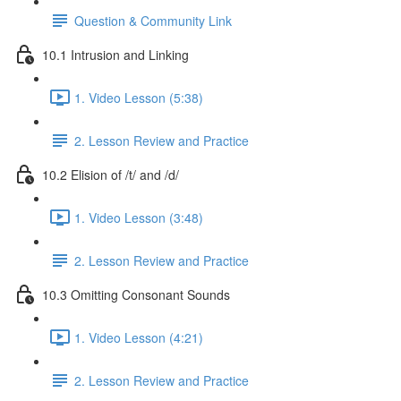
Question & Community Link
10.1 Intrusion and Linking
1. Video Lesson (5:38)
2. Lesson Review and Practice
10.2 Elision of /t/ and /d/
1. Video Lesson (3:48)
2. Lesson Review and Practice
10.3 Omitting Consonant Sounds
1. Video Lesson (4:21)
2. Lesson Review and Practice