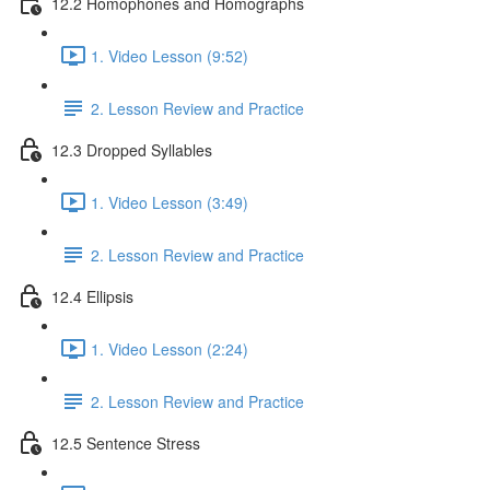
12.2 Homophones and Homographs
1. Video Lesson (9:52)
2. Lesson Review and Practice
12.3 Dropped Syllables
1. Video Lesson (3:49)
2. Lesson Review and Practice
12.4 Ellipsis
1. Video Lesson (2:24)
2. Lesson Review and Practice
12.5 Sentence Stress