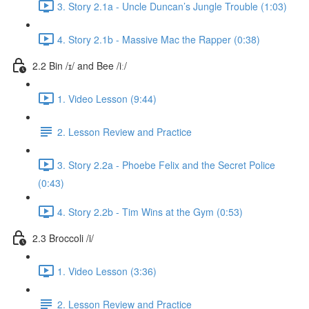
3. Story 2.1a - Uncle Duncan’s Jungle Trouble (1:03)
4. Story 2.1b - Massive Mac the Rapper (0:38)
2.2 Bin /ɪ/ and Bee /iː/
1. Video Lesson (9:44)
2. Lesson Review and Practice
3. Story 2.2a - Phoebe Felix and the Secret Police
(0:43)
4. Story 2.2b - Tim Wins at the Gym (0:53)
2.3 Broccoli /i/
1. Video Lesson (3:36)
2. Lesson Review and Practice