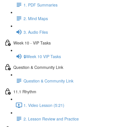
1. PDF Summaries
2. Mind Maps
3. Audio Files
Week 10 - VIP Tasks
🔒Week 10 VIP Tasks
Question & Community Link
Question & Community Link
11.1 Rhythm
1. Video Lesson (5:21)
2. Lesson Review and Practice