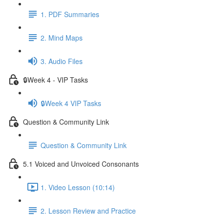
1. PDF Summaries
2. Mind Maps
3. Audio Files
🔒Week 4 - VIP Tasks
🔒Week 4 VIP Tasks
Question & Community Link
Question & Community Link
5.1 Voiced and Unvoiced Consonants
1. Video Lesson (10:14)
2. Lesson Review and Practice