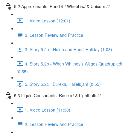
5.2 Approximants: Hand /h/ Wheel /w/ & Unicorn /j/
1. Video Lesson (12:01)
2. Lesson Review and Practice
3. Story 5.2a - Helen and Hans' Holiday (1:08)
4. Story 5.2b - When Whitney's Wages Quadrupled!
(0:55)
5. Story 5.2c - Eureka, Hallelujah! (0:55)
5.3 Liquid Consonants: Rose /r/ & Lightbulb /l/
1. Video Lesson (11:30)
2. Lesson Review and Practice