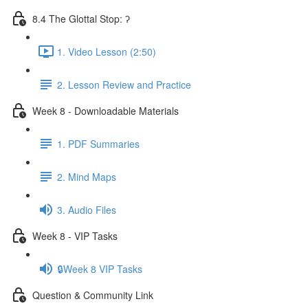
8.4 The Glottal Stop: ʔ
1. Video Lesson (2:50)
2. Lesson Review and Practice
Week 8 - Downloadable Materials
1. PDF Summaries
2. Mind Maps
3. Audio Files
Week 8 - VIP Tasks
🔒Week 8 VIP Tasks
Question & Community Link