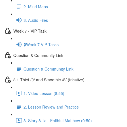
2. Mind Maps
3. Audio Files
Week 7 - VIP Task
🔒Week 7 VIP Tasks
Question & Community Link
Question & Community Link
8.1 Thief /θ/ and Smoothie /ð/ (fricative)
1. Video Lesson (8:55)
2. Lesson Review and Practice
3. Story 8.1a - Faithful Matthew (0:50)