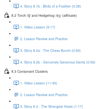
4. Story 8.1b - Birds of a Feather (0:38)
8.2 Torch /tʃ/ and Hedgehog /dʒ/ (affricate)
1. Video Lesson (9:17)
2. Lesson Review and Practice
3. Story 8.2a - The Chess Bunch (0:59)
4. Story 8.2b - Genuinely Generous Gents (0:56)
8.3 Consonant Clusters
1. Video Lesson (11:45)
2. Lesson Review and Practice
3. Story 8.3 - The Strangest Hosts (1:17)