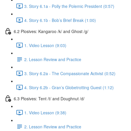
3. Story 6.1a - Polly the Polemic President (0:57)
4. Story 6.1b - Bob’s Brief Break (1:00)
6.2 Plosives: Kangaroo /k/ and Ghost /g/
1. Video Lesson (9:03)
2. Lesson Review and Practice
3. Story 6.2a - The Compassionate Activist (0:52)
4. Story 6.2b - Gran’s Globetrotting Guest (1:12)
6.3 Plosives: Tent /t/ and Doughnut /d/
1. Video Lesson (9:38)
2. Lesson Review and Practice