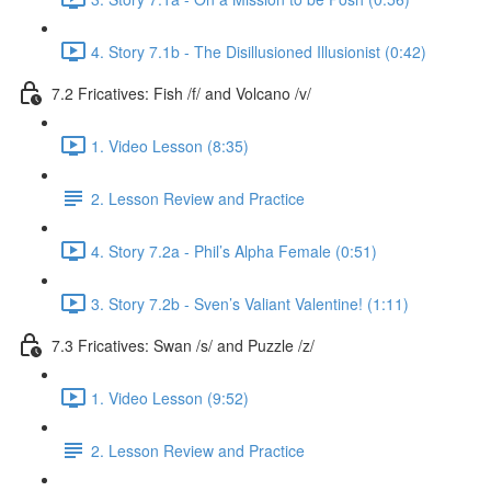
4. Story 7.1b - The Disillusioned Illusionist (0:42)
7.2 Fricatives: Fish /f/ and Volcano /v/
1. Video Lesson (8:35)
2. Lesson Review and Practice
4. Story 7.2a - Phil’s Alpha Female (0:51)
3. Story 7.2b - Sven’s Valiant Valentine! (1:11)
7.3 Fricatives: Swan /s/ and Puzzle /z/
1. Video Lesson (9:52)
2. Lesson Review and Practice