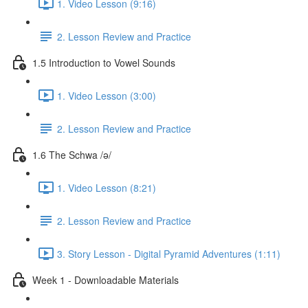
1. Video Lesson (9:16)
2. Lesson Review and Practice
1.5 Introduction to Vowel Sounds
1. Video Lesson (3:00)
2. Lesson Review and Practice
1.6 The Schwa /ə/
1. Video Lesson (8:21)
2. Lesson Review and Practice
3. Story Lesson - Digital Pyramid Adventures (1:11)
Week 1 - Downloadable Materials