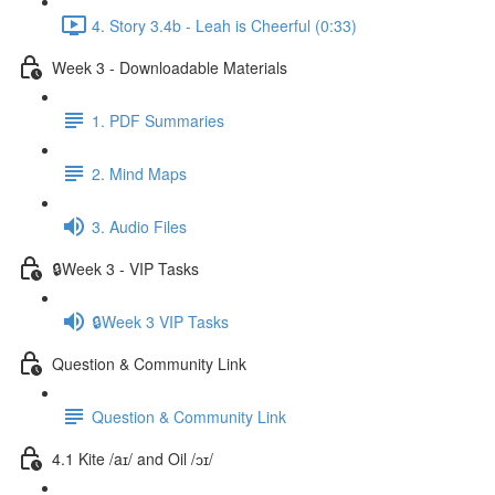
4. Story 3.4b - Leah is Cheerful (0:33)
Week 3 - Downloadable Materials
1. PDF Summaries
2. Mind Maps
3. Audio Files
🔒Week 3 - VIP Tasks
🔒Week 3 VIP Tasks
Question & Community Link
Question & Community Link
4.1 Kite /aɪ/ and Oil /ɔɪ/