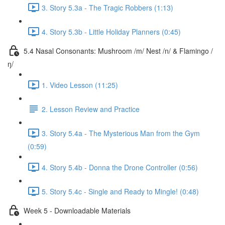
3. Story 5.3a - The Tragic Robbers (1:13)
4. Story 5.3b - Little Holiday Planners (0:45)
5.4 Nasal Consonants: Mushroom /m/ Nest /n/ & Flamingo /
ŋ/
1. Video Lesson (11:25)
2. Lesson Review and Practice
3. Story 5.4a - The Mysterious Man from the Gym
(0:59)
4. Story 5.4b - Donna the Drone Controller (0:56)
5. Story 5.4c - Single and Ready to Mingle! (0:48)
Week 5 - Downloadable Materials