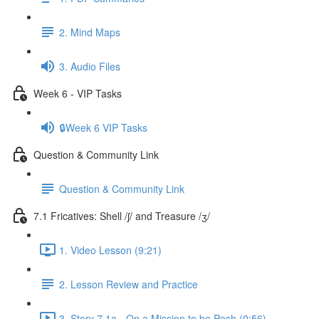
2. Mind Maps
3. Audio Files
Week 6 - VIP Tasks
🔒Week 6 VIP Tasks
Question & Community Link
Question & Community Link
7.1 Fricatives: Shell /ʃ/ and Treasure /ʒ/
1. Video Lesson (9:21)
2. Lesson Review and Practice
3. Story 7.1a - On a Mission to be Posh (0:56)