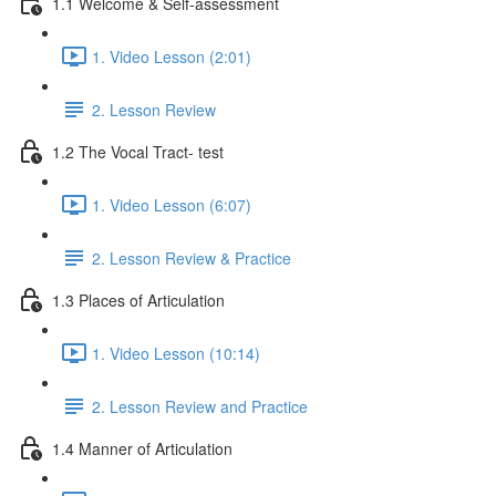
1.1 Welcome & Self-assessment
1. Video Lesson (2:01)
2. Lesson Review
1.2 The Vocal Tract- test
1. Video Lesson (6:07)
2. Lesson Review & Practice
1.3 Places of Articulation
1. Video Lesson (10:14)
2. Lesson Review and Practice
1.4 Manner of Articulation