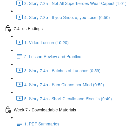
3. Story 7.3a - Not All Superheroes Wear Capes! (1:01)
4. Story 7.3b - If you Snooze, you Lose! (0:50)
7.4 -es Endings
1. Video Lesson (10:20)
2. Lesson Review and Practice
3. Story 7.4a - Batches of Lunches (0:59)
4. Story 7.4b - Pam Cleans her Mind (0:52)
5. Story 7.4c - Short Circuits and Biscuits (0:49)
Week 7 - Downloadable Materials
1. PDF Summaries