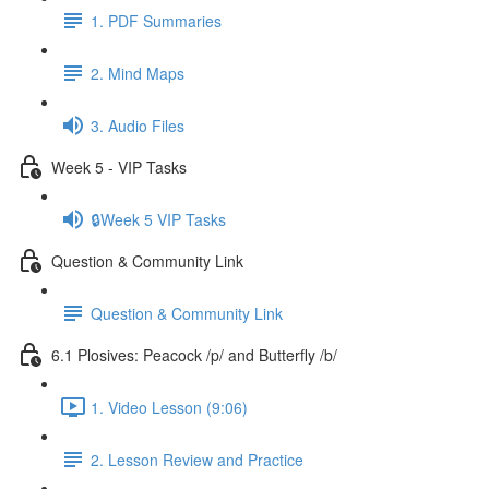
1. PDF Summaries
2. Mind Maps
3. Audio Files
Week 5 - VIP Tasks
🔒Week 5 VIP Tasks
Question & Community Link
Question & Community Link
6.1 Plosives: Peacock /p/ and Butterfly /b/
1. Video Lesson (9:06)
2. Lesson Review and Practice