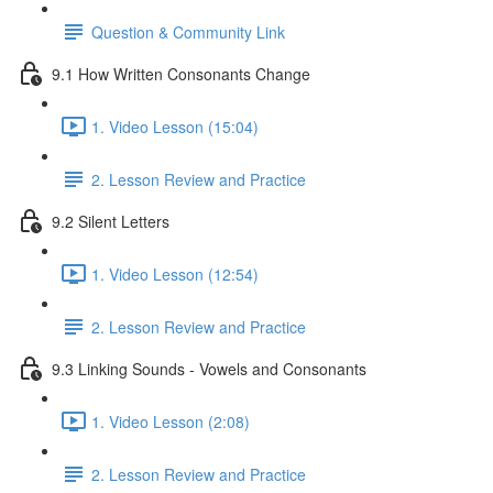
Question & Community Link
9.1 How Written Consonants Change
1. Video Lesson (15:04)
2. Lesson Review and Practice
9.2 Silent Letters
1. Video Lesson (12:54)
2. Lesson Review and Practice
9.3 Linking Sounds - Vowels and Consonants
1. Video Lesson (2:08)
2. Lesson Review and Practice