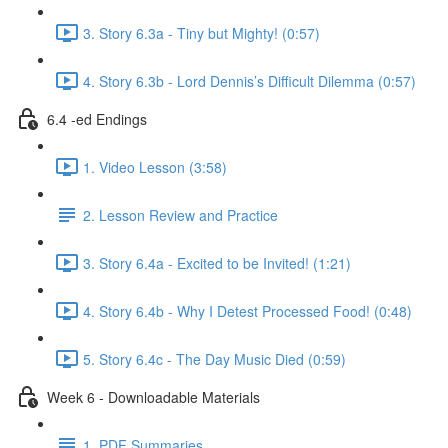
3. Story 6.3a - Tiny but Mighty! (0:57)
4. Story 6.3b - Lord Dennis’s Difficult Dilemma (0:57)
6.4 -ed Endings
1. Video Lesson (3:58)
2. Lesson Review and Practice
3. Story 6.4a - Excited to be Invited! (1:21)
4. Story 6.4b - Why I Detest Processed Food! (0:48)
5. Story 6.4c - The Day Music Died (0:59)
Week 6 - Downloadable Materials
1. PDF Summaries