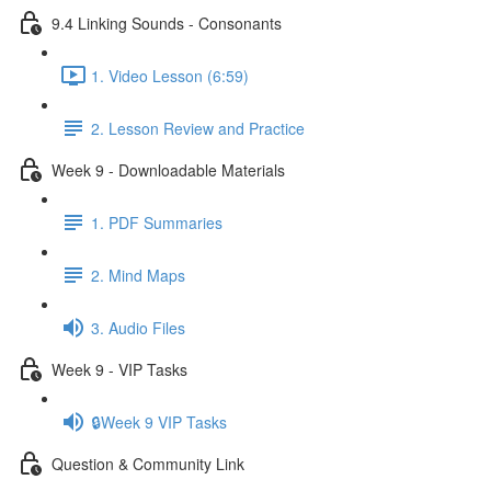
9.4 Linking Sounds - Consonants
1. Video Lesson (6:59)
2. Lesson Review and Practice
Week 9 - Downloadable Materials
1. PDF Summaries
2. Mind Maps
3. Audio Files
Week 9 - VIP Tasks
🔒Week 9 VIP Tasks
Question & Community Link