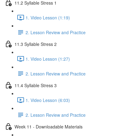
11.2 Syllable Stress 1
1. Video Lesson (1:19)
2. Lesson Review and Practice
11.3 Syllable Stress 2
1. Video Lesson (1:27)
2. Lesson Review and Practice
11.4 Syllable Stress 3
1. Video Lesson (6:03)
2. Lesson Review and Practice
Week 11 - Downloadable Materials