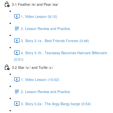
3.1 Feather /e/ and Pear /eə/
1. Video Lesson (8:12)
2. Lesson Review and Practice
3. Story 3.1a - Best Friends Forever (0:48)
4. Story 3.1b - Tearaway Becomes Haircare Billionaire
(0:51)
3.2 Star /ɑː/ and Turtle /ɜː/
1. Video Lesson (10:02)
2. Lesson Review and Practice
3. Story 3.2a - The Argy-Bargy barge (0:54)