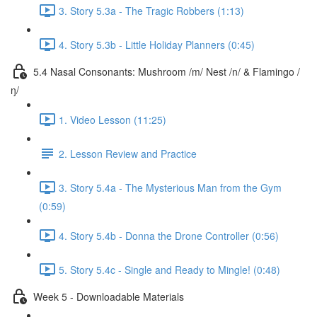
3. Story 5.3a - The Tragic Robbers (1:13)
4. Story 5.3b - Little Holiday Planners (0:45)
5.4 Nasal Consonants: Mushroom /m/ Nest /n/ & Flamingo /
ŋ/
1. Video Lesson (11:25)
2. Lesson Review and Practice
3. Story 5.4a - The Mysterious Man from the Gym
(0:59)
4. Story 5.4b - Donna the Drone Controller (0:56)
5. Story 5.4c - Single and Ready to Mingle! (0:48)
Week 5 - Downloadable Materials