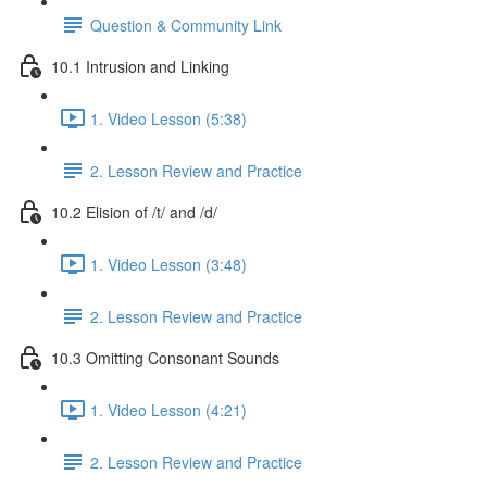
Question & Community Link
10.1 Intrusion and Linking
1. Video Lesson (5:38)
2. Lesson Review and Practice
10.2 Elision of /t/ and /d/
1. Video Lesson (3:48)
2. Lesson Review and Practice
10.3 Omitting Consonant Sounds
1. Video Lesson (4:21)
2. Lesson Review and Practice