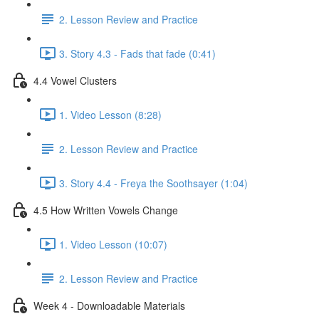
2. Lesson Review and Practice
3. Story 4.3 - Fads that fade (0:41)
4.4 Vowel Clusters
1. Video Lesson (8:28)
2. Lesson Review and Practice
3. Story 4.4 - Freya the Soothsayer (1:04)
4.5 How Written Vowels Change
1. Video Lesson (10:07)
2. Lesson Review and Practice
Week 4 - Downloadable Materials