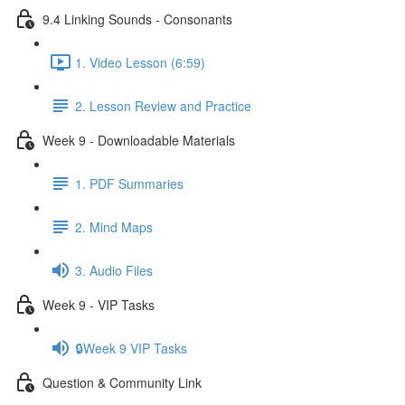
9.4 Linking Sounds - Consonants
1. Video Lesson (6:59)
2. Lesson Review and Practice
Week 9 - Downloadable Materials
1. PDF Summaries
2. Mind Maps
3. Audio Files
Week 9 - VIP Tasks
🔒Week 9 VIP Tasks
Question & Community Link