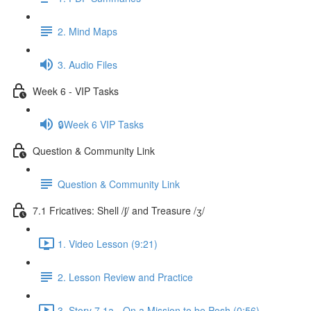
2. Mind Maps
3. Audio Files
Week 6 - VIP Tasks
🔒Week 6 VIP Tasks
Question & Community Link
Question & Community Link
7.1 Fricatives: Shell /ʃ/ and Treasure /ʒ/
1. Video Lesson (9:21)
2. Lesson Review and Practice
3. Story 7.1a - On a Mission to be Posh (0:56)