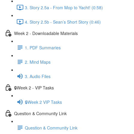
3. Story 2.5a - From Mop to Yacht! (0:58)
4. Story 2.5b - Sean’s Short Story (0:46)
Week 2 - Downloadable Materials
1. PDF Summaries
2. Mind Maps
3. Audio Files
🔒Week 2 - VIP Tasks
🔒Week 2 VIP Tasks
Question & Community Link
Question & Community Link