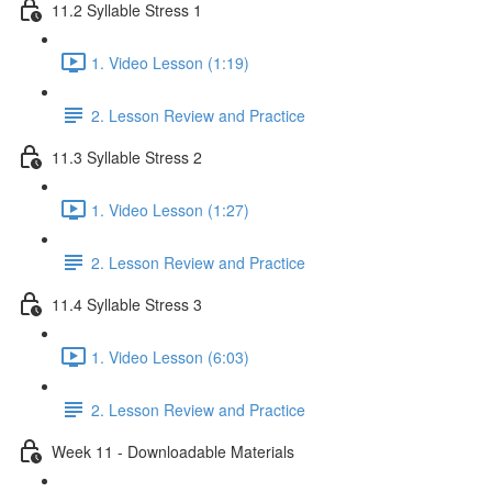
11.2 Syllable Stress 1
1. Video Lesson (1:19)
2. Lesson Review and Practice
11.3 Syllable Stress 2
1. Video Lesson (1:27)
2. Lesson Review and Practice
11.4 Syllable Stress 3
1. Video Lesson (6:03)
2. Lesson Review and Practice
Week 11 - Downloadable Materials