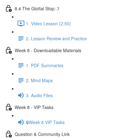
8.4 The Glottal Stop: ʔ
1. Video Lesson (2:50)
2. Lesson Review and Practice
Week 8 - Downloadable Materials
1. PDF Summaries
2. Mind Maps
3. Audio Files
Week 8 - VIP Tasks
🔒Week 8 VIP Tasks
Question & Community Link