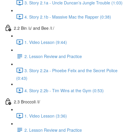
3. Story 2.1a - Uncle Duncan’s Jungle Trouble (1:03)
4. Story 2.1b - Massive Mac the Rapper (0:38)
2.2 Bin /ɪ/ and Bee /iː/
1. Video Lesson (9:44)
2. Lesson Review and Practice
3. Story 2.2a - Phoebe Felix and the Secret Police
(0:43)
4. Story 2.2b - Tim Wins at the Gym (0:53)
2.3 Broccoli /i/
1. Video Lesson (3:36)
2. Lesson Review and Practice