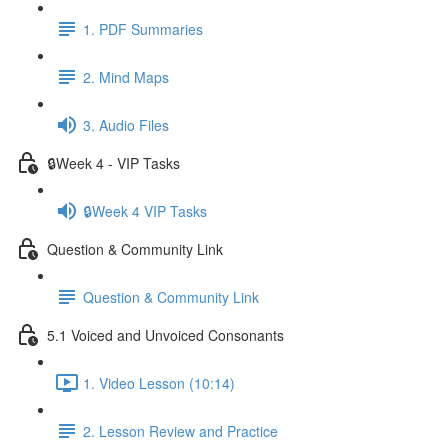
1. PDF Summaries
2. Mind Maps
3. Audio Files
🔒Week 4 - VIP Tasks
🔒Week 4 VIP Tasks
Question & Community Link
Question & Community Link
5.1 Voiced and Unvoiced Consonants
1. Video Lesson (10:14)
2. Lesson Review and Practice