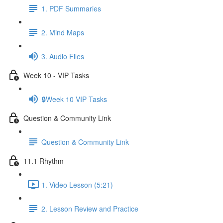
1. PDF Summaries
2. Mind Maps
3. Audio Files
Week 10 - VIP Tasks
🔒Week 10 VIP Tasks
Question & Community Link
Question & Community Link
11.1 Rhythm
1. Video Lesson (5:21)
2. Lesson Review and Practice