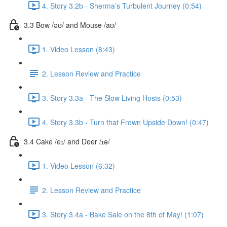
4. Story 3.2b - Sherma’s Turbulent Journey (0:54)
3.3 Bow /əʊ/ and Mouse /aʊ/
1. Video Lesson (8:43)
2. Lesson Review and Practice
3. Story 3.3a - The Slow Living Hosts (0:53)
4. Story 3.3b - Turn that Frown Upside Down! (0:47)
3.4 Cake /eɪ/ and Deer /ɪə/
1. Video Lesson (6:32)
2. Lesson Review and Practice
3. Story 3.4a - Bake Sale on the 8th of May! (1:07)