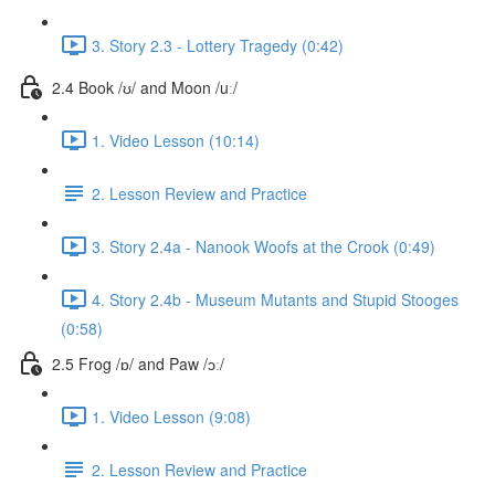
3. Story 2.3 - Lottery Tragedy (0:42)
2.4 Book /ʊ/ and Moon /uː/
1. Video Lesson (10:14)
2. Lesson Review and Practice
3. Story 2.4a - Nanook Woofs at the Crook (0:49)
4. Story 2.4b - Museum Mutants and Stupid Stooges
(0:58)
2.5 Frog /ɒ/ and Paw /ɔː/
1. Video Lesson (9:08)
2. Lesson Review and Practice