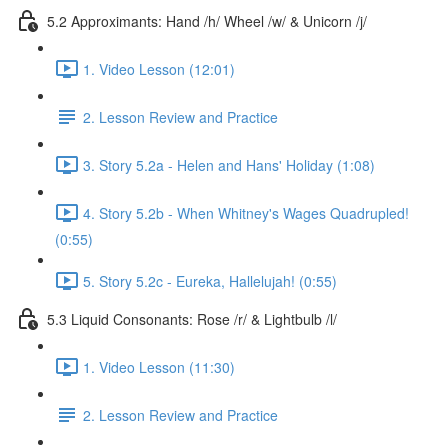
5.2 Approximants: Hand /h/ Wheel /w/ & Unicorn /j/
1. Video Lesson (12:01)
2. Lesson Review and Practice
3. Story 5.2a - Helen and Hans' Holiday (1:08)
4. Story 5.2b - When Whitney's Wages Quadrupled!
(0:55)
5. Story 5.2c - Eureka, Hallelujah! (0:55)
5.3 Liquid Consonants: Rose /r/ & Lightbulb /l/
1. Video Lesson (11:30)
2. Lesson Review and Practice