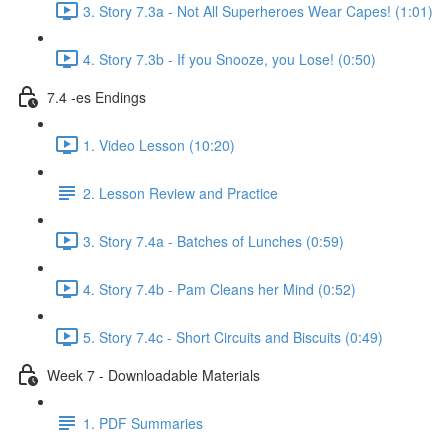
3. Story 7.3a - Not All Superheroes Wear Capes! (1:01)
4. Story 7.3b - If you Snooze, you Lose! (0:50)
7.4 -es Endings
1. Video Lesson (10:20)
2. Lesson Review and Practice
3. Story 7.4a - Batches of Lunches (0:59)
4. Story 7.4b - Pam Cleans her Mind (0:52)
5. Story 7.4c - Short Circuits and Biscuits (0:49)
Week 7 - Downloadable Materials
1. PDF Summaries