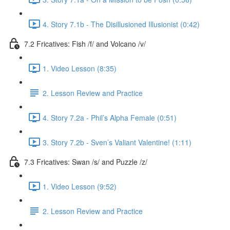
4. Story 7.1b - The Disillusioned Illusionist (0:42)
7.2 Fricatives: Fish /f/ and Volcano /v/
1. Video Lesson (8:35)
2. Lesson Review and Practice
4. Story 7.2a - Phil’s Alpha Female (0:51)
3. Story 7.2b - Sven’s Valiant Valentine! (1:11)
7.3 Fricatives: Swan /s/ and Puzzle /z/
1. Video Lesson (9:52)
2. Lesson Review and Practice