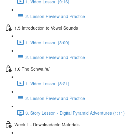
1. Video Lesson (9:16)
2. Lesson Review and Practice
1.5 Introduction to Vowel Sounds
1. Video Lesson (3:00)
2. Lesson Review and Practice
1.6 The Schwa /ə/
1. Video Lesson (8:21)
2. Lesson Review and Practice
3. Story Lesson - Digital Pyramid Adventures (1:11)
Week 1 - Downloadable Materials