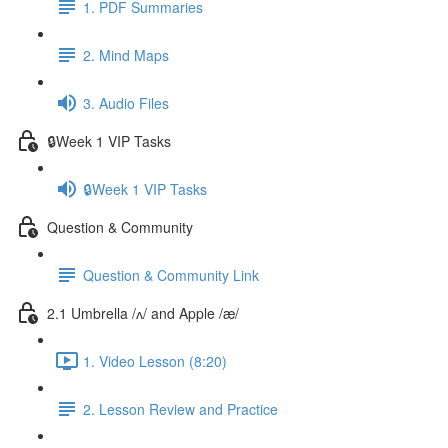
1. PDF Summaries
2. Mind Maps
3. Audio Files
🔒Week 1 VIP Tasks
🔒Week 1 VIP Tasks
Question & Community
Question & Community Link
2.1 Umbrella /ʌ/ and Apple /æ/
1. Video Lesson (8:20)
2. Lesson Review and Practice