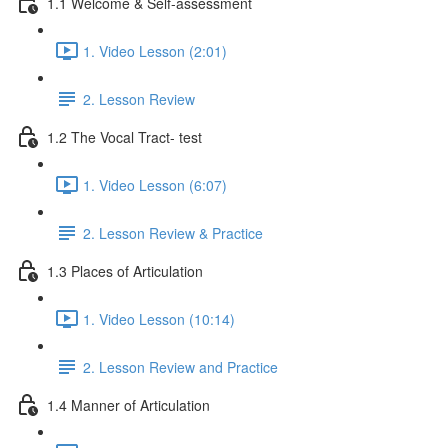
1.1 Welcome & Self-assessment
1. Video Lesson (2:01)
2. Lesson Review
1.2 The Vocal Tract- test
1. Video Lesson (6:07)
2. Lesson Review & Practice
1.3 Places of Articulation
1. Video Lesson (10:14)
2. Lesson Review and Practice
1.4 Manner of Articulation