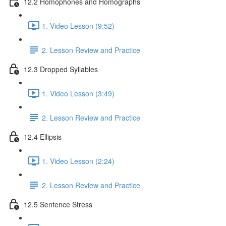
12.2 Homophones and Homographs
1. Video Lesson (9:52)
2. Lesson Review and Practice
12.3 Dropped Syllables
1. Video Lesson (3:49)
2. Lesson Review and Practice
12.4 Ellipsis
1. Video Lesson (2:24)
2. Lesson Review and Practice
12.5 Sentence Stress