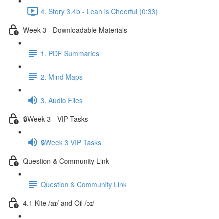
4. Story 3.4b - Leah is Cheerful (0:33)
Week 3 - Downloadable Materials
1. PDF Summaries
2. Mind Maps
3. Audio Files
🔒Week 3 - VIP Tasks
🔒Week 3 VIP Tasks
Question & Community Link
Question & Community Link
4.1 Kite /aɪ/ and Oil /ɔɪ/