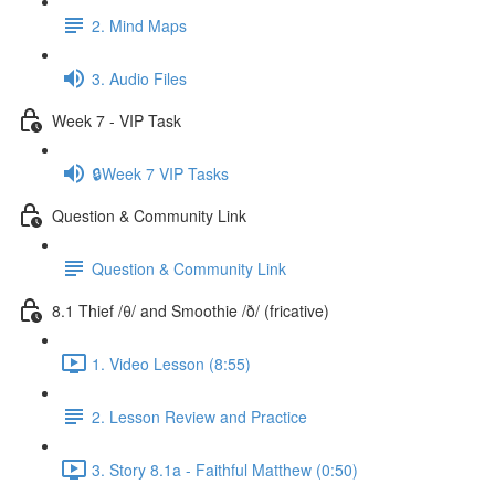
2. Mind Maps
3. Audio Files
Week 7 - VIP Task
🔒Week 7 VIP Tasks
Question & Community Link
Question & Community Link
8.1 Thief /θ/ and Smoothie /ð/ (fricative)
1. Video Lesson (8:55)
2. Lesson Review and Practice
3. Story 8.1a - Faithful Matthew (0:50)