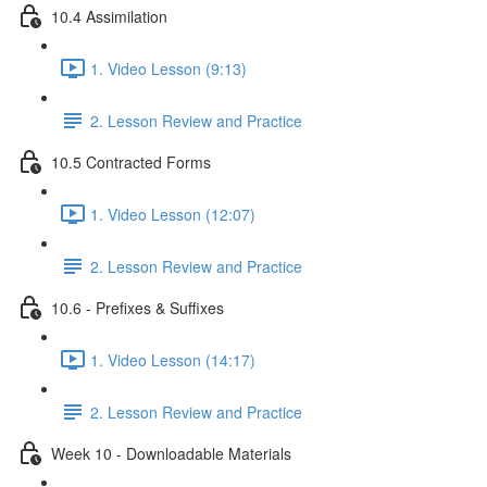
10.4 Assimilation
1. Video Lesson (9:13)
2. Lesson Review and Practice
10.5 Contracted Forms
1. Video Lesson (12:07)
2. Lesson Review and Practice
10.6 - Prefixes & Suffixes
1. Video Lesson (14:17)
2. Lesson Review and Practice
Week 10 - Downloadable Materials