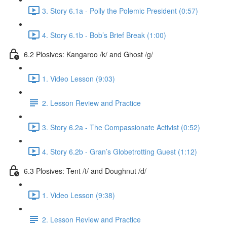
3. Story 6.1a - Polly the Polemic President (0:57)
4. Story 6.1b - Bob’s Brief Break (1:00)
6.2 Plosives: Kangaroo /k/ and Ghost /g/
1. Video Lesson (9:03)
2. Lesson Review and Practice
3. Story 6.2a - The Compassionate Activist (0:52)
4. Story 6.2b - Gran’s Globetrotting Guest (1:12)
6.3 Plosives: Tent /t/ and Doughnut /d/
1. Video Lesson (9:38)
2. Lesson Review and Practice