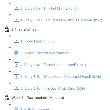
3. Story 6.3a - Tiny but Mighty! (0:57)
4. Story 6.3b - Lord Dennis’s Difficult Dilemma (0:57)
6.4 -ed Endings
1. Video Lesson (3:58)
2. Lesson Review and Practice
3. Story 6.4a - Excited to be Invited! (1:21)
4. Story 6.4b - Why I Detest Processed Food! (0:48)
5. Story 6.4c - The Day Music Died (0:59)
Week 6 - Downloadable Materials
1. PDF Summaries