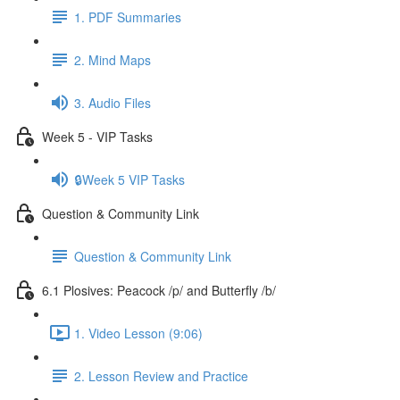
1. PDF Summaries
2. Mind Maps
3. Audio Files
Week 5 - VIP Tasks
🔒Week 5 VIP Tasks
Question & Community Link
Question & Community Link
6.1 Plosives: Peacock /p/ and Butterfly /b/
1. Video Lesson (9:06)
2. Lesson Review and Practice