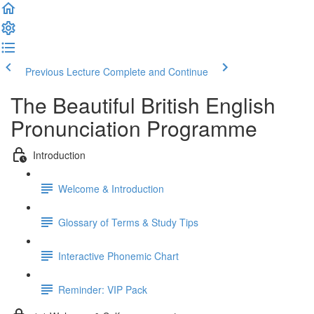
Previous Lecture
Complete and Continue
The Beautiful British English
Pronunciation Programme
Introduction
Welcome & Introduction
Glossary of Terms & Study Tips
Interactive Phonemic Chart
Reminder: VIP Pack