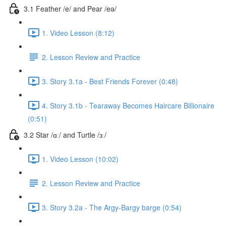
3.1 Feather /e/ and Pear /eə/
1. Video Lesson (8:12)
2. Lesson Review and Practice
3. Story 3.1a - Best Friends Forever (0:48)
4. Story 3.1b - Tearaway Becomes Haircare Billionaire
(0:51)
3.2 Star /ɑː/ and Turtle /ɜː/
1. Video Lesson (10:02)
2. Lesson Review and Practice
3. Story 3.2a - The Argy-Bargy barge (0:54)