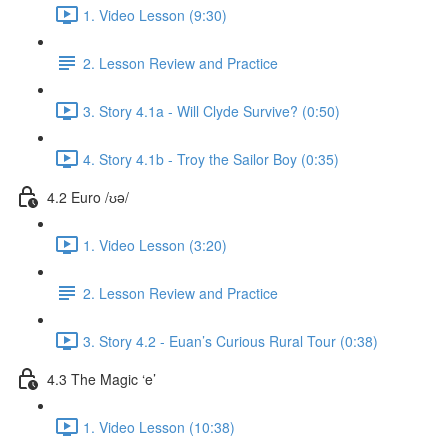
1. Video Lesson (9:30)
2. Lesson Review and Practice
3. Story 4.1a - Will Clyde Survive? (0:50)
4. Story 4.1b - Troy the Sailor Boy (0:35)
4.2 Euro /ʊə/
1. Video Lesson (3:20)
2. Lesson Review and Practice
3. Story 4.2 - Euan’s Curious Rural Tour (0:38)
4.3 The Magic ‘e’
1. Video Lesson (10:38)