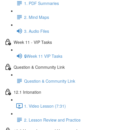
1. PDF Summaries
2. Mind Maps
3. Audio Files
Week 11 - VIP Tasks
🔒Week 11 VIP Tasks
Question & Community Link
Question & Community Link
12.1 Intonation
1. Video Lesson (7:31)
2. Lesson Review and Practice