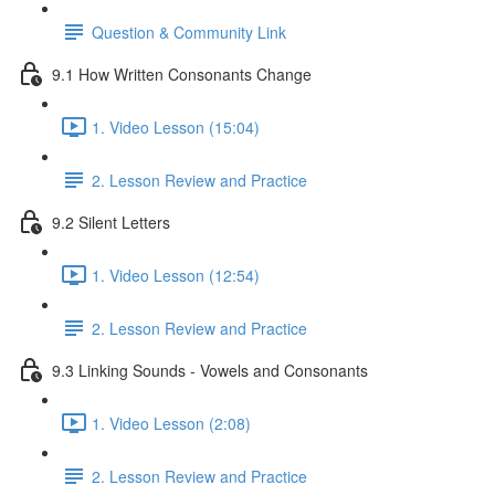
Question & Community Link
9.1 How Written Consonants Change
1. Video Lesson (15:04)
2. Lesson Review and Practice
9.2 Silent Letters
1. Video Lesson (12:54)
2. Lesson Review and Practice
9.3 Linking Sounds - Vowels and Consonants
1. Video Lesson (2:08)
2. Lesson Review and Practice