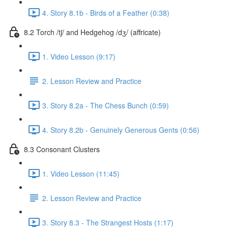
4. Story 8.1b - Birds of a Feather (0:38)
8.2 Torch /tʃ/ and Hedgehog /dʒ/ (affricate)
1. Video Lesson (9:17)
2. Lesson Review and Practice
3. Story 8.2a - The Chess Bunch (0:59)
4. Story 8.2b - Genuinely Generous Gents (0:56)
8.3 Consonant Clusters
1. Video Lesson (11:45)
2. Lesson Review and Practice
3. Story 8.3 - The Strangest Hosts (1:17)